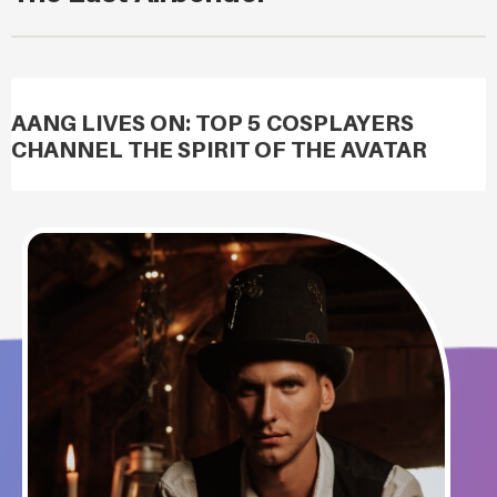
AANG LIVES ON: TOP 5 COSPLAYERS
CHANNEL THE SPIRIT OF THE AVATAR