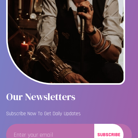
Our Newsletters
Subscribe Now To Get Daily Updates
SUBSCRIBE