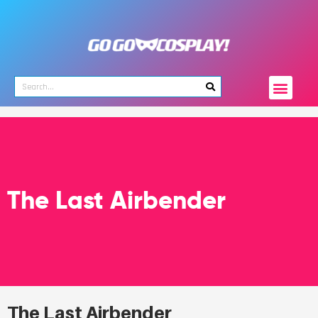
The Last Airbender
The Last Airbender