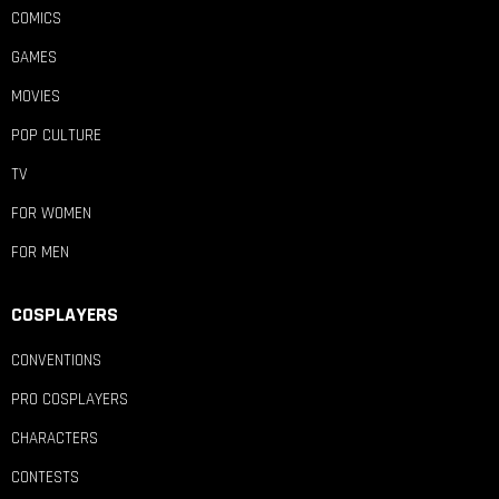
COMICS
GAMES
MOVIES
POP CULTURE
TV
FOR WOMEN
FOR MEN
COSPLAYERS
CONVENTIONS
PRO COSPLAYERS
CHARACTERS
CONTESTS