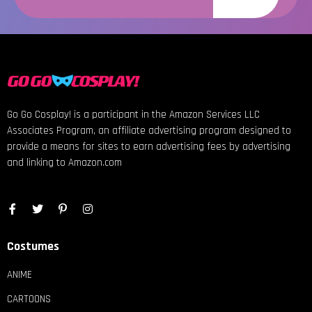
Go Go Cosplay! is a participant in the Amazon Services LLC
Associates Program, an affiliate advertising program designed to
provide a means for sites to earn advertising fees by advertising
and linking to Amazon.com
Costumes
ANIME
CARTOONS