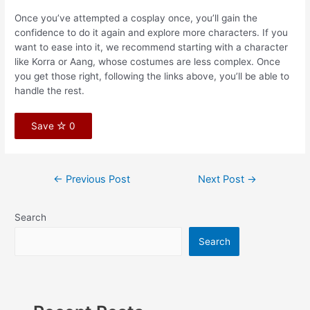
Once you’ve attempted a cosplay once, you’ll gain the
confidence to do it again and explore more characters. If you
want to ease into it, we recommend starting with a character
like Korra or Aang, whose costumes are less complex. Once
you get those right, following the links above, you’ll be able to
handle the rest.
Save
0
←
Previous Post
Next Post
→
Search
Search