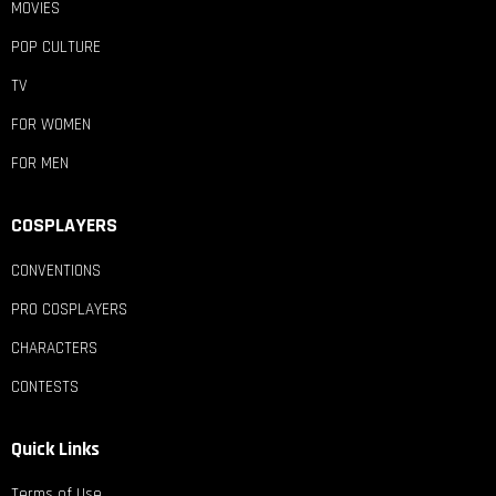
MOVIES
POP CULTURE
TV
FOR WOMEN
FOR MEN
COSPLAYERS
CONVENTIONS
PRO COSPLAYERS
CHARACTERS
CONTESTS
Quick Links
Terms of Use