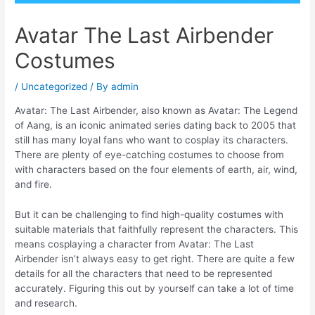
Avatar The Last Airbender
Costumes
/
Uncategorized
/ By
admin
Avatar: The Last Airbender, also known as Avatar: The Legend
of Aang, is an iconic animated series dating back to 2005 that
still has many loyal fans who want to cosplay its characters.
There are plenty of eye-catching costumes to choose from
with characters based on the four elements of earth, air, wind,
and fire.
But it can be challenging to find high-quality costumes with
suitable materials that faithfully represent the characters. This
means cosplaying a character from Avatar: The Last
Airbender isn’t always easy to get right. There are quite a few
details for all the characters that need to be represented
accurately. Figuring this out by yourself can take a lot of time
and research.