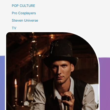
POP CULTURE
Pro Cosplayers
Steven Universe
TV
Uncategorized