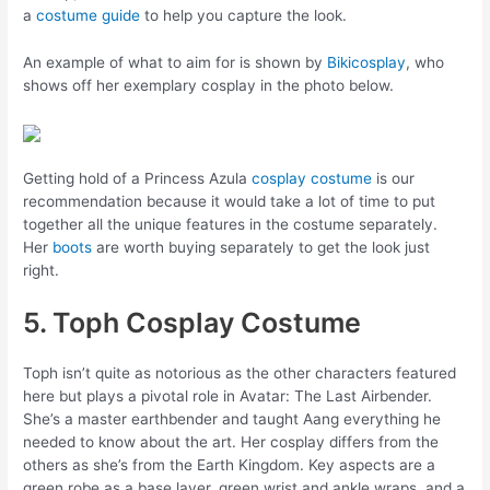
a
costume guide
to help you capture the look.
An example of what to aim for is shown by
Bikicosplay
, who
shows off her exemplary cosplay in the photo below.
Getting hold of a Princess Azula
cosplay costume
is our
recommendation because it would take a lot of time to put
together all the unique features in the costume separately.
Her
boots
are worth buying separately to get the look just
right.
5. Toph Cosplay Costume
Toph isn’t quite as notorious as the other characters featured
here but plays a pivotal role in Avatar: The Last Airbender.
She’s a master earthbender and taught Aang everything he
needed to know about the art. Her cosplay differs from the
others as she’s from the Earth Kingdom. Key aspects are a
green robe as a base layer, green wrist and ankle wraps, and a