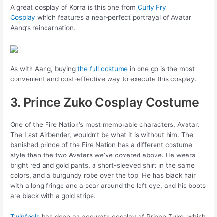
A great cosplay of Korra is this one from
Curly Fry
Cosplay
which features a near-perfect portrayal of Avatar
Aang’s reincarnation.
As with Aang, buying
the full costume
in one go is the most
convenient and cost-effective way to execute this cosplay.
3. Prince Zuko Cosplay Costume
One of the Fire Nation’s most memorable characters, Avatar:
The Last Airbender, wouldn’t be what it is without him. The
banished prince of the Fire Nation has a different costume
style than the two Avatars we’ve covered above. He wears
bright red and gold pants, a short-sleeved shirt in the same
colors, and a burgundy robe over the top. He has black hair
with a long fringe and a scar around the left eye, and his boots
are black with a gold stripe.
Twinfools
has done an accurate cosplay of Prince Zuko, which