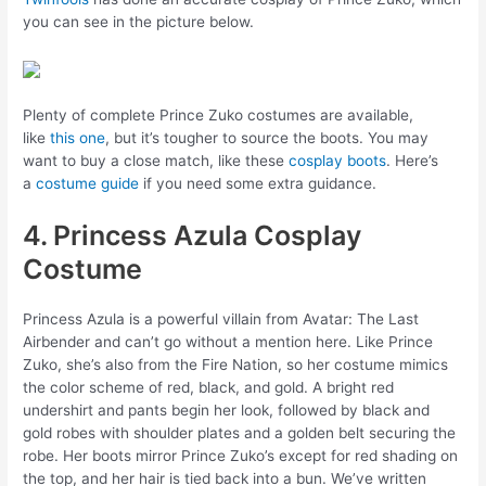
you can see in the picture below.
Plenty of complete Prince Zuko costumes are available,
like
this one
, but it’s tougher to source the boots. You may
want to buy a close match, like these
cosplay boots
. Here’s
a
costume guide
if you need some extra guidance.
4. Princess Azula Cosplay
Costume
Princess Azula is a powerful villain from Avatar: The Last
Airbender and can’t go without a mention here. Like Prince
Zuko, she’s also from the Fire Nation, so her costume mimics
the color scheme of red, black, and gold. A bright red
undershirt and pants begin her look, followed by black and
gold robes with shoulder plates and a golden belt securing the
robe. Her boots mirror Prince Zuko’s except for red shading on
the top, and her hair is tied back into a bun. We’ve written