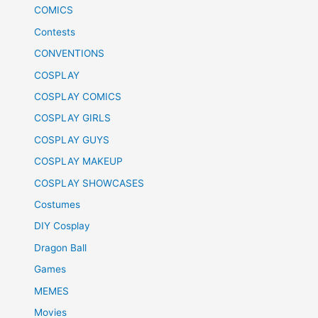
COMICS
Contests
CONVENTIONS
COSPLAY
COSPLAY COMICS
COSPLAY GIRLS
COSPLAY GUYS
COSPLAY MAKEUP
COSPLAY SHOWCASES
Costumes
DIY Cosplay
Dragon Ball
Games
MEMES
Movies