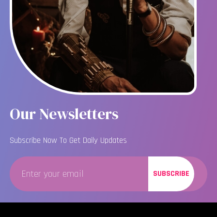
Our Newsletters
Subscribe Now To Get Daily Updates
SUBSCRIBE