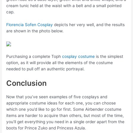
cream tunic held at the waist with a belt and a small pointed
cap.
Florencia Sofen Cosplay
depicts her very well, and the results
are shown in the photo below.
Purchasing a complete Toph
cosplay costume
is the simplest
option, as it will provide all the elements of the costume
needed to pull off an authentic portrayal.
Conclusion
Now that you’ve seen examples of five cosplays and
appropriate costume ideas for each one, you can choose
which one you’d like to go for first. Some Airbender costume
items are harder to acquire than others, but most of the time,
you’ll get everything you need in a single order apart from the
boots for Prince Zuko and Princess Azula.