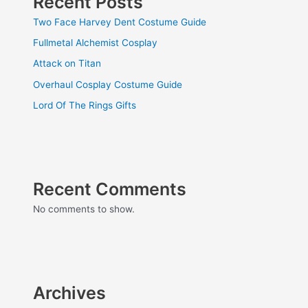
Recent Posts
Two Face Harvey Dent Costume Guide
Fullmetal Alchemist Cosplay
Attack on Titan
Overhaul Cosplay Costume Guide
Lord Of The Rings Gifts
Recent Comments
No comments to show.
Archives