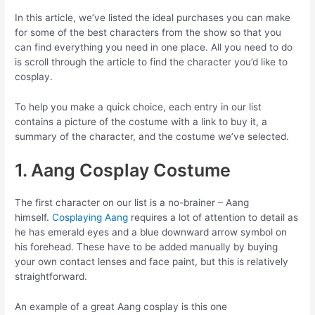
In this article, we’ve listed the ideal purchases you can make
for some of the best characters from the show so that you
can find everything you need in one place. All you need to do
is scroll through the article to find the character you’d like to
cosplay.
To help you make a quick choice, each entry in our list
contains a picture of the costume with a link to buy it, a
summary of the character, and the costume we’ve selected.
1. Aang Cosplay Costume
The first character on our list is a no-brainer – Aang
himself.
Cosplaying Aang
requires a lot of attention to detail as
he has emerald eyes and a blue downward arrow symbol on
his forehead. These have to be added manually by buying
your own contact lenses and face paint, but this is relatively
straightforward.
An example of a great Aang cosplay is this one