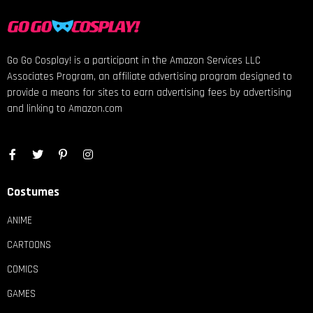
Go Go Cosplay! is a participant in the Amazon Services LLC
Associates Program, an affiliate advertising program designed to
provide a means for sites to earn advertising fees by advertising
and linking to Amazon.com
Costumes
ANIME
CARTOONS
COMICS
GAMES