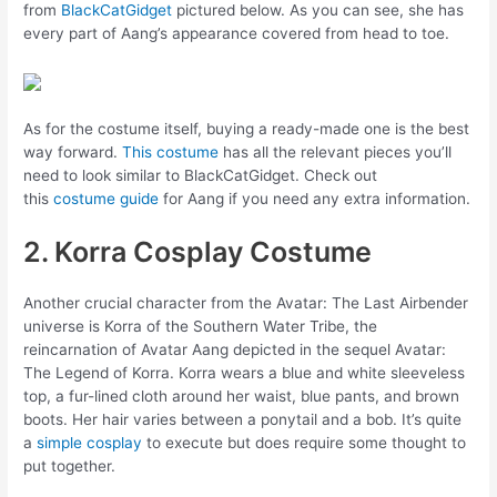
from
BlackCatGidget
pictured below. As you can see, she has
every part of Aang’s appearance covered from head to toe.
As for the costume itself, buying a ready-made one is the best
way forward.
This costume
has all the relevant pieces you’ll
need to look similar to BlackCatGidget. Check out
this
costume guide
for Aang if you need any extra information.
2. Korra Cosplay Costume
Another crucial character from the Avatar: The Last Airbender
universe is Korra of the Southern Water Tribe, the
reincarnation of Avatar Aang depicted in the sequel Avatar:
The Legend of Korra. Korra wears a blue and white sleeveless
top, a fur-lined cloth around her waist, blue pants, and brown
boots. Her hair varies between a ponytail and a bob. It’s quite
a
simple cosplay
to execute but does require some thought to
put together.