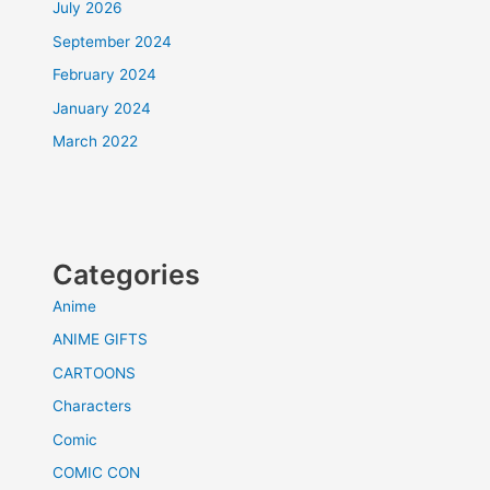
July 2026
September 2024
February 2024
January 2024
March 2022
Categories
Anime
ANIME GIFTS
CARTOONS
Characters
Comic
COMIC CON