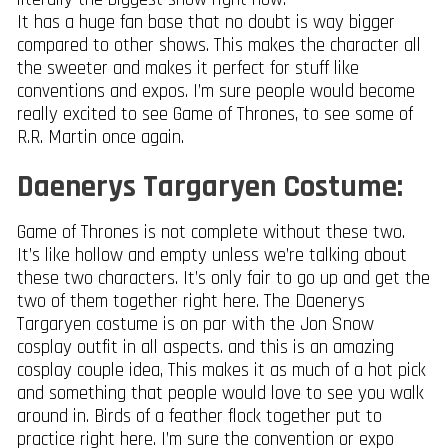
It has a huge fan base that no doubt is way bigger
compared to other shows. This makes the character all
the sweeter and makes it perfect for stuff like
conventions and expos. I’m sure people would become
really excited to see Game of Thrones, to see some of
R.R. Martin once again.
Daenerys Targaryen Costume:
Game of Thrones is not complete without these two.
It’s like hollow and empty unless we’re talking about
these two characters. It’s only fair to go up and get the
two of them together right here. The Daenerys
Targaryen costume is on par with the Jon Snow
cosplay outfit in all aspects. and this is an amazing
cosplay couple idea, This makes it as much of a hot pick
and something that people would love to see you walk
around in. Birds of a feather flock together put to
practice right here. I’m sure the convention or expo