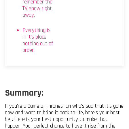
remember the
TV show right
away.
Everything is
in it’s place
nothing out of
order.
Summary:
If you’re a Game of Thrones fan who’s sad that it’s gone
now and want to bring it back to life, here’s your best
bet. Here is your best opportunity to make that
happen. Your perfect chance to have it rise from the