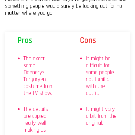
something people would surely be looking out for no
matter where you go.
Pros
Cons
The exact
It might be
same
difficult for
Daenerys
some people
Targaryen
not familiar
costume from
with the
the TV show.
outfit.
The details
It might vary
are copied
a bit from the
really well
original.
making us