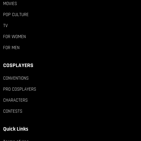
MOVIES
POP CULTURE
TV
FOR WOMEN
FOR MEN
COSPLAYERS
CONVENTIONS
PRO COSPLAYERS
CHARACTERS
CONTESTS
Quick Links