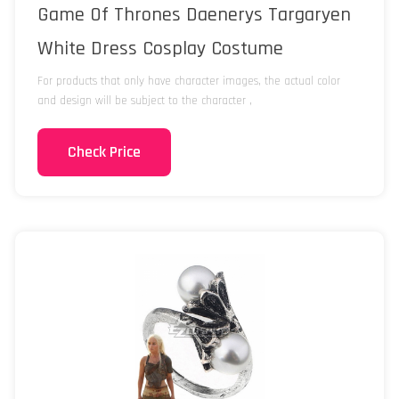
Game Of Thrones Daenerys Targaryen
White Dress Cosplay Costume
For products that only have character images, the actual color
and design will be subject to the character ,
Check Price