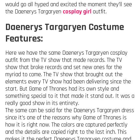
would go all hyped and excited the moment they’ll see
the Daenerys Targaryen
cosplay girl
outfit.
Daenerys Targaryen Costume
Features:
Here we have the same Daenerys Targaryen cosplay
outfit from the TV show that made records. The TV
show that broke records and set new ones for the
myriad to come. The TV show that brought out the
elements every TV show had been delivering since the
start. But Game of Thrones had its own style and
something special to it that made it stand out. It was a
really good show in its entirety.
The same can be said for the Daenerys Targaryen dress
since it’s one of the reasons why Game of Thrones is
how it is right now. The colors are captured perfectly
and the details are copied right to the last inch. This
makes it the perfect Daenerys Targaryen costume and