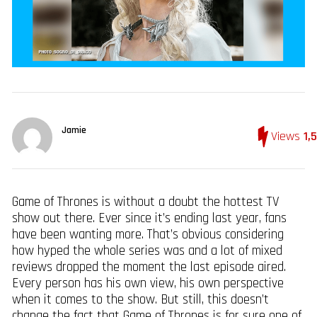
Jamie
Views
1,
Game of Thrones is without a doubt the hottest TV
show out there. Ever since it’s ending last year, fans
have been wanting more. That’s obvious considering
how hyped the whole series was and a lot of mixed
reviews dropped the moment the last episode aired.
Every person has his own view, his own perspective
when it comes to the show. But still, this doesn’t
change the fact that Game of Thrones is for sure one of