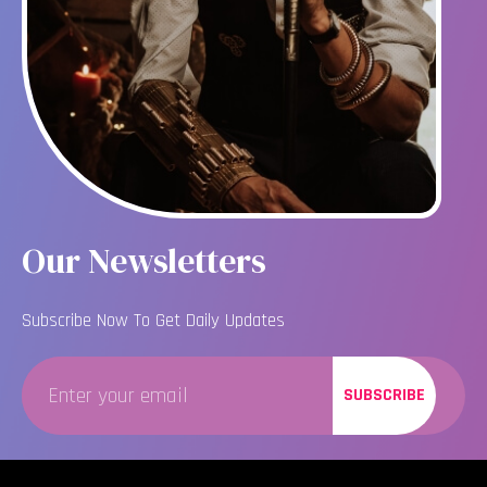
Our Newsletters
Subscribe Now To Get Daily Updates
SUBSCRIBE