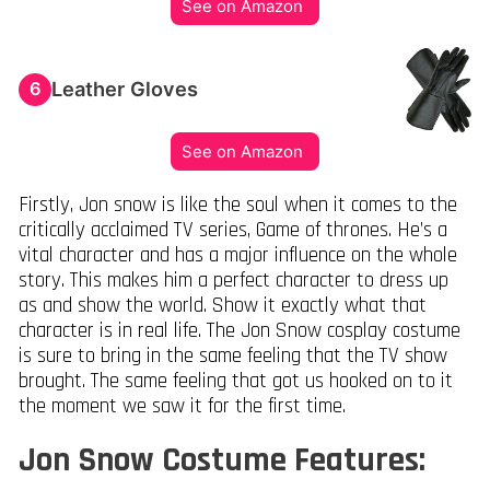
See on Amazon
Leather Gloves
6
See on Amazon
Firstly, Jon snow is like the soul when it comes to the
critically acclaimed TV series, Game of thrones. He’s a
vital character and has a major influence on the whole
story. This makes him a perfect character to dress up
as and show the world. Show it exactly what that
character is in real life. The Jon Snow cosplay costume
is sure to bring in the same feeling that the TV show
brought. The same feeling that got us hooked on to it
the moment we saw it for the first time.
Jon Snow Costume Features: