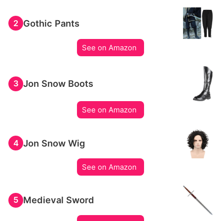
Gothic Pants
2
See on Amazon
Jon Snow Boots
3
See on Amazon
Jon Snow Wig
4
See on Amazon
Medieval Sword
5