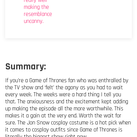
really well
making the
resemblance
uncanny.
Summary:
If you’re a Game of Thrones fan who was enthralled by
the TV show and ‘felt’ the agony as you had to wait
every week. The weeks were a hard thing I tell you
that. The anxiousness and the excitement kept adding
up making the episode all the more worthwhile. This
makes it a gain at the very end. Worth the wait for
sure. The Jon Snow cosplay costume is a hot pick when
it comes to cosplay outfits since Game of Thrones is
literally the biggest show right now.