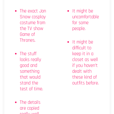
The exact Jon
It might be
Snow cosplay
uncomfortable
costume from
for some
the TV show
people.
Game of
Thrones.
It might be
difficult to
The stuff
keep it in a
looks really
closet as well
good and
if you haven’t
something
dealt with
that would
these kind of
stand the
outfits before.
test of time.
The details
are copied