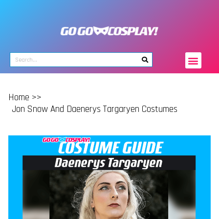
Home >>
Jon Snow And Daenerys Targaryen Costumes