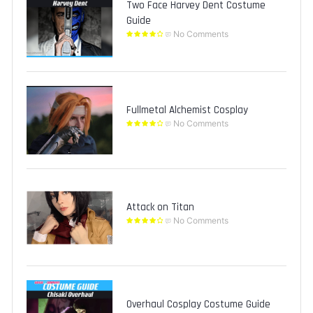
Two Face Harvey Dent Costume
Guide
No Comments
Fullmetal Alchemist Cosplay
No Comments
Attack on Titan
No Comments
Overhaul Cosplay Costume Guide