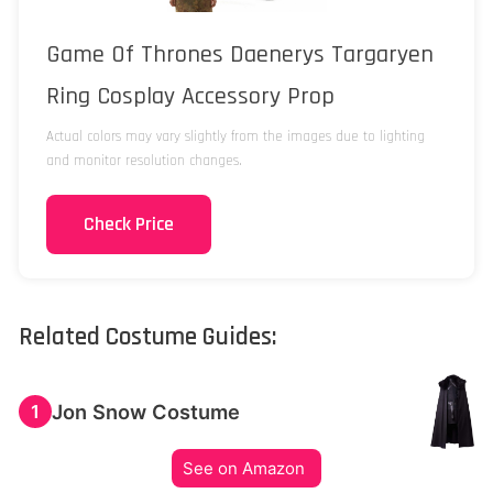
Game Of Thrones Daenerys Targaryen
Ring Cosplay Accessory Prop
Actual colors may vary slightly from the images due to lighting
and monitor resolution changes.
Check Price
Related Costume Guides:
Jon Snow Costume
1
See on Amazon