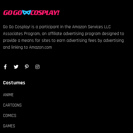
Go Go Cosplay! is a participant in the Amazon Services LLC
Associates Program, an affiliate advertising program designed to
provide a means for sites to earn advertising fees by advertising
and linking to Amazon.com
Costumes
ANIME
CARTOONS
COMICS
GAMES