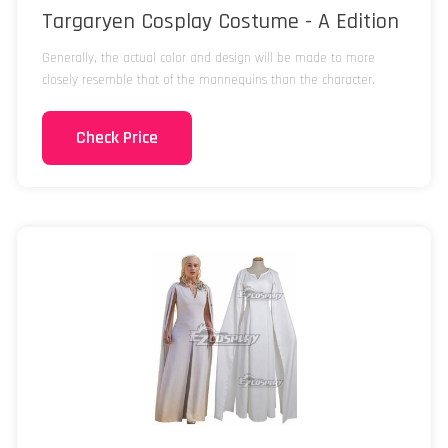
Targaryen Cosplay Costume - A Edition
Generally, the actual color and design will be made to more
closely resemble that of the mannequins than the character.
Check Price