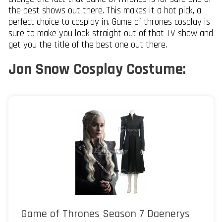
the best shows out there. This makes it a hot pick, a
perfect choice to cosplay in. Game of thrones cosplay is
sure to make you look straight out of that TV show and
get you the title of the best one out there.
Jon Snow Cosplay Costume:
Game of Thrones Season 7 Daenerys