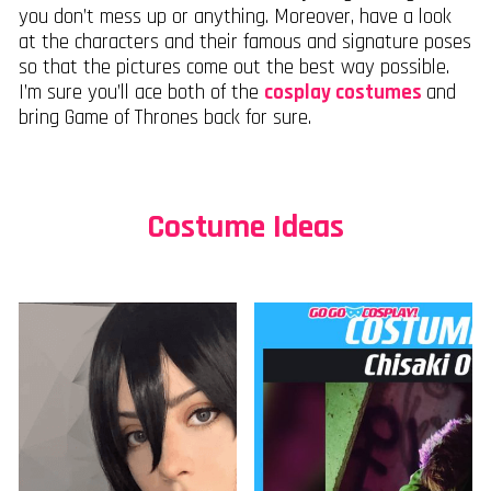
you don’t mess up or anything. Moreover, have a look
at the characters and their famous and signature poses
so that the pictures come out the best way possible.
I’m sure you’ll ace both of the
cosplay costumes
and
bring Game of Thrones back for sure.
Costume Ideas