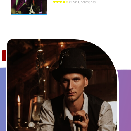
No Comments
Save
0