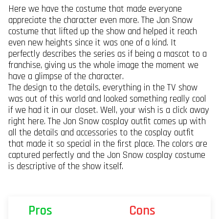
Here we have the costume that made everyone
appreciate the character even more. The Jon Snow
costume that lifted up the show and helped it reach
even new heights since it was one of a kind. It
perfectly describes the series as if being a mascot to a
franchise, giving us the whole image the moment we
have a glimpse of the character.
The design to the details, everything in the TV show
was out of this world and looked something really cool
if we had it in our closet. Well, your wish is a click away
right here. The Jon Snow cosplay outfit comes up with
all the details and accessories to the cosplay outfit
that made it so special in the first place. The colors are
captured perfectly and the Jon Snow cosplay costume
is descriptive of the show itself.
Pros
Cons