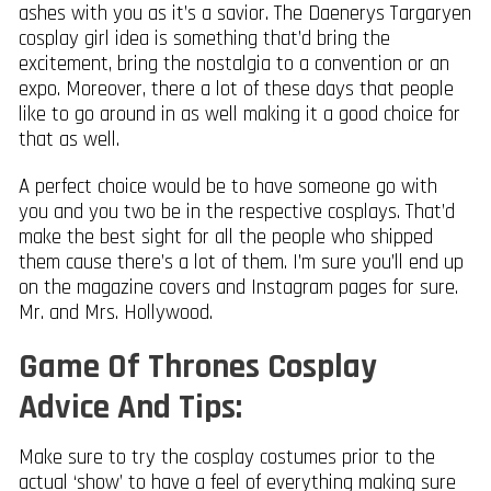
ashes with you as it’s a savior. The Daenerys Targaryen
cosplay girl idea is something that’d bring the
excitement, bring the nostalgia to a convention or an
expo. Moreover, there a lot of these days that people
like to go around in as well making it a good choice for
that as well.
A perfect choice would be to have someone go with
you and you two be in the respective cosplays. That’d
make the best sight for all the people who shipped
them cause there’s a lot of them. I’m sure you’ll end up
on the magazine covers and Instagram pages for sure.
Mr. and Mrs. Hollywood.
Game Of Thrones Cosplay
Advice And Tips:
Make sure to try the cosplay costumes prior to the
actual ‘show’ to have a feel of everything making sure