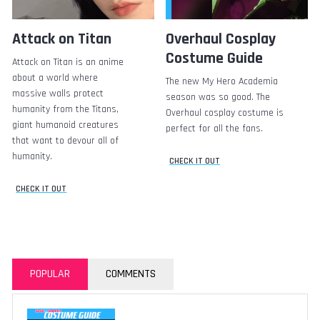
Attack on Titan
Overhaul Cosplay
Costume Guide
Attack on Titan is an anime
about a world where
The new My Hero Academia
massive walls protect
season was so good. The
humanity from the Titans,
Overhaul cosplay costume is
giant humanoid creatures
perfect for all the fans.
that want to devour all of
humanity.
CHECK IT OUT
CHECK IT OUT
POPULAR
COMMENTS