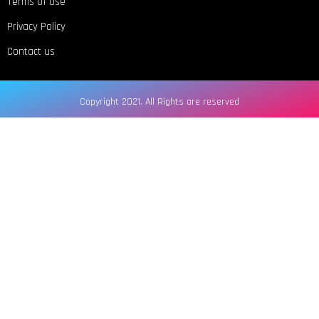
Terms of Use
Privacy Policy
Contact us
Copyright 2021. All Rights are reserved