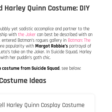
d Harley Quinn Costume: DIY
ubbly yet sadistic accomplice and partner to the
nship with
the Joker
can best be described with an
st entered Batman’s rogues gallery in
Batman: The
re popularity with
Margot Robbie’s
portrayal of
eto’s take on the Joker. In Suicide Squad, Harley
 with her puddin’s goth chic.
nn costume from Suicide Squad
, see below:
 Costume Ideas
ll Harley Quinn Cosplay Costume