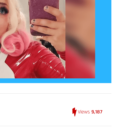
Views
9,187