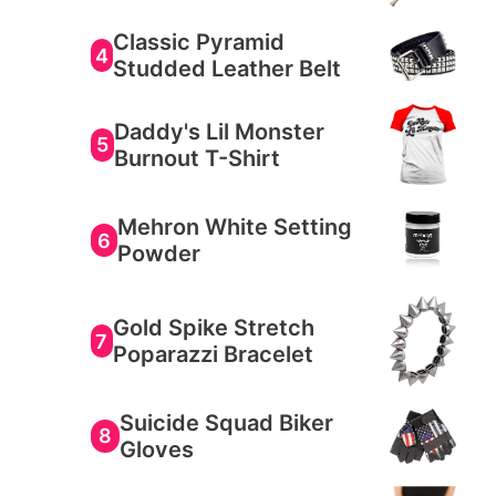
Classic Pyramid
4
Studded Leather Belt
Daddy's Lil Monster
5
Burnout T-Shirt
Mehron White Setting
6
Powder
Gold Spike Stretch
7
Poparazzi Bracelet
Suicide Squad Biker
8
Gloves