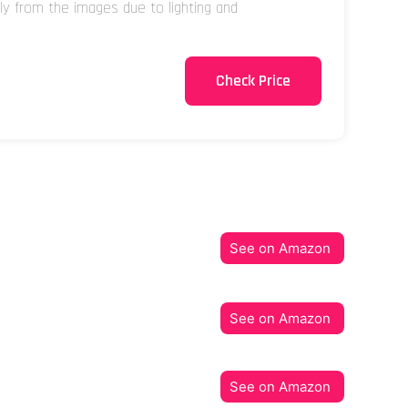
tly from the images due to lighting and
Check Price
See on Amazon
See on Amazon
See on Amazon