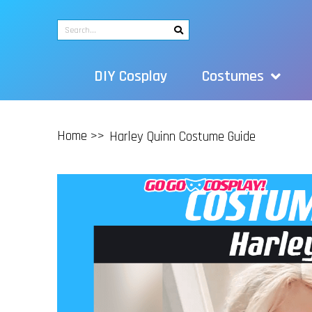
DIY Cosplay
Costumes
Home >>
Harley Quinn Costume Guide