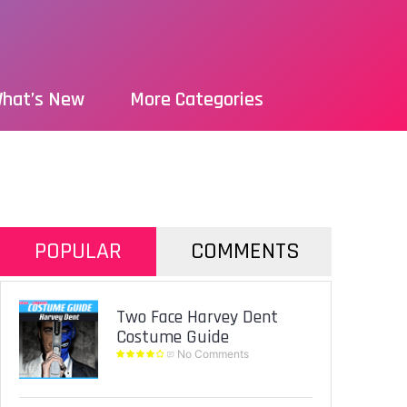
hat’s New
More Categories
POPULAR
COMMENTS
Two Face Harvey Dent
Costume Guide
No Comments