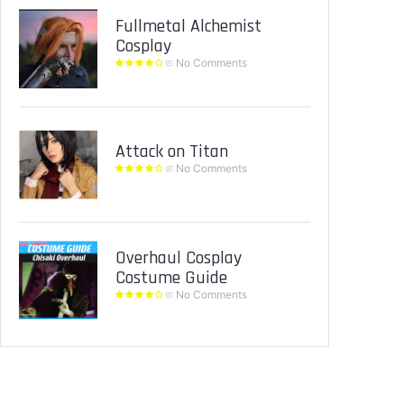
Fullmetal Alchemist
Cosplay
No Comments
Attack on Titan
No Comments
Overhaul Cosplay
Costume Guide
No Comments