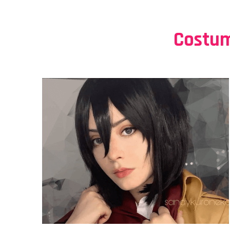
Costum