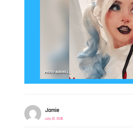
Jamie
July 22, 2026