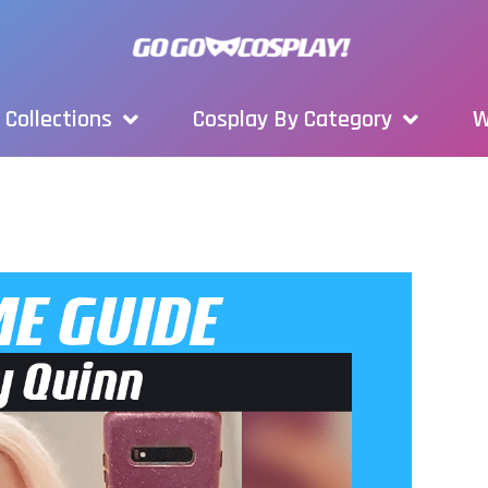
Collections
Cosplay By Category
W