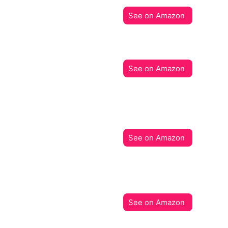
See on Amazon
See on Amazon
See on Amazon
See on Amazon