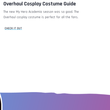
Overhaul Cosplay Costume Guide
The new My Hero Academia season was so good. The
Overhaul cosplay costume is perfect for all the fans.
CHECK IT OUT