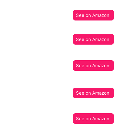
See on Amazon
See on Amazon
See on Amazon
See on Amazon
See on Amazon