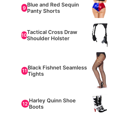
Blue and Red Sequin
9
Panty Shorts
Tactical Cross Draw
10
Shoulder Holster
Black Fishnet Seamless
11
Tights
Harley Quinn Shoe
12
Boots