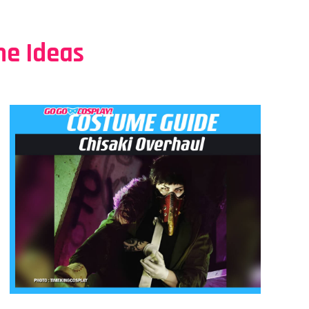
e Ideas