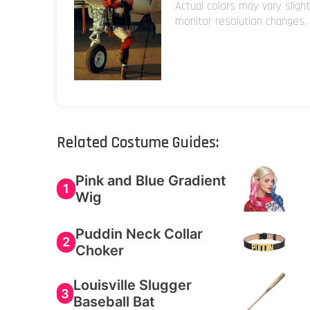
Actual colors may vary sligh
monitor resolution changes.
Related Costume Guides:
Pink and Blue Gradient
1
Wig
Puddin Neck Collar
2
Choker
Louisville Slugger
3
Baseball Bat