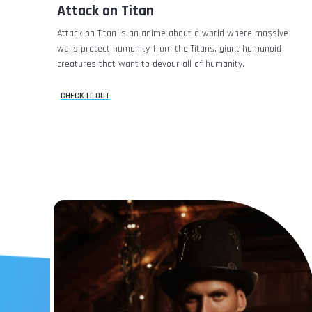
Attack on Titan
Attack on Titan is an anime about a world where massive
walls protect humanity from the Titans, giant humanoid
creatures that want to devour all of humanity.
CHECK IT OUT
Save
0