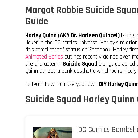
Margot Robbie Suicide Squa
Guide
Harley Quinn (AKA Dr. Harleen Quinzel)
is the b
Joker in the DC comics universe. Harley’s relatio
“it’s complicated” status on Facebook. Harley fir
Animated Series
but has recently gained even mo
the character in
Suicide Squad
alongside Jared L
Quinn utilizes a punk aesthetic which pairs nicely
To learn how to make your own
DIY Harley Qui
Suicide Squad Harley Quinn
DC Comics Bombshe