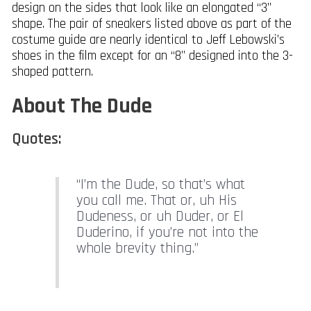
design on the sides that look like an elongated “3”
shape. The pair of sneakers listed above as part of the
costume guide are nearly identical to Jeff Lebowski’s
shoes in the film except for an “8” designed into the 3-
shaped pattern.
About The Dude
Quotes:
“I’m the Dude, so that’s what
you call me. That or, uh His
Dudeness, or uh Duder, or El
Duderino, if you’re not into the
whole brevity thing.”