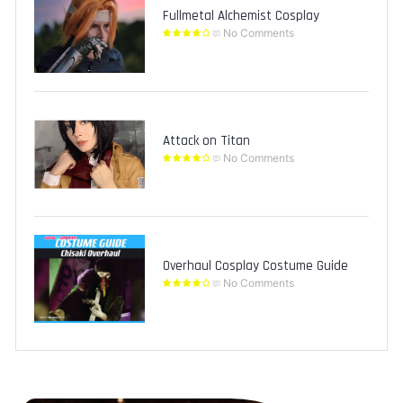
Fullmetal Alchemist Cosplay
No Comments
Attack on Titan
No Comments
Overhaul Cosplay Costume Guide
No Comments