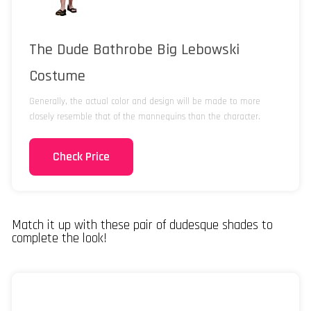
The Dude Bathrobe Big Lebowski
Costume
Generally, the actual color and design will be made to more
closely resemble that of the mannequins than the character.
Check Price
Match it up with these pair of dudesque shades to
complete the look!