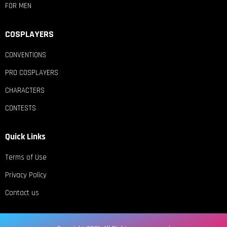
FOR MEN
COSPLAYERS
CONVENTIONS
PRO COSPLAYERS
CHARACTERS
CONTESTS
Quick Links
Terms of Use
Privacy Policy
Contact us