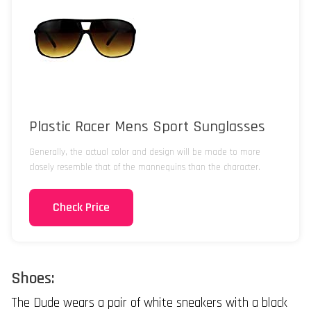
Plastic Racer Mens Sport Sunglasses
Generally, the actual color and design will be made to more
closely resemble that of the mannequins than the character.
Check Price
Shoes:
The Dude wears a pair of white sneakers with a black