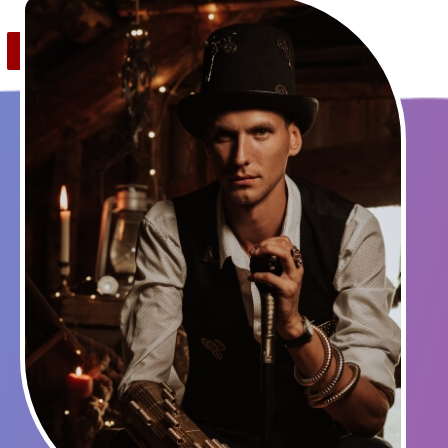
Save
0