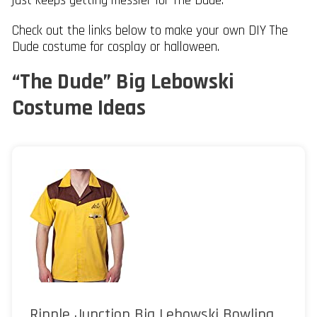
just keeps getting messier for The Dude.
Check out the links below to make your own DIY The
Dude costume for cosplay or halloween.
“The Dude” Big Lebowski
Costume Ideas
Ripple Junction Big Lebowski Bowling