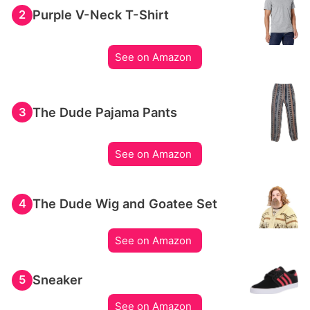
Purple V-Neck T-Shirt
2
See on Amazon
The Dude Pajama Pants
3
See on Amazon
The Dude Wig and Goatee Set
4
See on Amazon
Sneaker
5
See on Amazon