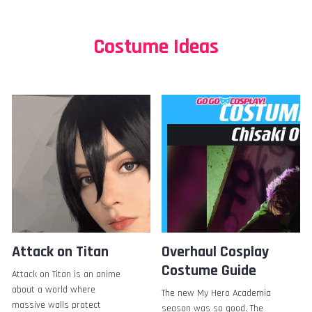
Costume Ideas
Attack on Titan
Overhaul Cosplay
Costume Guide
Attack on Titan is an anime
about a world where
The new My Hero Academia
massive walls protect
season was so good. The