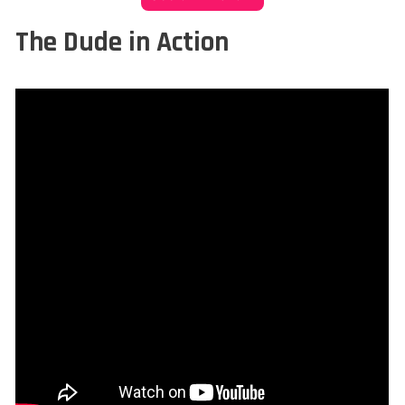
The Dude in Action