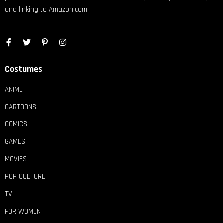
and linking to Amazon.com
Costumes
ANIME
CARTOONS
COMICS
GAMES
MOVIES
POP CULTURE
TV
FOR WOMEN