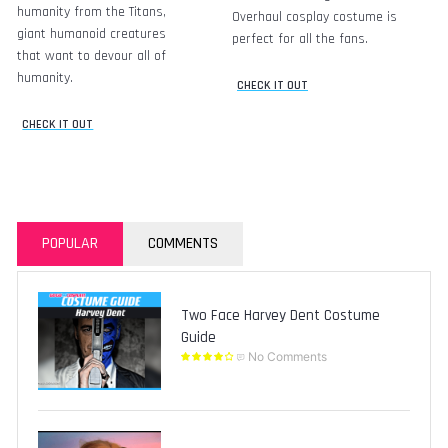
humanity from the Titans,
Overhaul cosplay costume is
giant humanoid creatures
perfect for all the fans.
that want to devour all of
humanity.
CHECK IT OUT
CHECK IT OUT
POPULAR
COMMENTS
Two Face Harvey Dent Costume
Guide
No Comments