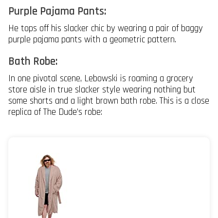
Purple Pajama Pants:
He tops off his slacker chic by wearing a pair of baggy
purple pajama pants with a geometric pattern.
Bath Robe:
In one pivotal scene, Lebowski is roaming a grocery
store aisle in true slacker style wearing nothing but
some shorts and a light brown bath robe. This is a close
replica of The Dude’s robe: