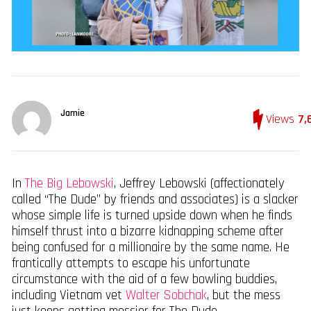
Jamie
Views
7,
In
The Big Lebowski
, Jeffrey Lebowski (affectionately
called “The Dude” by friends and associates) is a slacker
whose simple life is turned upside down when he finds
himself thrust into a bizarre kidnapping scheme after
being confused for a millionaire by the same name. He
frantically attempts to escape his unfortunate
circumstance with the aid of a few bowling buddies,
including Vietnam vet
Walter Sobchak
, but the mess