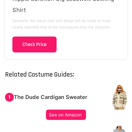
Shirt
Generally, the actual color and design will be made to more
closely resemble that of the mannequins than the character.
Check Price
Related Costume Guides:
The Dude Cardigan Sweater
1
See on Amazon