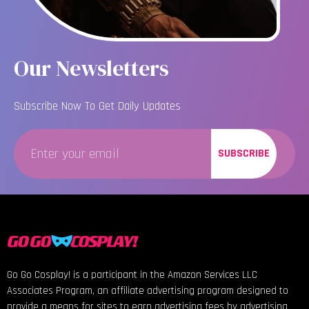
Our Newsletters
Subscribe Now To Get Daily Updates
SUBSCRIBE
Go Go Cosplay! is a participant in the Amazon Services LLC
Associates Program, an affiliate advertising program designed to
provide a means for sites to earn advertising fees by advertising