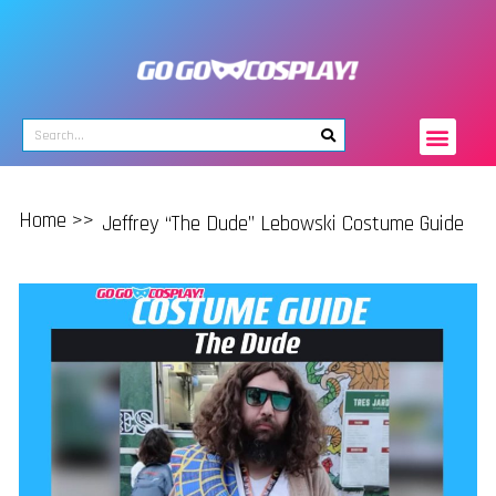
Home >>
Jeffrey “The Dude” Lebowski Costume Guide