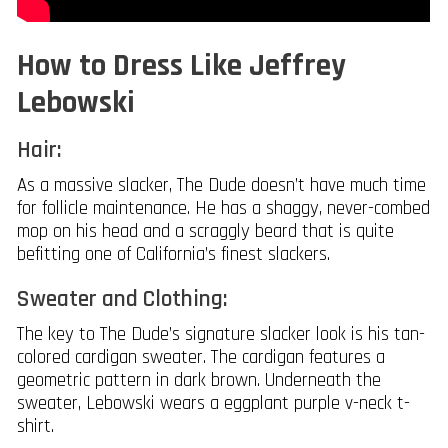
How to Dress Like Jeffrey
Lebowski
Hair:
As a massive slacker, The Dude doesn’t have much time
for follicle maintenance. He has a shaggy, never-combed
mop on his head and a scraggly beard that is quite
befitting one of California’s finest slackers.
Sweater and Clothing:
The key to The Dude’s signature slacker look is his tan-
colored cardigan sweater. The cardigan features a
geometric pattern in dark brown. Underneath the
sweater, Lebowski wears a eggplant purple v-neck t-
shirt.