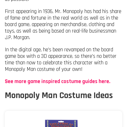
First appearing in 1936, Mr. Monopoly has had his share
of fame and fortune in the real world as well as in the
board game, appearing on merchandise, clothing and
toys, as well as being based on real-life businessman
J.P. Morgan.
In the digital age, he’s been revamped on the board
game box with a 3D appearance, so there’s no better
time than now to celebrate this character with a
Monopoly Man costume of your own!
See more game inspired costume guides here.
Monopoly Man Costume Ideas