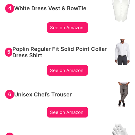
White Dress Vest & BowTie
4
See on Amazon
Poplin Regular Fit Solid Point Collar
5
Dress Shirt
See on Amazon
Unisex Chefs Trouser
6
See on Amazon