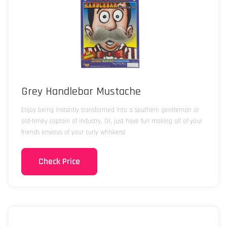
Grey Handlebar Mustache
Enjoy being instantly transformed into a southern gentleman or
old-timey captain of industry. Or, just have fun making all of your
friends envious of your curly whiskers!
Check Price