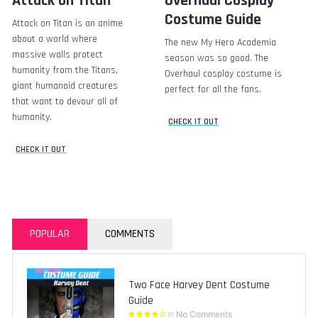
Attack on Titan
Overhaul Cosplay
Costume Guide
Attack on Titan is an anime
about a world where
The new My Hero Academia
massive walls protect
season was so good. The
humanity from the Titans,
Overhaul cosplay costume is
giant humanoid creatures
perfect for all the fans.
that want to devour all of
humanity.
CHECK IT OUT
CHECK IT OUT
POPULAR
COMMENTS
Two Face Harvey Dent Costume
Guide
No Comments