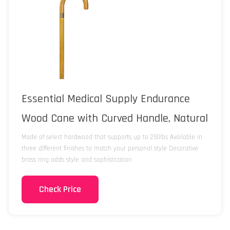
Essential Medical Supply Endurance
Wood Cane with Curved Handle, Natural
Made of select hardwood that supports up to 250lbs Available in
three different finishes to match your personal style Decorative
brass ring adds style and sophistication
Check Price