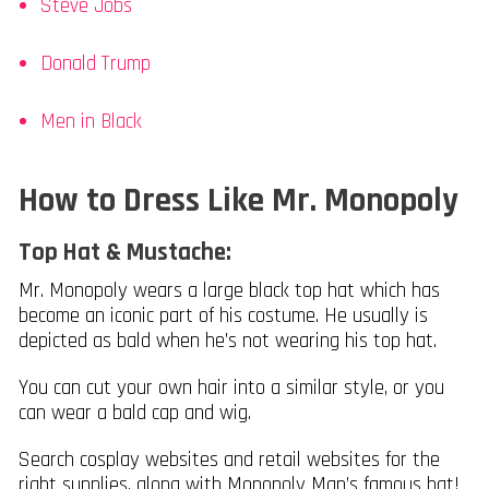
Steve Jobs
Donald Trump
Men in Black
How to Dress Like Mr. Monopoly
Top Hat & Mustache:
Mr. Monopoly wears a large black top hat which has
become an iconic part of his costume. He usually is
depicted as bald when he’s not wearing his top hat.
You can cut your own hair into a similar style, or you
can wear a bald cap and wig.
Search cosplay websites and retail websites for the
right supplies, along with Monopoly Man’s famous hat!