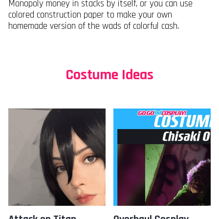
Monopoly money in stacks by itself, or you can use
colored construction paper to make your own
homemade version of the wads of colorful cash.
Costume Ideas