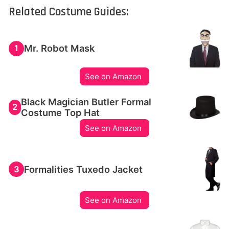
Related Costume Guides:
Mr. Robot Mask
1
See on Amazon
Black Magician Butler Formal
2
Costume Top Hat
See on Amazon
Formalities Tuxedo Jacket
3
See on Amazon