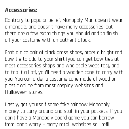
Accessories:
Contrary to popular belief, Monopoly Man doesn’t wear
a monocle, and doesn’t have many accessories, but
there are a few extra things you should add to finish
off your costume with an authentic look.
Grab a nice pair of black dress shoes, order a bright red
bow-tie to add to your shirt (you can get bow-ties at
most accessories shops and wholesale websites), and
to top it all off, you’ll need a wooden cane to carry with
you. You can order a costume cane made of wood or
plastic online from most cosplay websites and
Halloween stores.
Lastly, get yourself some fake rainbow Monopoly
money to carry around and stuff in your pockets. If you
don’t have a Monopoly board game you can borrow
from, don’t worry – many retail websites sell refill