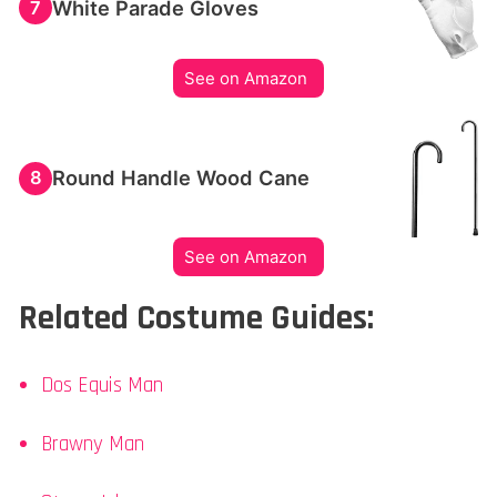
White Parade Gloves
7
See on Amazon
Round Handle Wood Cane
8
See on Amazon
Related Costume Guides:
Dos Equis Man
Brawny Man