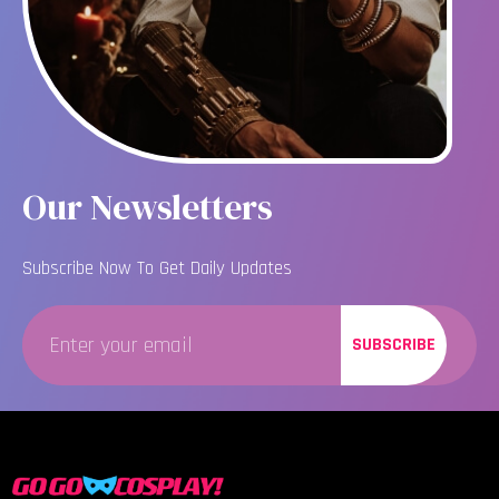
Our Newsletters
Subscribe Now To Get Daily Updates
SUBSCRIBE