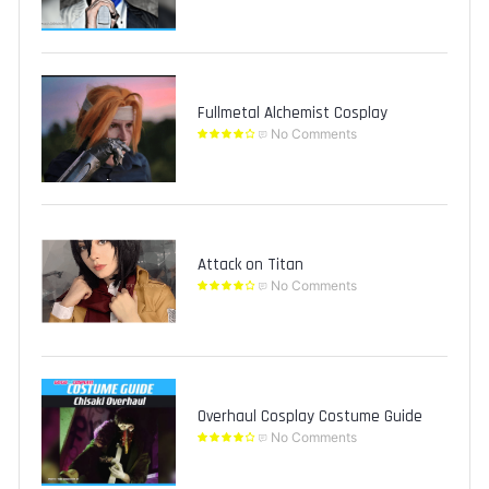
Fullmetal Alchemist Cosplay
No Comments
Attack on Titan
No Comments
Overhaul Cosplay Costume Guide
No Comments