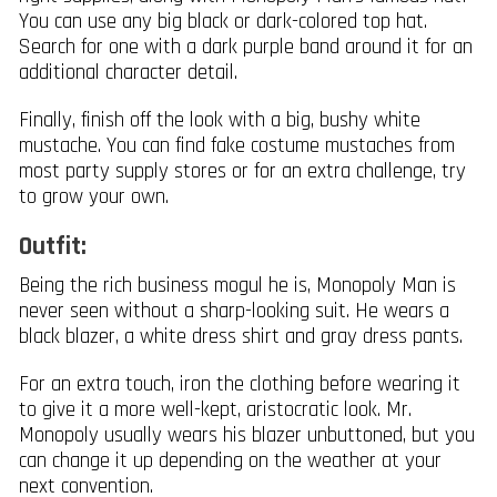
You can use any big black or dark-colored top hat.
Search for one with a dark purple band around it for an
additional character detail.
Finally, finish off the look with a big, bushy white
mustache. You can find fake costume mustaches from
most party supply stores or for an extra challenge, try
to grow your own.
Outfit:
Being the rich business mogul he is, Monopoly Man is
never seen without a sharp-looking suit. He wears a
black blazer, a white dress shirt and gray dress pants.
For an extra touch, iron the clothing before wearing it
to give it a more well-kept, aristocratic look. Mr.
Monopoly usually wears his blazer unbuttoned, but you
can change it up depending on the weather at your
next convention.