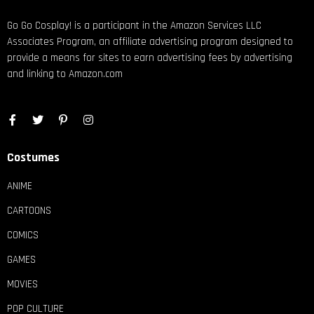
Go Go Cosplay! is a participant in the Amazon Services LLC
Associates Program, an affiliate advertising program designed to
provide a means for sites to earn advertising fees by advertising
and linking to Amazon.com
Costumes
ANIME
CARTOONS
COMICS
GAMES
MOVIES
POP CULTURE