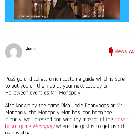
Jamie
Views
7,
Pass go and collect a rich costume guide which is sure
to put you on the map at your next cosplay or
Halloween event as Mr. Monopoly!
Also known by the name Rich Uncle Pennybags or Mr.
Monopoly, the Monopoly Man has long been the
friendly, well-dressed and wealthy mascot of the
classic
board game
Monopoly
where the goal is to get as rich
as possible.