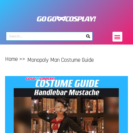
Home >>
Monopoly Man Costume Guide