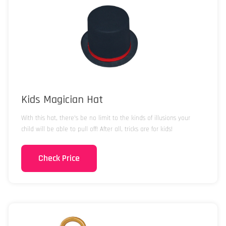
Kids Magician Hat
With this hat, there’s be no limit to the kinds of illusions your
child will be able to pull off! After all, tricks are for kids!
Check Price