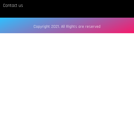
Contact us
Copyright 2021. All Rights are reserved