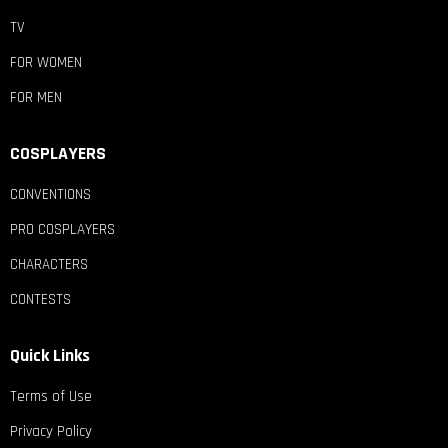
TV
FOR WOMEN
FOR MEN
COSPLAYERS
CONVENTIONS
PRO COSPLAYERS
CHARACTERS
CONTESTS
Quick Links
Terms of Use
Privacy Policy