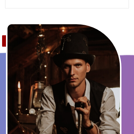
Save
0