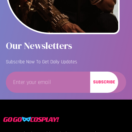
Our Newsletters
Subscribe Now To Get Daily Updates
SUBSCRIBE