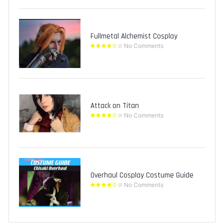
Fullmetal Alchemist Cosplay
No Comments
Attack on Titan
No Comments
Overhaul Cosplay Costume Guide
No Comments