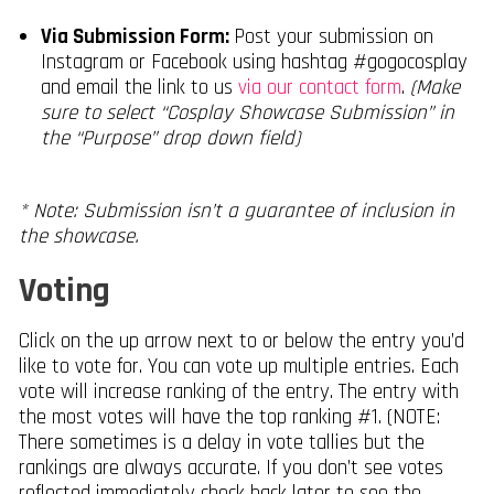
Via Submission Form:
Post your submission on
Instagram or Facebook using hashtag #gogocosplay
and email the link to us
via our contact form
.
(Make
sure to select “Cosplay Showcase Submission” in
the “Purpose” drop down field)
* Note: Submission isn’t a guarantee of inclusion in
the showcase.
Voting
Click on the up arrow next to or below the entry you’d
like to vote for. You can vote up multiple entries. Each
vote will increase ranking of the entry. The entry with
the most votes will have the top ranking #1. (NOTE:
There sometimes is a delay in vote tallies but the
rankings are always accurate. If you don’t see votes
reflected immediately check back later to see the