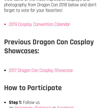
photography from Dragon Con 2018 below and don’t
forget to vote for your favorites!
2019 Cosplay Convention Calendar
Previous Dragon Con Cosplay
Showcases:
2017 Dragon Con Cosplay Showcase
How to Participate
Step 1:
Follow us