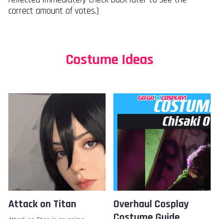
correct amount of votes.)
Costume Ideas
Attack on Titan
Overhaul Cosplay
Costume Guide