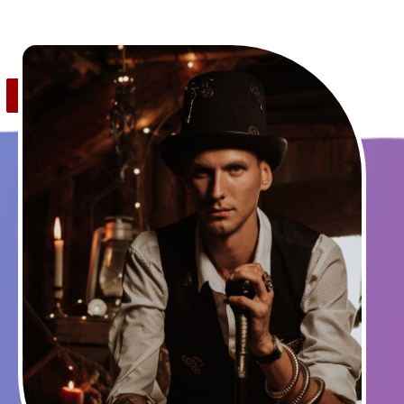
Save
1