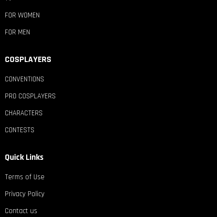
FOR WOMEN
FOR MEN
COSPLAYERS
CONVENTIONS
PRO COSPLAYERS
CHARACTERS
CONTESTS
Quick Links
Terms of Use
Privacy Policy
Contact us