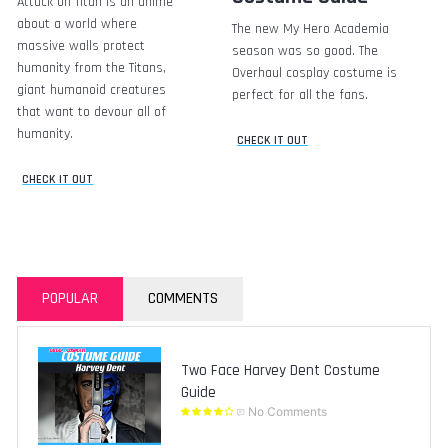
Attack on Titan is an anime
about a world where
The new My Hero Academia
massive walls protect
season was so good. The
humanity from the Titans,
Overhaul cosplay costume is
giant humanoid creatures
perfect for all the fans.
that want to devour all of
humanity.
CHECK IT OUT
CHECK IT OUT
POPULAR
COMMENTS
Two Face Harvey Dent Costume
Guide
No Comments