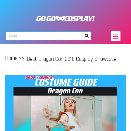
Home >>
Best Dragon Con 2018 Cosplay Showcase