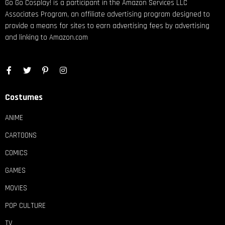
Go Go Cosplay! is a participant in the Amazon Services LLC
Associates Program, an affiliate advertising program designed to
provide a means for sites to earn advertising fees by advertising
and linking to Amazon.com
Costumes
ANIME
CARTOONS
COMICS
GAMES
MOVIES
POP CULTURE
TV