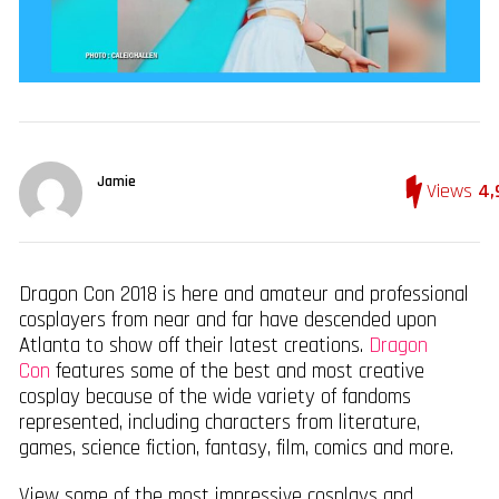
Jamie
Views
4,
Dragon Con 2018 is here and amateur and professional
cosplayers from near and far have descended upon
Atlanta to show off their latest creations.
Dragon
Con
features some of the best and most creative
cosplay because of the wide variety of fandoms
represented, including characters from literature,
games, science fiction, fantasy, film, comics and more.
View some of the most impressive cosplays and