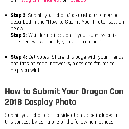
on
Instagram
,
Pinterest
or
Facebook
Step 2:
Submit your photo/post using the method
described in the “How to Submit Your Photo” section
below.
Step 3:
Wait for notification. If your submission is
accepted, we will notify you via a comment.
Step 4:
Get votes! Share this page with your friends
and fans on social networks, blogs and forums to
help you win!
How to Submit Your Dragon Con
2018 Cosplay Photo
Submit your photo for consideration to be included in
this contest by using one of the following methods: