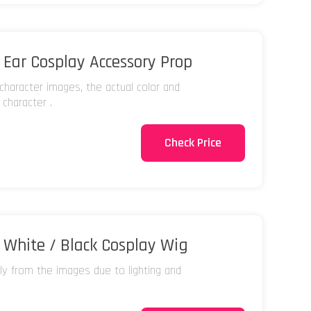
Ear Cosplay Accessory Prop
character images, the actual color and
 character .
Check Price
White / Black Cosplay Wig
tly from the images due to lighting and