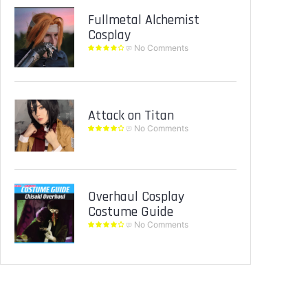
Fullmetal Alchemist
Cosplay
No Comments
Attack on Titan
No Comments
Overhaul Cosplay
Costume Guide
No Comments