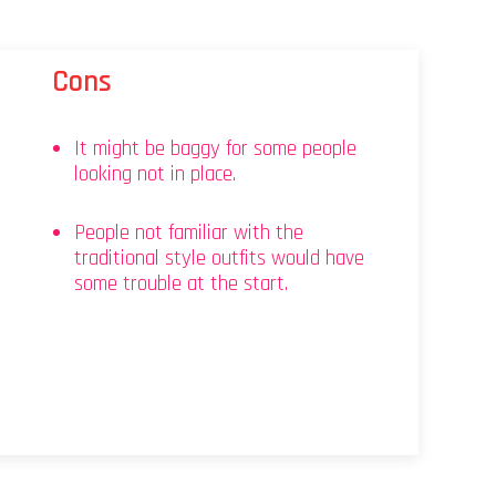
Cons
It might be baggy for some people
looking not in place.
People not familiar with the
traditional style outfits would have
some trouble at the start.