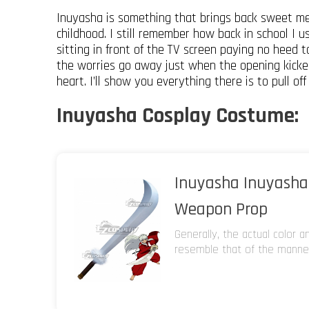
Inuyasha is something that brings back sweet me
childhood. I still remember how back in school I u
sitting in front of the TV screen paying no heed to
the worries go away just when the opening kicked
heart. I’ll show you everything there is to pull of
Inuyasha Cosplay Costume:
Inuyasha Inuyasha
Weapon Prop
Generally, the actual color 
resemble that of the manneq