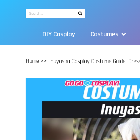
DIY Cosplay
Costumes
Home >>
Inuyasha Cosplay Costume Guide: Dres