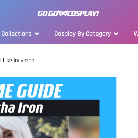
Collections
Cosplay By Category
W
s Like Inuyasha