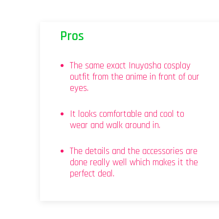
Pros
The same exact Inuyasha cosplay
outfit from the anime in front of our
eyes.
It looks comfortable and cool to
wear and walk around in.
The details and the accessories are
done really well which makes it the
perfect deal.