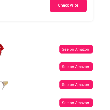
Check Price
See on Amazon
See on Amazon
See on Amazon
See on Amazon