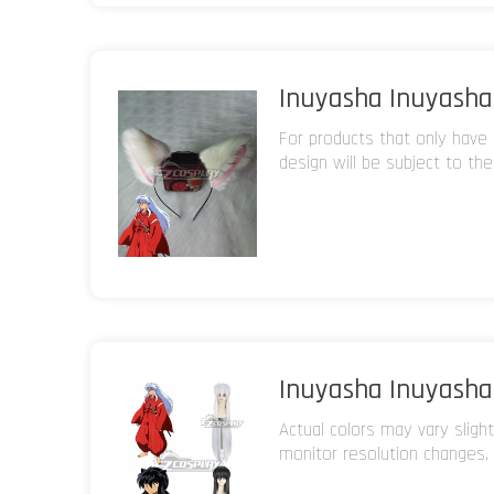
Inuyasha Inuyasha 
For products that only have 
design will be subject to the
Inuyasha Inuyasha 
Actual colors may vary sligh
monitor resolution changes.