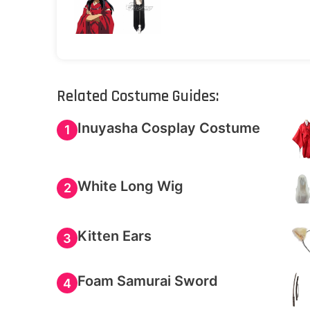
Related Costume Guides:
Inuyasha Cosplay Costume
1
White Long Wig
2
Kitten Ears
3
Foam Samurai Sword
4