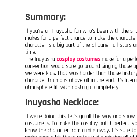
Summary:
If you’re an Inuyasha fan who’s been with the show
makes for a perfect chance to make the character
character is a big part of the Shounen all-stars a
time.
The Inuyasha
cosplay costumes
make for a perf
convention would sure go around singing those o
we were kids. That was harder than those history 
character triumphs above all in the end. It’s lite
atmosphere fill with nostalgia completely.
Inuyasha Necklace:
If we’re doing this, let’s go all the way and sh
costume is. To make the cosplay outfit perfect, 
know the character from a mile away. It’s sure to