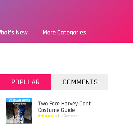
hat’s New
More Categories
POPULAR
COMMENTS
Two Face Harvey Dent
Costume Guide
No Comments