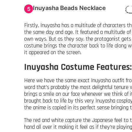
Inuyasha Beads Necklace
5
Firstly, Inuyasha has a multitude of characters 
the same day and age. It featured a multitude of 
own ways. But as they say, the protagonist gets 
costume brings the character back to life along wi
it appeared on the screen.
Inuyasha Costume Features:
Here we have the same exact Inuyasha outfit fro
word that’s probably the most delightful tenure w
brings a smile on our face whenever we think of it
brought back to life by this very Inuyasha cosp
the anime is copied in its perfect sense bringing
The red and white capture the Japanese feel to t
hand all over it making it feel as if they’re playin