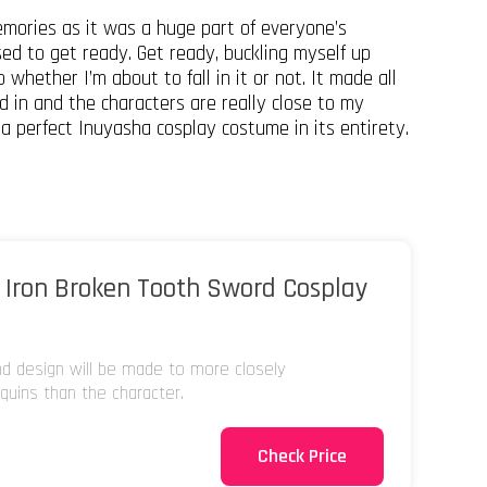
mories as it was a huge part of everyone’s
sed to get ready. Get ready, buckling myself up
 whether I’m about to fall in it or not. It made all
 in and the characters are really close to my
f a perfect Inuyasha cosplay costume in its entirety.
 Iron Broken Tooth Sword Cosplay
and design will be made to more closely
uins than the character.
Check Price