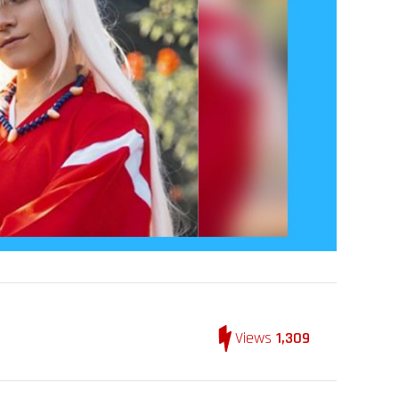
Views
1,309