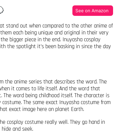
See on Amazon
that stand out when compared to the other anime of
them each being unique and original in their very
the bigger piece in the end. Inuyasha cosplay
th the spotlight it’s been basking in since the day
m the anime series that describes the word. The
hen it comes to life itself. And the word that
. The word being childhood itself. The character is
lay costume. The same exact Inuyasha costume from
 that exact image here on planet Earth.
he cosplay costume really well. They go hand in
g hide and seek.