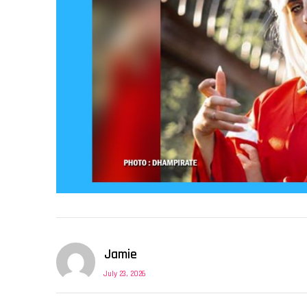
Jamie
July 23, 2026