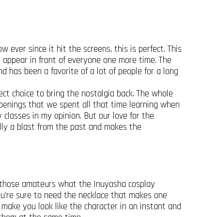
 ever since it hit the screens, this is perfect. This
 appear in front of everyone one more time. The
nd has been a favorite of a lot of people for a long
ect choice to bring the nostalgia back. The whole
penings that we spent all that time learning when
classes in my opinion. But our love for the
rally a blast from the past and makes the
ow those amateurs what the Inuyasha cosplay
you’re sure to need the necklace that makes one
 make you look like the character in an instant and