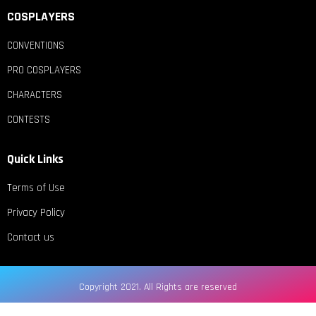
COSPLAYERS
CONVENTIONS
PRO COSPLAYERS
CHARACTERS
CONTESTS
Quick Links
Terms of Use
Privacy Policy
Contact us
Copyright 2021. All Rights are reserved