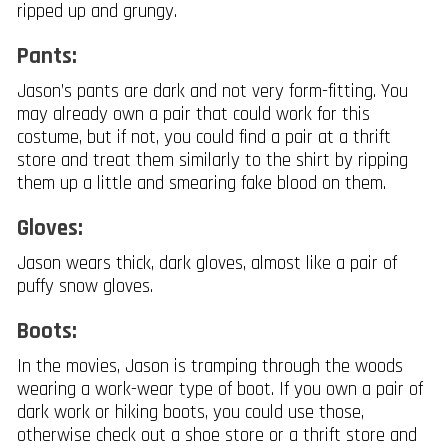
ripped up and grungy.
Pants:
Jason’s pants are dark and not very form-fitting. You
may already own a pair that could work for this
costume, but if not, you could find a pair at a thrift
store and treat them similarly to the shirt by ripping
them up a little and smearing fake blood on them.
Gloves:
Jason wears thick, dark gloves, almost like a pair of
puffy snow gloves.
Boots:
In the movies, Jason is tramping through the woods
wearing a work-wear type of boot. If you own a pair of
dark work or hiking boots, you could use those,
otherwise check out a shoe store or a thrift store and