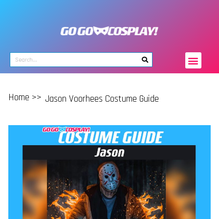
Home >>
Jason Voorhees Costume Guide