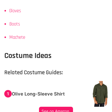
Gloves
Boots
Machete
Costume Ideas
Related Costume Guides:
Olive Long-Sleeve Shirt
1
See on Amazon