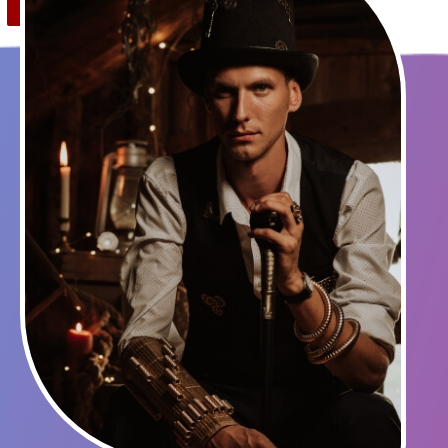
Save
0