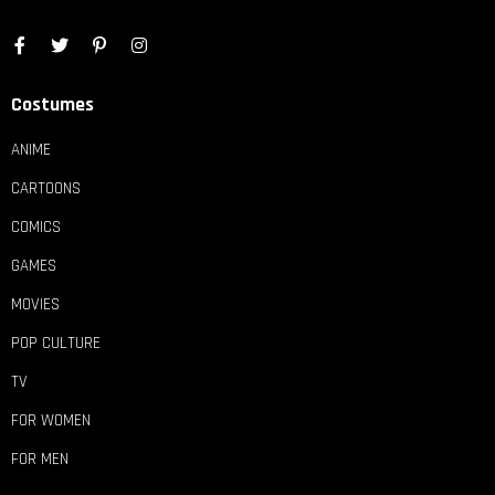
Costumes
ANIME
CARTOONS
COMICS
GAMES
MOVIES
POP CULTURE
TV
FOR WOMEN
FOR MEN