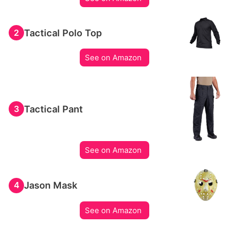
Tactical Polo Top
2
See on Amazon
Tactical Pant
3
See on Amazon
Jason Mask
4
See on Amazon