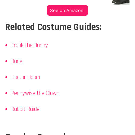
See on Amazon
Related Costume Guides:
Frank the Bunny
Bane
Doctor Doom
Pennywise the Clown
Rabbit Raider