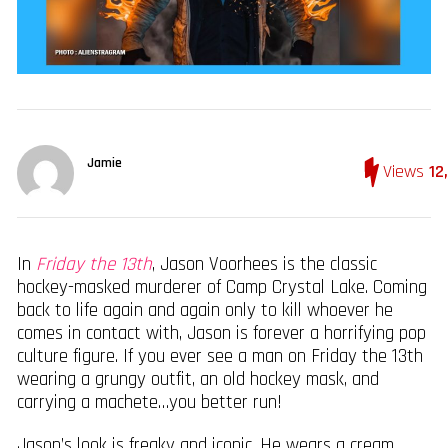
Jamie
Views
12
In
Friday the 13th
, Jason Voorhees is the classic
hockey-masked murderer of Camp Crystal Lake. Coming
back to life again and again only to kill whoever he
comes in contact with, Jason is forever a horrifying pop
culture figure. If you ever see a man on Friday the 13th
wearing a grungy outfit, an old hockey mask, and
carrying a machete…you better run!
Jason’s look is freaky and iconic. He wears a cream