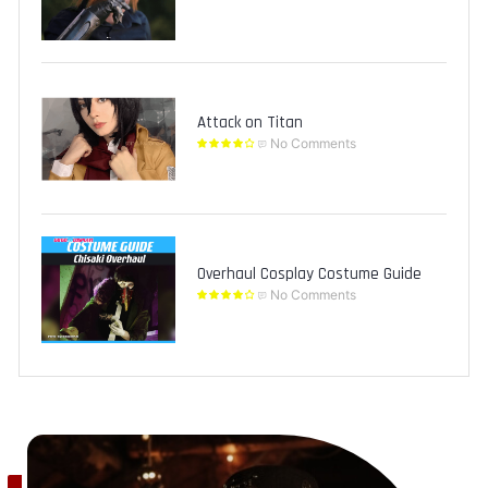
Attack on Titan
No Comments
Overhaul Cosplay Costume Guide
No Comments