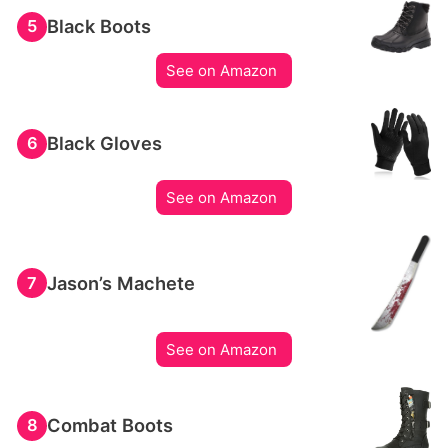
Black Boots
5
See on Amazon
Black Gloves
6
See on Amazon
Jason’s Machete
7
See on Amazon
Combat Boots
8