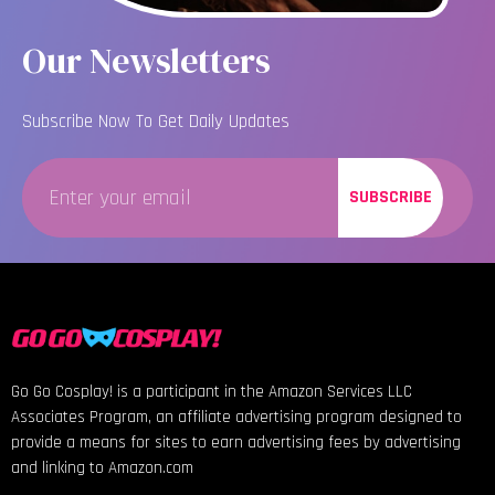
Our Newsletters
Subscribe Now To Get Daily Updates
SUBSCRIBE
Go Go Cosplay! is a participant in the Amazon Services LLC
Associates Program, an affiliate advertising program designed to
provide a means for sites to earn advertising fees by advertising
and linking to Amazon.com