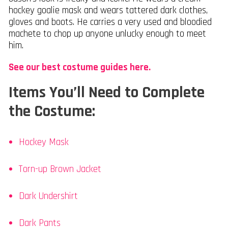
hockey goalie mask and wears tattered dark clothes,
gloves and boots. He carries a very used and bloodied
machete to chop up anyone unlucky enough to meet
him.
See our best costume guides here.
Items You’ll Need to Complete
the Costume:
Hockey Mask
Torn-up Brown Jacket
Dark Undershirt
Dark Pants