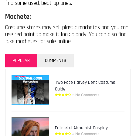
find some used, beat-up ones.
Machete:
Costume stores may sell plastic machetes and you can
use red paint to make it look bloody. You can also find
fake machetes for sale online.
POPULAR
COMMENTS
Two Face Harvey Dent Costume
Guide
No Comments
Fullmetal Alchemist Cosplay
No Comments