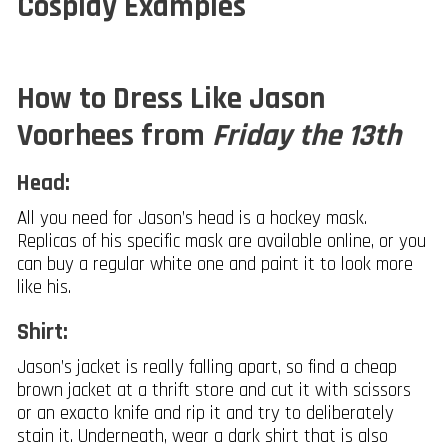
Cosplay Examples
How to Dress Like Jason
Voorhees from
Friday the 13th
Head:
All you need for Jason’s head is a hockey mask.
Replicas of his specific mask are available online, or you
can buy a regular white one and paint it to look more
like his.
Shirt:
Jason’s jacket is really falling apart, so find a cheap
brown jacket at a thrift store and cut it with scissors
or an exacto knife and rip it and try to deliberately
stain it. Underneath, wear a dark shirt that is also