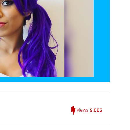
Views
9,086