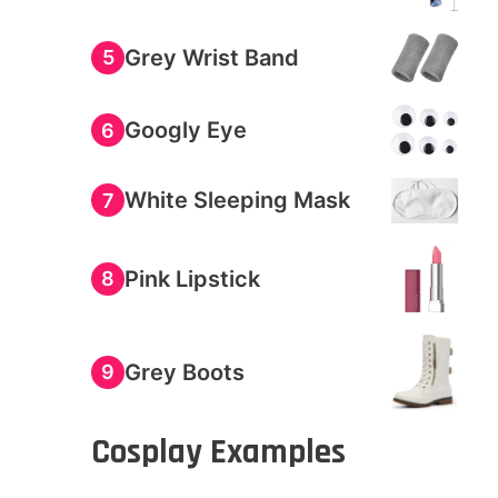
Grey Wrist Band
5
Googly Eye
6
White Sleeping Mask
7
Pink Lipstick
8
Grey Boots
9
Cosplay Examples