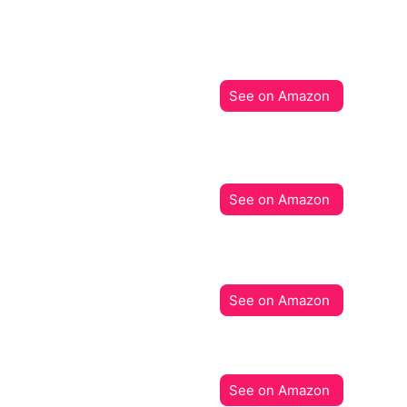
See on Amazon
See on Amazon
See on Amazon
See on Amazon