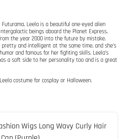
s Futurama, Leela is a beautiful one-eyed alien
intergalactic beings aboard the Planet Express,
from the year 2000 into the future by mistake.
e pretty and intelligent at the same time, and she’s
humor and famous for her fighting skills. Leela’s
s a soft side to her personality too and is a great
Leela costume for cosplay or Halloween.
ashion Wigs Long Wavy Curly Hair
Cap (Purple)