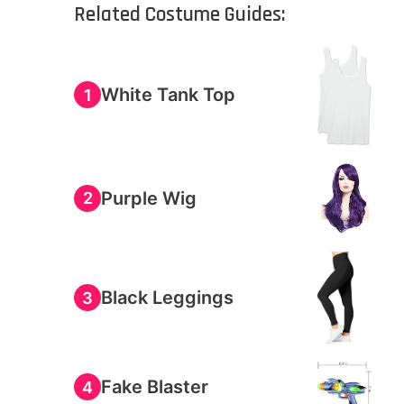
Related Costume Guides:
White Tank Top
1
Purple Wig
2
Black Leggings
3
Fake Blaster
4