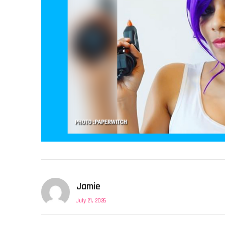
Jamie
July 21, 2026