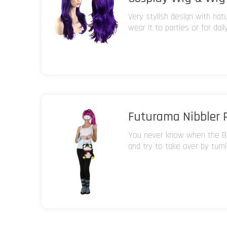
Very stylish design with nat
wear it to parties or for dail
Futurama Nibbler 
You never know when the Br
and try to take over by turn