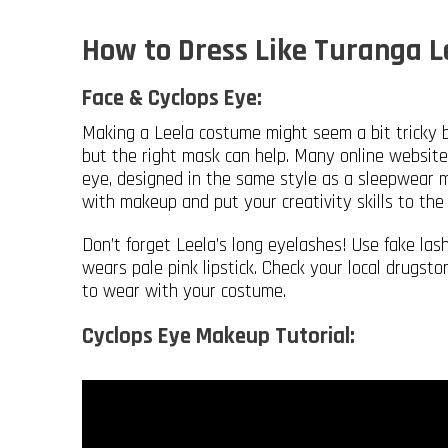
How to Dress Like Turanga 
Face & Cyclops Eye:
Making a Leela costume might seem a bit tricky 
but the right mask can help. Many online websites 
eye, designed in the same style as a sleepwear m
with makeup and put your creativity skills to the 
Don’t forget Leela’s long eyelashes! Use fake la
wears pale pink lipstick. Check your local drugsto
to wear with your costume.
Cyclops Eye Makeup Tutorial: