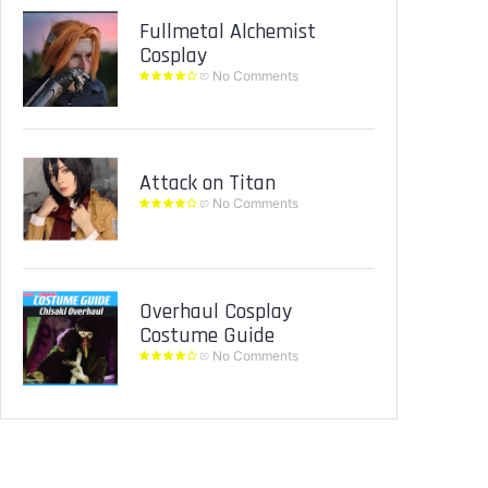
Fullmetal Alchemist
Cosplay
No Comments
Attack on Titan
No Comments
Overhaul Cosplay
Costume Guide
No Comments