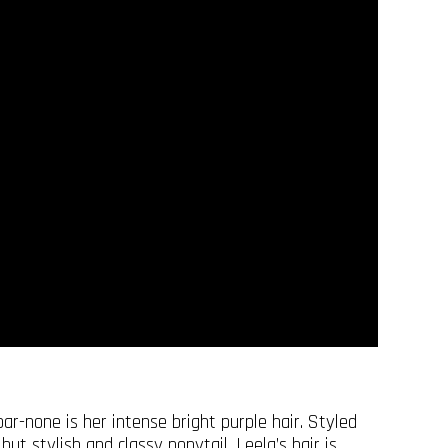
r-none is her intense bright purple hair. Styled
but stylish and classy ponytail, Leela’s hair is