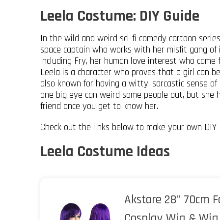
Leela Costume: DIY Guide
In the wild and weird sci-fi comedy cartoon serie
space captain who works with her misfit gang of 
including Fry, her human love interest who came 
Leela is a character who proves that a girl can b
also known for having a witty, sarcastic sense of 
one big eye can weird some people out, but she ha
friend once you get to know her.
Check out the links below to make your own DIY 
Leela Costume Ideas
Akstore 28" 70cm F
Cosplay Wig & Wig 