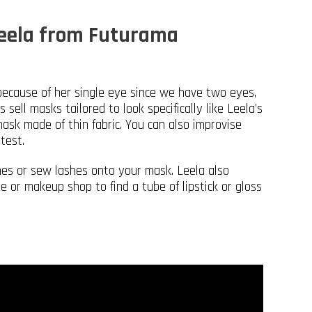
Leela from Futurama
because of her single eye since we have two eyes,
sell masks tailored to look specifically like Leela’s
ask made of thin fabric. You can also improvise
test.
shes or sew lashes onto your mask. Leela also
re or makeup shop to find a tube of lipstick or gloss