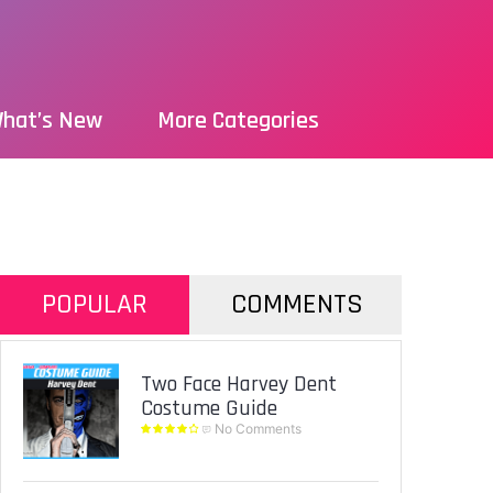
hat’s New
More Categories
POPULAR
COMMENTS
Two Face Harvey Dent
Costume Guide
No Comments