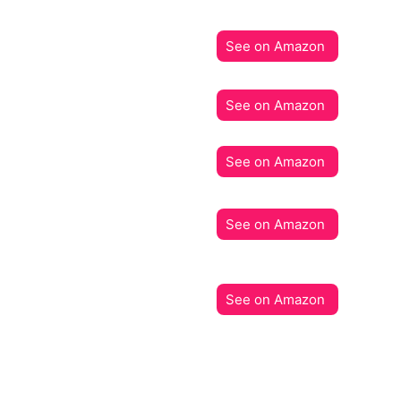
See on Amazon
See on Amazon
See on Amazon
See on Amazon
See on Amazon