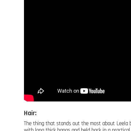
Hair:
The thing that stands out the most about Leela ba
with long thick bangs and held back in a practical 