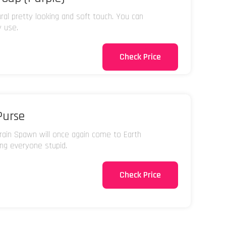
ural pretty looking and soft touch. You can
y use.
Check Price
Purse
ain Spawn will once again come to Earth
ing everyone stupid.
Check Price