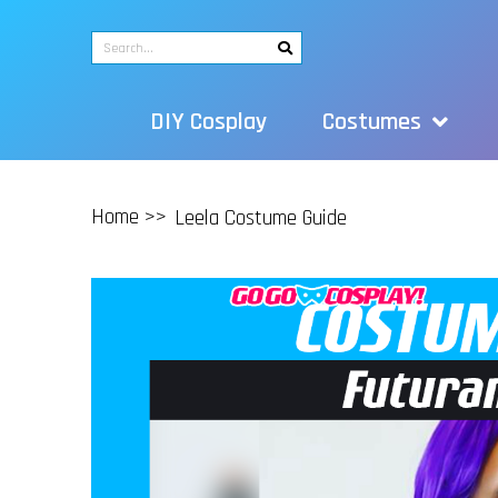
DIY Cosplay
Costumes
Home >>
Leela Costume Guide