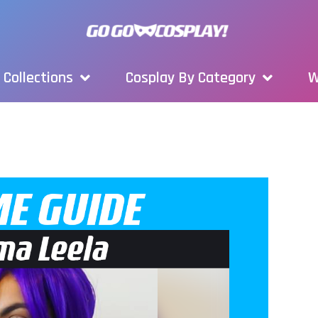
Collections
Cosplay By Category
W