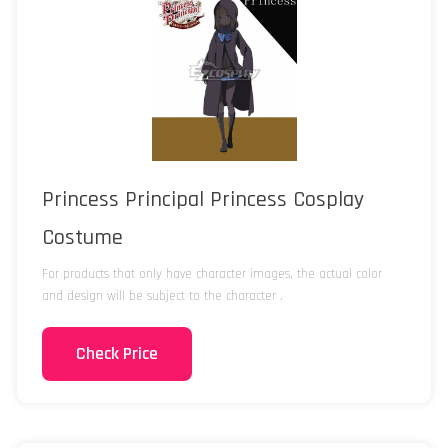
Princess Principal Princess Cosplay
Costume
For products that only have character images, the actual color
and design will be subject to the character .
Check Price