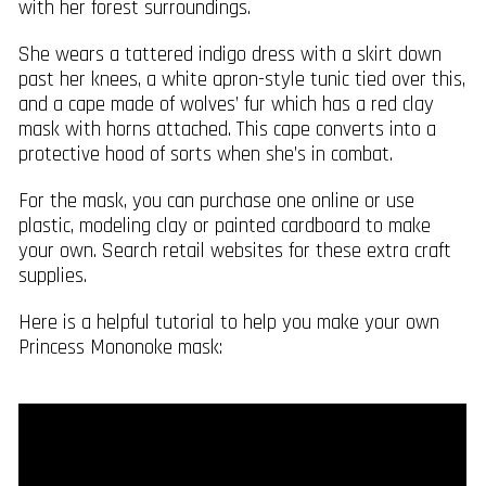
with her forest surroundings.
She wears a tattered indigo dress with a skirt down
past her knees, a white apron-style tunic tied over this,
and a cape made of wolves’ fur which has a red clay
mask with horns attached. This cape converts into a
protective hood of sorts when she’s in combat.
For the mask, you can purchase one online or use
plastic, modeling clay or painted cardboard to make
your own. Search retail websites for these extra craft
supplies.
Here is a helpful tutorial to help you make your own
Princess Mononoke mask: