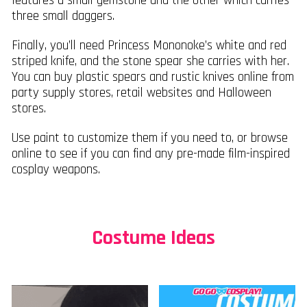
features a small gemstone and the other which carries
three small daggers.
Finally, you’ll need Princess Mononoke’s white and red
striped knife, and the stone spear she carries with her.
You can buy plastic spears and rustic knives online from
party supply stores, retail websites and Halloween
stores.
Use paint to customize them if you need to, or browse
online to see if you can find any pre-made film-inspired
cosplay weapons.
Costume Ideas