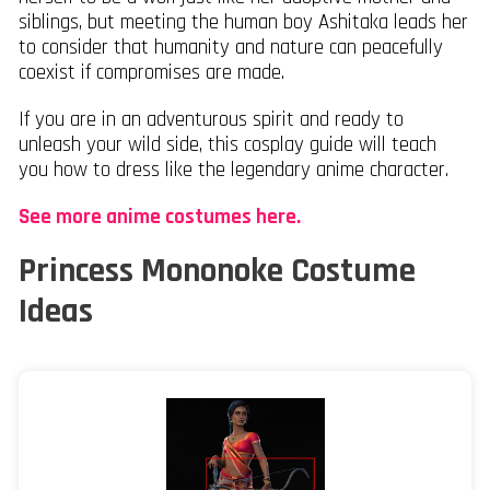
siblings, but meeting the human boy Ashitaka leads her
to consider that humanity and nature can peacefully
coexist if compromises are made.
If you are in an adventurous spirit and ready to
unleash your wild side, this cosplay guide will teach
you how to dress like the legendary anime character.
See more anime costumes here.
Princess Mononoke Costume
Ideas