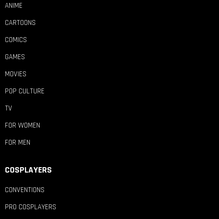
ANIME
CARTOONS
COMICS
GAMES
MOVIES
POP CULTURE
TV
FOR WOMEN
FOR MEN
COSPLAYERS
CONVENTIONS
PRO COSPLAYERS