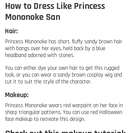
How to Dress Like Princess
Mononoke San
Hair:
Princess Mononoke has short, fluffy sandy brown hair
with bangs over her eyes, held back by a blue
headband adorned with stones.
You can either dye your own hair to get this rugged
look, or you can wear a sandy brown cosplay wig and
cut it to suit the style of the character.
Makeup:
Princess Mononoke wears red warpaint on her face in
sharp triangular patterns. You can use red Halloween
face makeup to recreate this design.