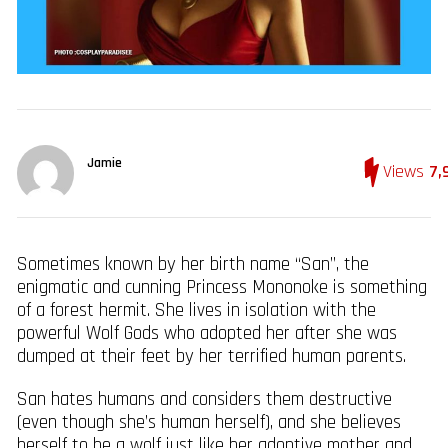
Jamie
Views
7,
Sometimes known by her birth name “San”, the
enigmatic and cunning Princess Mononoke is something
of a forest hermit. She lives in isolation with the
powerful Wolf Gods who adopted her after she was
dumped at their feet by her terrified human parents.
San hates humans and considers them destructive
(even though she’s human herself), and she believes
herself to be a wolf just like her adoptive mother and