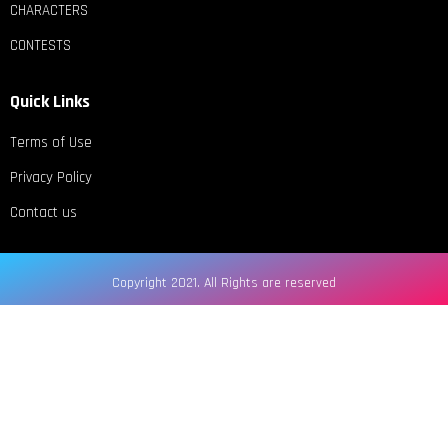
CHARACTERS
CONTESTS
Quick Links
Terms of Use
Privacy Policy
Contact us
Copyright 2021. All Rights are reserved