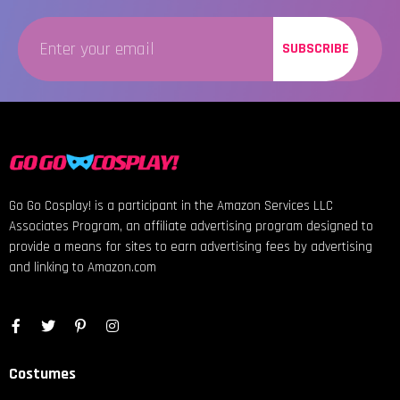
SUBSCRIBE
Go Go Cosplay! is a participant in the Amazon Services LLC
Associates Program, an affiliate advertising program designed to
provide a means for sites to earn advertising fees by advertising
and linking to Amazon.com
Costumes