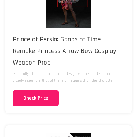
Prince of Persia: Sands of Time
Remake Princess Arrow Bow Cosplay
Weapon Prop
Generally, the actual color and design will be made to more
closely resemble that of the mannequins than the character.
Check Price