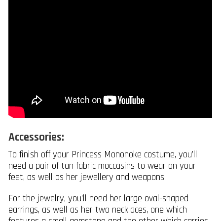
Accessories:
To finish off your Princess Mononoke costume, you’ll
need a pair of tan fabric moccasins to wear on your
feet, as well as her jewellery and weapons.
For the jewelry, you’ll need her large oval-shaped
earrings, as well as her two necklaces, one which