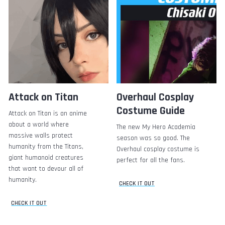
Attack on Titan
Overhaul Cosplay
Costume Guide
Attack on Titan is an anime
about a world where
The new My Hero Academia
massive walls protect
season was so good. The
humanity from the Titans,
Overhaul cosplay costume is
giant humanoid creatures
perfect for all the fans.
that want to devour all of
humanity.
CHECK IT OUT
CHECK IT OUT