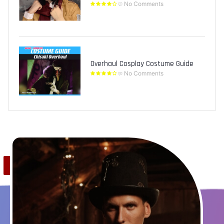
No Comments
Overhaul Cosplay Costume Guide
No Comments
Save
0