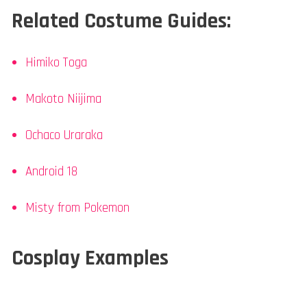
Related Costume Guides:
Himiko Toga
Makoto Niijima
Ochaco Uraraka
Android 18
Misty from Pokemon
Cosplay Examples