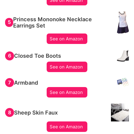
See on Amazon
Princess Mononoke Necklace
5
Earrings Set
See on Amazon
Closed Toe Boots
6
See on Amazon
Armband
7
See on Amazon
Sheep Skin Faux
8
See on Amazon