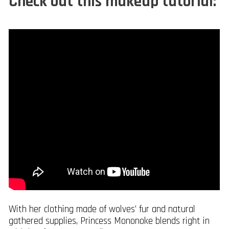
Check out this makeup tutorial:
With her clothing made of wolves’ fur and natural
gathered supplies, Princess Mononoke blends right in