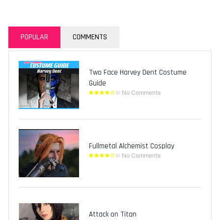
POPULAR
COMMENTS
Two Face Harvey Dent Costume
Guide
No Comments
Fullmetal Alchemist Cosplay
No Comments
Attack on Titan