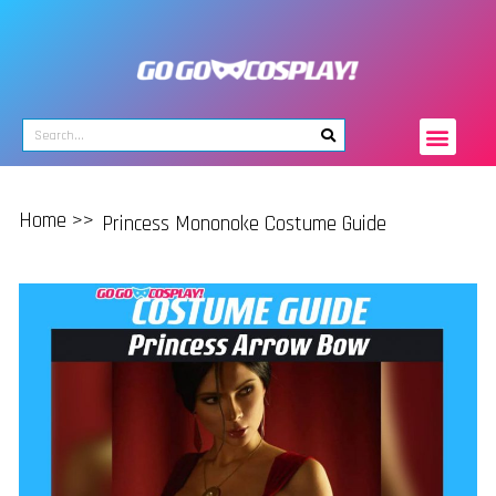
Home >>
Princess Mononoke Costume Guide