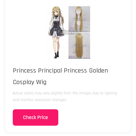
Princess Principal Princess Golden
Cosplay Wig
Actual colors may vary slightly from the images due to lighting
and monitor resolution changes.
Check Price