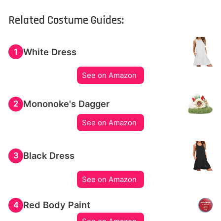
Related Costume Guides:
White Dress
1
See on Amazon
Mononoke's Dagger
2
See on Amazon
Black Dress
3
See on Amazon
Red Body Paint
4