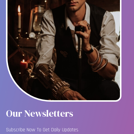
Our Newsletters
Subscribe Now To Get Daily Updates