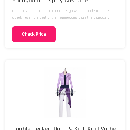
Billingham Cosplay Costume
Generally, the actual color and design will be made to more
closely resemble that of the mannequins than the character.
Check Price
Double Decker! Doug & Kirill Kirill Vrubel