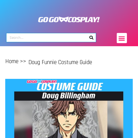
Home >>
Doug Funnie Costume Guide