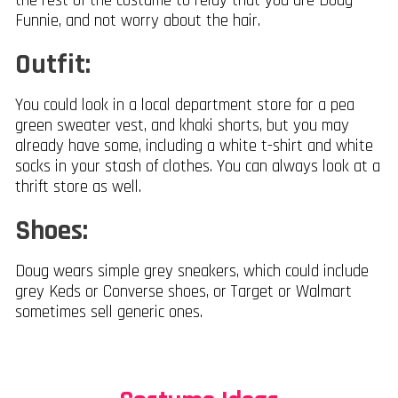
the rest of the costume to relay that you are Doug
Funnie, and not worry about the hair.
Outfit:
You could look in a local department store for a pea
green sweater vest, and khaki shorts, but you may
already have some, including a white t-shirt and white
socks in your stash of clothes. You can always look at a
thrift store as well.
Shoes:
Doug wears simple grey sneakers, which could include
grey Keds or Converse shoes, or Target or Walmart
sometimes sell generic ones.