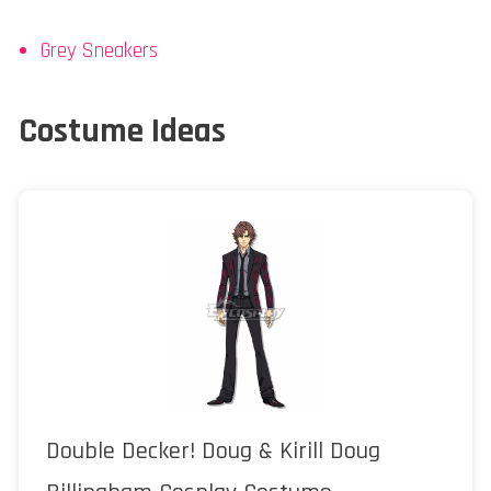
Grey Sneakers
Costume Ideas
Double Decker! Doug & Kirill Doug