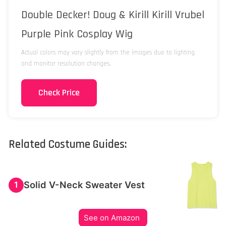
Double Decker! Doug & Kirill Kirill Vrubel
Purple Pink Cosplay Wig
Actual colors may vary slightly from the images due to lighting
and monitor resolution changes.
Check Price
Related Costume Guides:
Solid V-Neck Sweater Vest
1
See on Amazon