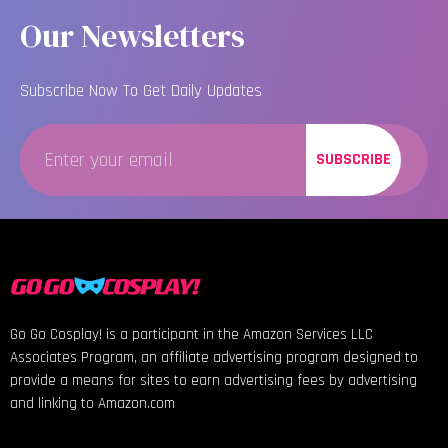
Our Newsletters
Subscribe Now To Get Daily Updates
SUBSCRIBE
Go Go Cosplay! is a participant in the Amazon Services LLC
Associates Program, an affiliate advertising program designed to
provide a means for sites to earn advertising fees by advertising
and linking to Amazon.com