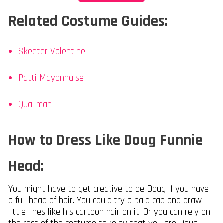
Related Costume Guides:
Skeeter Valentine
Patti Mayonnaise
Quailman
How to Dress Like Doug Funnie
Head:
You might have to get creative to be Doug if you have
a full head of hair. You could try a bald cap and draw
little lines like his cartoon hair on it. Or you can rely on