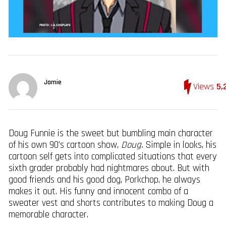
Jamie
Views
5,
Doug Funnie is the sweet but bumbling main character
of his own 90’s cartoon show,
Doug.
Simple in looks, his
cartoon self gets into complicated situations that every
sixth grader probably had nightmares about. But with
good friends and his good dog, Porkchop, he always
makes it out. His funny and innocent combo of a
sweater vest and shorts contributes to making Doug a
memorable character.