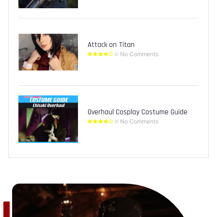
Attack on Titan
No Comments
Overhaul Cosplay Costume Guide
No Comments
Save
0