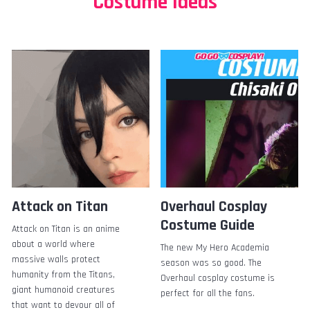
Costume Ideas
Attack on Titan
Overhaul Cosplay
Costume Guide
Attack on Titan is an anime
about a world where
The new My Hero Academia
massive walls protect
season was so good. The
humanity from the Titans,
Overhaul cosplay costume is
giant humanoid creatures
perfect for all the fans.
that want to devour all of