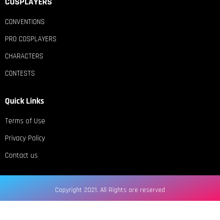
COSPLAYERS
CONVENTIONS
PRO COSPLAYERS
CHARACTERS
CONTESTS
Quick Links
Terms of Use
Privacy Policy
Contact us
Copyright 2021. All Rights are reserved