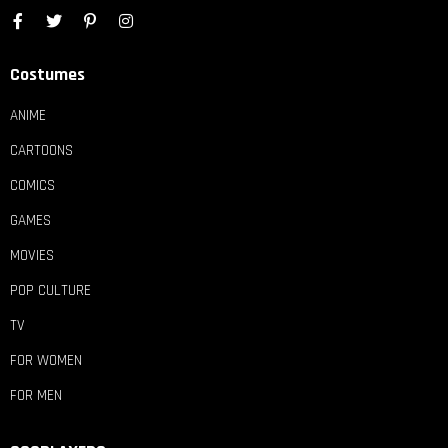
Costumes
ANIME
CARTOONS
COMICS
GAMES
MOVIES
POP CULTURE
TV
FOR WOMEN
FOR MEN