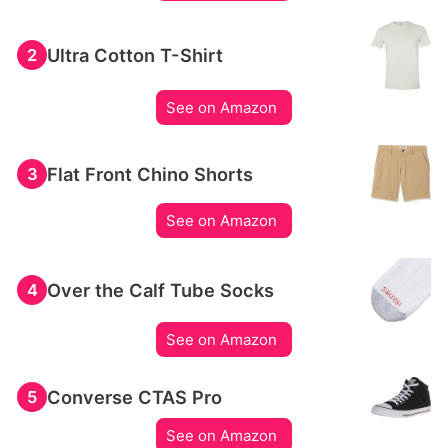
Ultra Cotton T-Shirt
2
See on Amazon
Flat Front Chino Shorts
3
See on Amazon
Over the Calf Tube Socks
4
See on Amazon
Converse CTAS Pro
5
See on Amazon