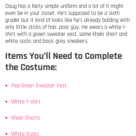
Doug has a fairly simple uniform and a lot of it might
even be in your closet. He’s supposed to be a sixth
grader but it kind of looks like he’s already balding with
only little sticks of hair, poor guy. He wears a white t-
shirt with a green sweater vest, some khaki short and
white socks and basic grey sneakers.
Items You’ll Need to Complete
the Costume:
Pea Green Sweater Vest
White T-shirt
Khaki Shorts
White Socks