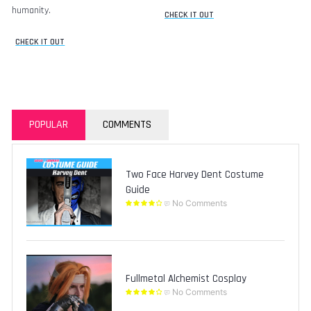
humanity.
CHECK IT OUT
CHECK IT OUT
POPULAR
COMMENTS
Two Face Harvey Dent Costume
Guide
No Comments
Fullmetal Alchemist Cosplay
No Comments