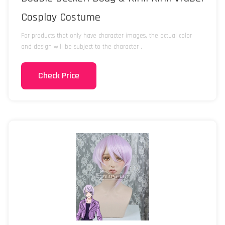
Cosplay Costume
For products that only have character images, the actual color
and design will be subject to the character .
Check Price