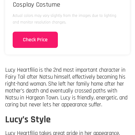
Cosplay Costume
Actual colors may vary slightly from the images due to lighting
and monitor resolution changes.
Check Price
Lucy Heartfilia is the 2nd most important character in
Fairy Tail after Natsu himself, effectively becoming his
right-hand woman. She left her family home after her
mother’s death and eventually crossed paths with
Natsu in Hargeon Town. Lucy is friendly, energetic, and
caring but never lets her appearance suffer.
Lucy’s Style
Lucy Heartfilia takes great pride in her appearance,