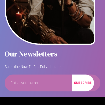
Our Newsletters
Subscribe Now To Get Daily Updates
SUBSCRIBE