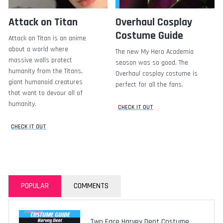
Attack on Titan
Overhaul Cosplay
Costume Guide
Attack on Titan is an anime
about a world where
The new My Hero Academia
massive walls protect
season was so good. The
humanity from the Titans,
Overhaul cosplay costume is
giant humanoid creatures
perfect for all the fans.
that want to devour all of
humanity.
CHECK IT OUT
CHECK IT OUT
POPULAR
COMMENTS
Two Face Harvey Dent Costume