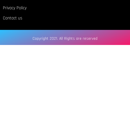
Privacy Policy
Contact us
Copyright 2021. All Rights are reserved