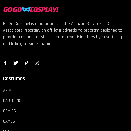
Go Go Cosplay! is a participant in the Amazon Services LLC
Associates Program, an affiliate advertising program designed to
provide a means for sites to earn advertising fees by advertising
and linking to Amazon.com
Costumes
ANIME
CARTOONS
COMICS
GAMES