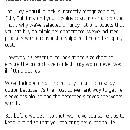
The Lucy Heartfilia look is instantly recognizable by
Fairy Tail fans, and your cosplay costume should be too.
That’s why we’ve selected a handy list of products that
you can buy to mimic her appearance. We’ve included
products with a reasonable shipping time and shipping
cost.
However, it’s essential to look at the size chart to
ensure the product size is ideal. Lucy would never wear
ill-fitting clothes!
We’ve included an all-in-one Lucy Heartfilia cosplay
option because it’s the most convenient way to get her
sleeveless blouse and the detached sleeves she wears
with it.
But before we get into that, we’ll give you some tips to
keep in mind so that you can bring her outfit to life.