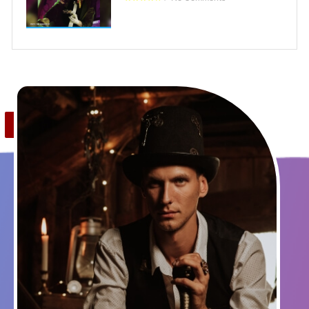
Save
0