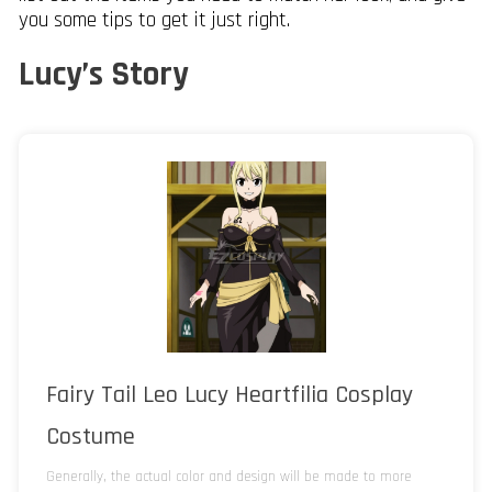
you some tips to get it just right.
Lucy’s Story
Fairy Tail Leo Lucy Heartfilia Cosplay
Costume
Generally, the actual color and design will be made to more