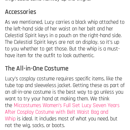
Accessories
As we mentioned, Lucy carries a black whip attached to
the left-hand side of her waist on her belt and her
Celestial Spirit keys in a pouch on the right-hand side.
The Celestial Spirit keys are not on display, so it’s up
to you whether to get those. But the whip is a must-
have item for the outfit to look authentic.
The All-in-One Costume
Lucy’s cosplay costume requires specific items, like the
tube top and sleeveless jacket. Getting these as part of
an all-in-one costume is the best way to go unless you
want to try your hand at making them. We think
the
Miccostumes Women’s Full Set Lucy Seven Years
After Cosplay Costume with Belt Waist Bag and
Whip
is ideal. It includes most of what you need, but
not the wig, socks, or boots.