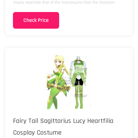
closely resemble that of the mannequins than the character.
Check Price
Fairy Tail Sagittarius Lucy Heartfilia
Cosplay Costume