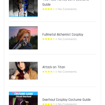
Guide
No Comments
Fullmetal Alchemist Cosplay
No Comments
Attack on Titan
No Comments
Overhaul Cosplay Costume Guide
No Comments