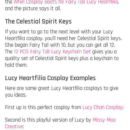
the
Whirl Cosplay Boots for Fairy Tail Lucy Heartfilia
,
and the picture says it all.
The Celestial Spirit Keys
If you want to go to the next level with your Lucy
Heartfilia cosplay, you’ll need her Celestial Spirit keys.
She began Fairy Tail with 10, but you can get all 12.
The
12 PCS Fairy Tail Lucy Keychain Set
gives you a
quality set of Celestial Spirit keys plus a keychain to
hold them.
Lucy Heartfilia Cosplay Examples
Here are some great Lucy Heartfilia cosplays to give
you ideas.
First up is this perfect cosplay from
Lucy Chan Cosplay
:
Second is this playful version of Lucy by
Missy Moo
Creative
: