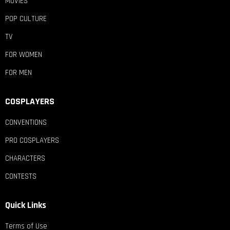
MOVIES
POP CULTURE
TV
FOR WOMEN
FOR MEN
COSPLAYERS
CONVENTIONS
PRO COSPLAYERS
CHARACTERS
CONTESTS
Quick Links
Terms of Use