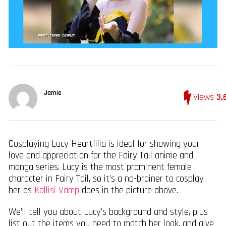
Jamie
Views
3,
Cosplaying Lucy Heartfilia is ideal for showing your
love and appreciation for the Fairy Tail anime and
manga series. Lucy is the most prominent female
character in Fairy Tail, so it’s a no-brainer to cosplay
her as
Kallisi Vamp
does in the picture above.
We’ll tell you about Lucy’s background and style, plus
list out the items you need to match her look, and give