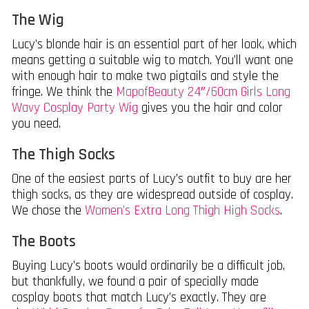
The Wig
Lucy’s blonde hair is an essential part of her look, which
means getting a suitable wig to match. You’ll want one
with enough hair to make two pigtails and style the
fringe. We think the
MapofBeauty 24″/60cm Girls Long
Wavy Cosplay Party Wig
gives you the hair and color
you need.
The Thigh Socks
One of the easiest parts of Lucy’s outfit to buy are her
thigh socks, as they are widespread outside of cosplay.
We chose the
Women’s Extra Long Thigh High Socks
.
The Boots
Buying Lucy’s boots would ordinarily be a difficult job,
but thankfully, we found a pair of specially made
cosplay boots that match Lucy’s exactly. They are