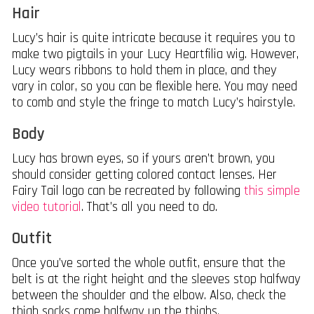
Hair
Lucy’s hair is quite intricate because it requires you to
make two pigtails in your Lucy Heartfilia wig. However,
Lucy wears ribbons to hold them in place, and they
vary in color, so you can be flexible here. You may need
to comb and style the fringe to match Lucy’s hairstyle.
Body
Lucy has brown eyes, so if yours aren’t brown, you
should consider getting colored contact lenses. Her
Fairy Tail logo can be recreated by following
this simple
video tutorial
. That’s all you need to do.
Outfit
Once you’ve sorted the whole outfit, ensure that the
belt is at the right height and the sleeves stop halfway
between the shoulder and the elbow. Also, check the
thigh socks come halfway up the thighs.