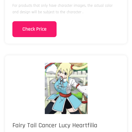
For products that only have character images, the actual color
and design will be subject to the character .
Check Price
Fairy Tail Cancer Lucy Heartfilia