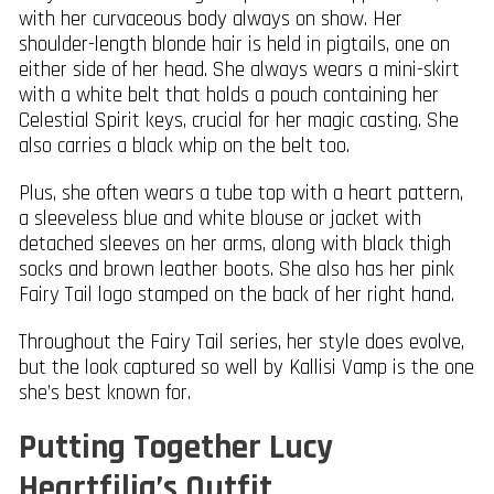
with her curvaceous body always on show. Her
shoulder-length blonde hair is held in pigtails, one on
either side of her head. She always wears a mini-skirt
with a white belt that holds a pouch containing her
Celestial Spirit keys, crucial for her magic casting. She
also carries a black whip on the belt too.
Plus, she often wears a tube top with a heart pattern,
a sleeveless blue and white blouse or jacket with
detached sleeves on her arms, along with black thigh
socks and brown leather boots. She also has her pink
Fairy Tail logo stamped on the back of her right hand.
Throughout the Fairy Tail series, her style does evolve,
but the look captured so well by Kallisi Vamp is the one
she’s best known for.
Putting Together Lucy
Heartfilia’s Outfit