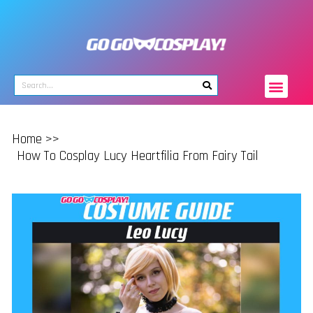
Home >>
How To Cosplay Lucy Heartfilia From Fairy Tail