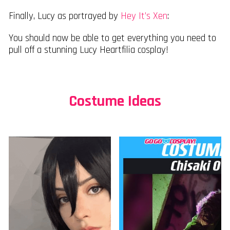
Finally, Lucy as portrayed by
Hey It’s Xen
:
You should now be able to get everything you need to
pull off a stunning Lucy Heartfilia cosplay!
Costume Ideas