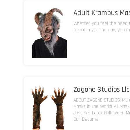
Adult Krampus Ma
Whether you feel the need to
horror in your holiday, you m
Zagone Studios Llc
ABOUT ZAGONE STUDIOS: Manu
Masks in The World! All Mas
Just Sell Latex Halloween M
Can Become.