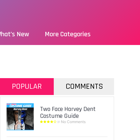
hat’s New
More Categories
POPULAR
COMMENTS
Two Face Harvey Dent
Costume Guide
No Comments