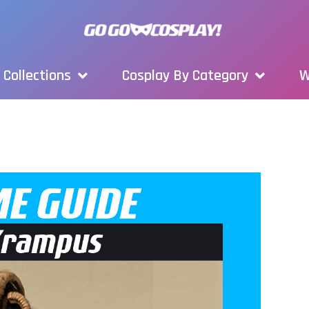
Collections
Cosplay By Category
W