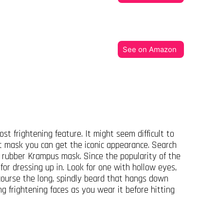
See on Amazon
t frightening feature. It might seem difficult to
ht mask you can get the iconic appearance. Search
 rubber Krampus mask. Since the popularity of the
or dressing up in. Look for one with hollow eyes,
 course the long, spindly beard that hangs down
ng frightening faces as you wear it before hitting