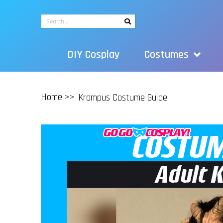
DIY Cosplay
Costumes
Home >>
Krampus Costume Guide