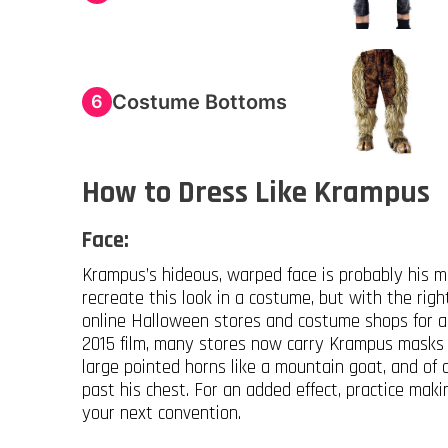
Costume Bottoms
6
How to Dress Like Krampus
Face:
Krampus’s hideous, warped face is probably his mos
recreate this look in a costume, but with the rig
online Halloween stores and costume shops for a
2015 film, many stores now carry Krampus masks f
large pointed horns like a mountain goat, and of
past his chest. For an added effect, practice maki
your next convention.