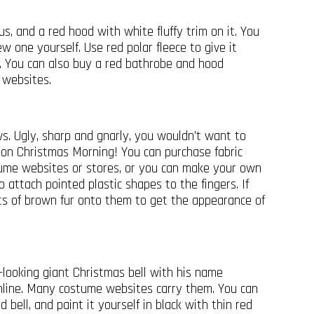
s, and a red hood with white fluffy trim on it. You
w one yourself. Use red polar fleece to give it
m. You can also buy a red bathrobe and hood
 websites.
s. Ugly, sharp and gnarly, you wouldn’t want to
on Christmas Morning! You can purchase fabric
tume websites or stores, or you can make your own
o attach pointed plastic shapes to the fingers. If
its of brown fur onto them to get the appearance of
-looking giant Christmas bell with his name
online. Many costume websites carry them. You can
 bell, and paint it yourself in black with thin red