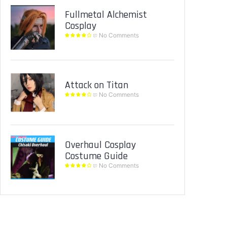
Fullmetal Alchemist
Cosplay
No Comments
Attack on Titan
No Comments
Overhaul Cosplay
Costume Guide
No Comments