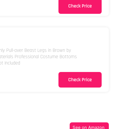
Check Price
nly Pull-over Beast Legs in Brown by
aterials Professional Costume Bottoms
ot Included
Check Price
See on Amazon