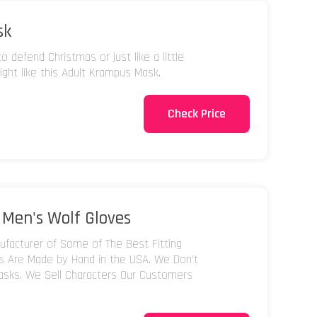
sk
 defend Christmas or just like a little
ight like this Adult Krampus Mask.
Check Price
 Men's Wolf Gloves
facturer of Some of The Best Fitting
ks Are Made by Hand in the USA. We Don't
asks. We Sell Characters Our Customers