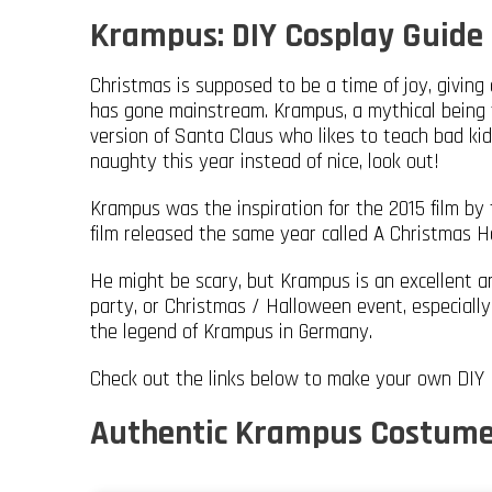
Krampus: DIY Cosplay Guide
Christmas is supposed to be a time of joy, giving 
has gone mainstream. Krampus, a mythical being 
version of Santa Claus who likes to teach bad kid
naughty this year instead of nice, look out!
Krampus was the inspiration for the 2015 film by
film released the same year called A Christmas H
He might be scary, but Krampus is an excellent a
party, or Christmas / Halloween event, especially
the legend of Krampus in Germany.
Check out the links below to make your own DIY
Authentic Krampus Costume