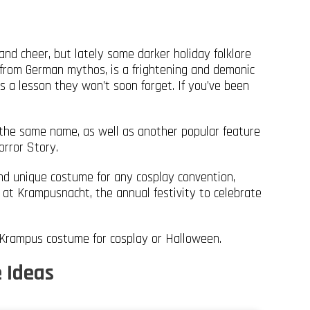
and cheer, but lately some darker holiday folklore
from German mythos, is a frightening and demonic
s a lesson they won’t soon forget. If you’ve been
 the same name, as well as another popular feature
orror Story.
nd unique costume for any cosplay convention,
 at Krampusnacht, the annual festivity to celebrate
 Krampus costume for cosplay or Halloween.
 Ideas