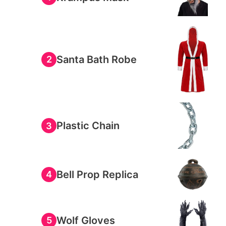
Santa Bath Robe
2
Plastic Chain
3
Bell Prop Replica
4
Wolf Gloves
5