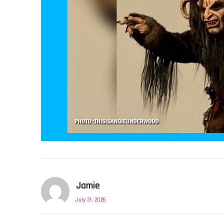
Jamie
July 21, 2026