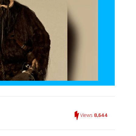
Views
8,644