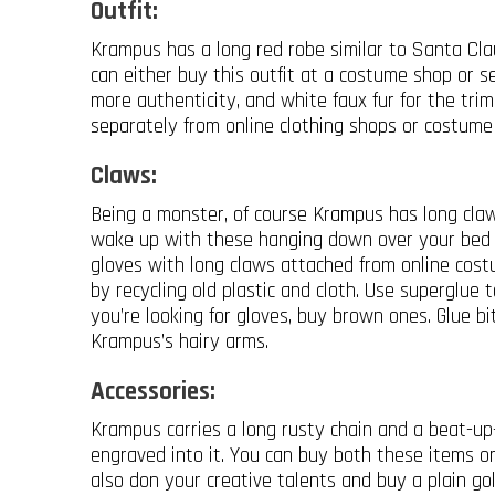
Outfit:
Krampus has a long red robe similar to Santa Clau
can either buy this outfit at a costume shop or se
more authenticity, and white faux fur for the tri
separately from online clothing shops or costume
Claws:
Being a monster, of course Krampus has long claw
wake up with these hanging down over your bed 
gloves with long claws attached from online cos
by recycling old plastic and cloth. Use superglue t
you’re looking for gloves, buy brown ones. Glue b
Krampus’s hairy arms.
Accessories:
Krampus carries a long rusty chain and a beat-up
engraved into it. You can buy both these items 
also don your creative talents and buy a plain gold