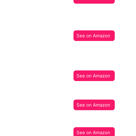
See on Amazon
See on Amazon
See on Amazon
See on Amazon