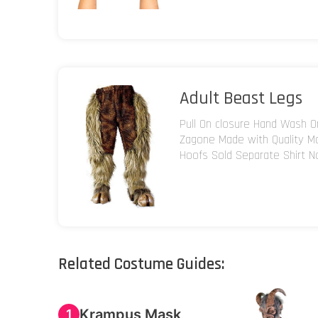
Adult Beast Legs
Pull On closure Hand Wash O
Zagone Made with Quality M
Hoofs Sold Separate Shirt N
Related Costume Guides:
Krampus Mask
1