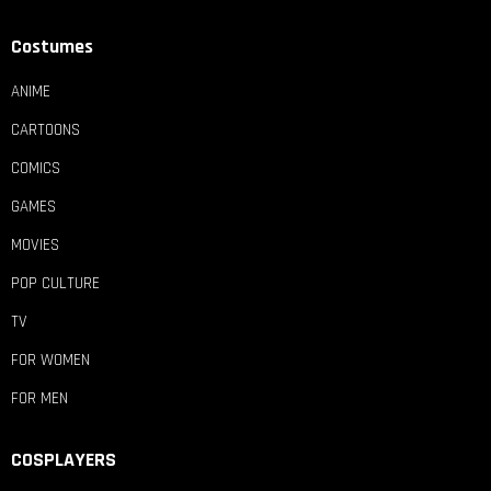
Costumes
ANIME
CARTOONS
COMICS
GAMES
MOVIES
POP CULTURE
TV
FOR WOMEN
FOR MEN
COSPLAYERS