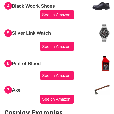
Black Wocrk Shoes
4
See on Amazon
Silver Link Watch
5
See on Amazon
Pint of Blood
6
See on Amazon
Axe
7
See on Amazon
Cosplay Examples