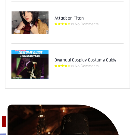
Attack on Titan
No Comments
Overhaul Cosplay Costume Guide
No Comments
Save
1