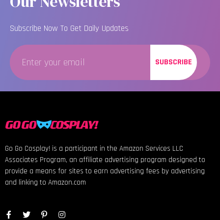
Our Newsletters
Subscribe Now To Get Daily Updates
SUBSCRIBE
Go Go Cosplay! is a participant in the Amazon Services LLC
Associates Program, an affiliate advertising program designed to
provide a means for sites to earn advertising fees by advertising
and linking to Amazon.com