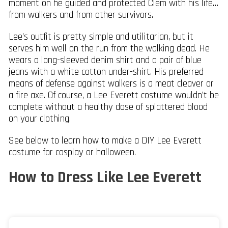
moment on he guided and protected Clem with his life…
from walkers and from other survivors.
Lee’s outfit is pretty simple and utilitarian, but it
serves him well on the run from the walking dead. He
wears a long-sleeved denim shirt and a pair of blue
jeans with a white cotton under-shirt. His preferred
means of defense against walkers is a meat cleaver or
a fire axe. Of course, a Lee Everett costume wouldn’t be
complete without a healthy dose of splattered blood
on your clothing.
See below to learn how to make a DIY Lee Everett
costume for cosplay or halloween.
How to Dress Like Lee Everett