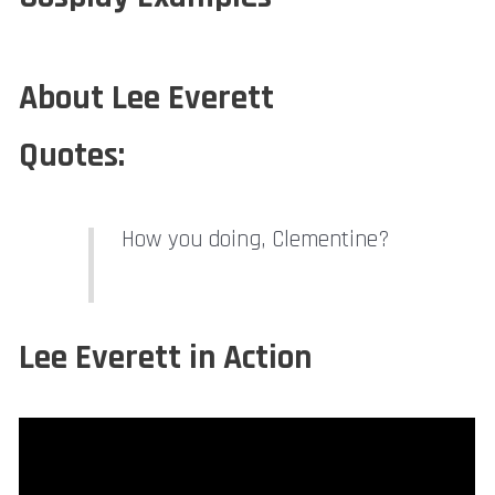
About Lee Everett
Quotes:
How you doing, Clementine?
Lee Everett in Action