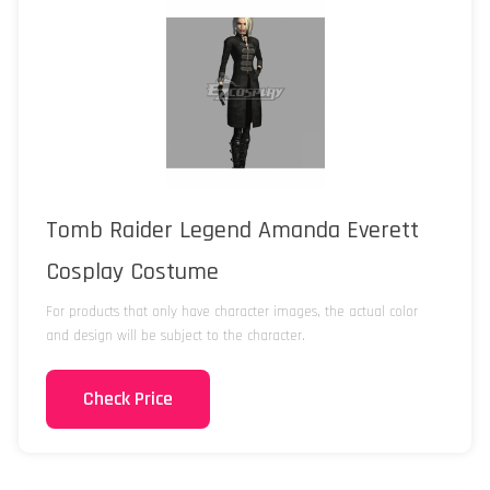
Tomb Raider Legend Amanda Everett
Cosplay Costume
For products that only have character images, the actual color
and design will be subject to the character.
Check Price