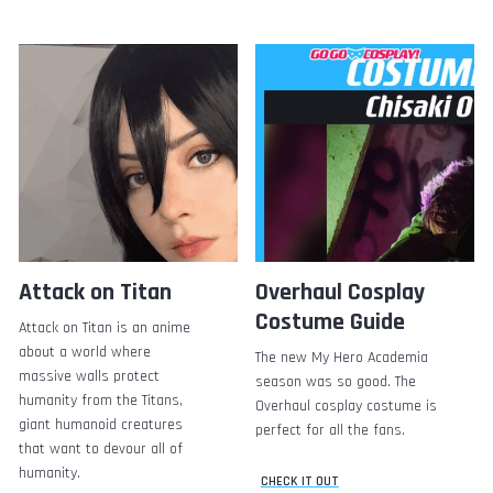
Attack on Titan
Overhaul Cosplay
Costume Guide
Attack on Titan is an anime
about a world where
The new My Hero Academia
massive walls protect
season was so good. The
humanity from the Titans,
Overhaul cosplay costume is
giant humanoid creatures
perfect for all the fans.
that want to devour all of
humanity.
CHECK IT OUT