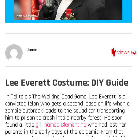
Jamie
Views
6,
Lee Everett Costume: DIY Guide
In Telltale’s The Walking Dead Game, Lee Everett is a
convicted felon who gets a second lease on life when a
zombie outbreak leads to the squad car transporting
him to prison to crash into a nearby forest. He soon
found a little
girl named Clementine
who had lost her
parents in the early days of the epidemic. From that