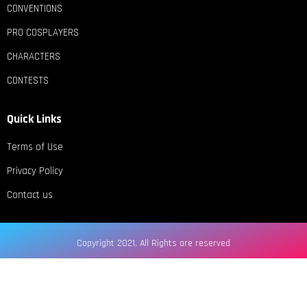
CONVENTIONS
PRO COSPLAYERS
CHARACTERS
CONTESTS
Quick Links
Terms of Use
Privacy Policy
Contact us
Copyright 2021. All Rights are reserved