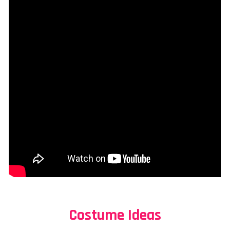
Costume Ideas