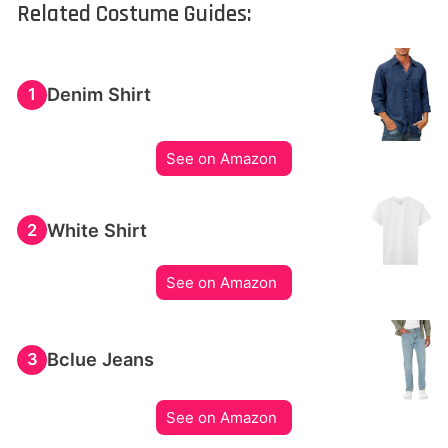
Related Costume Guides:
Denim Shirt
1
See on Amazon
White Shirt
2
See on Amazon
Bclue Jeans
3
See on Amazon