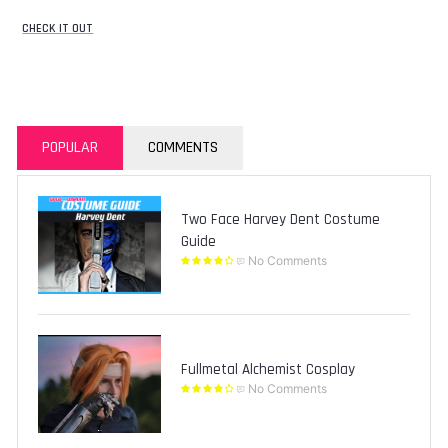
CHECK IT OUT
POPULAR
COMMENTS
Two Face Harvey Dent Costume
Guide
No Comments
Fullmetal Alchemist Cosplay
No Comments