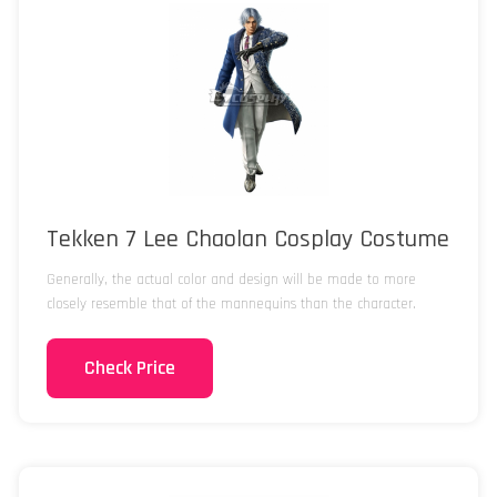
Tekken 7 Lee Chaolan Cosplay Costume
Generally, the actual color and design will be made to more
closely resemble that of the mannequins than the character.
Check Price