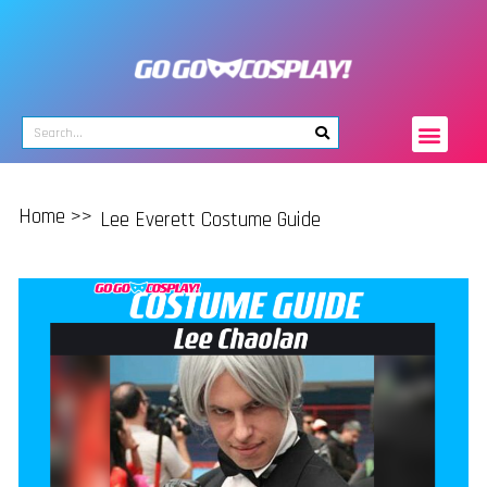
Home >>
Lee Everett Costume Guide