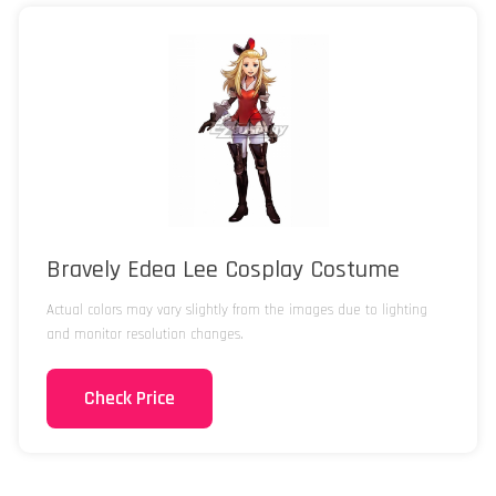
Bravely Edea Lee Cosplay Costume
Actual colors may vary slightly from the images due to lighting
and monitor resolution changes.
Check Price