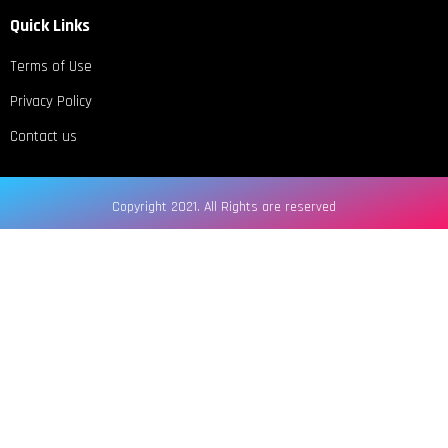
Quick Links
Terms of Use
Privacy Policy
Contact us
Copyright 2021. All Rights are reserved