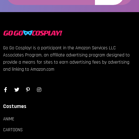
Go Go Cosplay! is a participant in the Amazon Services LLC
Associates Program, an affiliate advertising program designed to
provide a means for sites to earn advertising fees by advertising
and linking to Amazon.com
Costumes
ANIME
CARTOONS