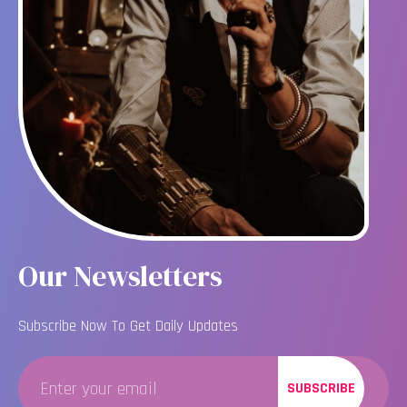
Our Newsletters
Subscribe Now To Get Daily Updates
SUBSCRIBE