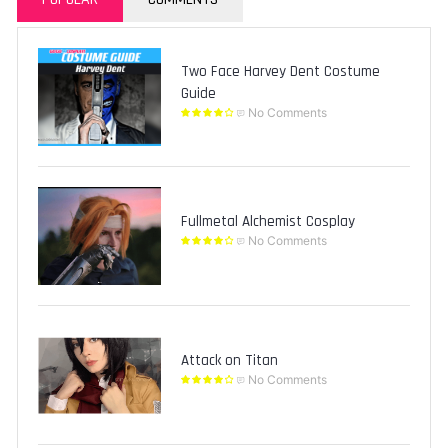
Two Face Harvey Dent Costume
Guide
No Comments
Fullmetal Alchemist Cosplay
No Comments
Attack on Titan
No Comments