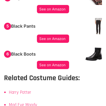
See on Amazon
Black Pants
5
See on Amazon
Black Boots
6
See on Amazon
Related Costume Guides:
Harry Potter
Mad Eye Moody