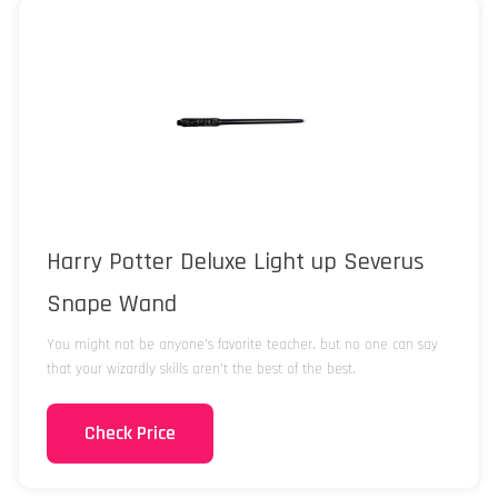
Harry Potter Deluxe Light up Severus
Snape Wand
You might not be anyone’s favorite teacher, but no one can say
that your wizardly skills aren’t the best of the best.
Check Price