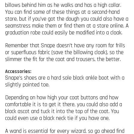
billows behind him as he walks and has a high collar.
You can find some of these things at a second-hand
store, but if you’ve got the dough you could also have a
seamstress make them or find them at a store online. A
graduation robe could easily be modified into a cloak.
Remember that Snape doesn’t have any room for frills
or superfluous fabric (save the billowing cloak), so the
slimmer the fit for the coat and trousers, the better.
Accessories:
Snape’s shoes are a hard sole black ankle boot with a
slightly pointed toe.
Depending on how high your coat buttons and how
comfortable it is to get it there, you could also add a
black ascot and tuck it into the top of the coat. You
could even use a black neck tie if you have one.
A wand is essential for every wizard, so go ahead find