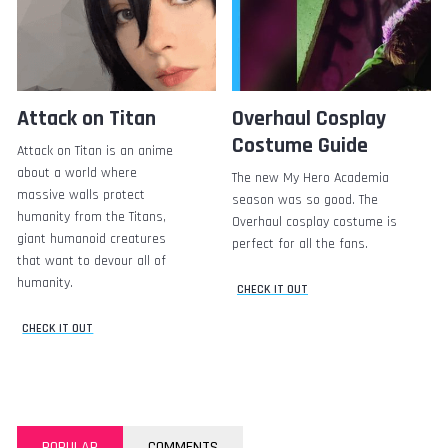
Attack on Titan
Overhaul Cosplay
Costume Guide
Attack on Titan is an anime
about a world where
The new My Hero Academia
massive walls protect
season was so good. The
humanity from the Titans,
Overhaul cosplay costume is
giant humanoid creatures
perfect for all the fans.
that want to devour all of
humanity.
CHECK IT OUT
CHECK IT OUT
POPULAR
COMMENTS