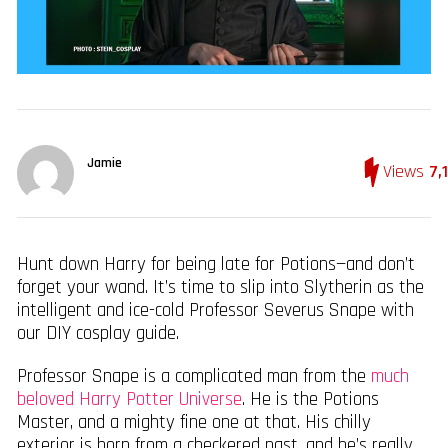
Jamie
Views
7,
Hunt down Harry for being late for Potions—and don’t
forget your wand. It’s time to slip into Slytherin as the
intelligent and ice-cold Professor Severus Snape with
our DIY cosplay guide.
Professor Snape is a complicated man from the
much
beloved Harry Potter Universe
. He is the Potions
Master, and a mighty fine one at that. His chilly
exterior is born from a checkered past, and he’s really