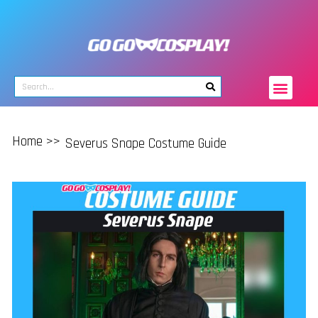
Home >>
Severus Snape Costume Guide