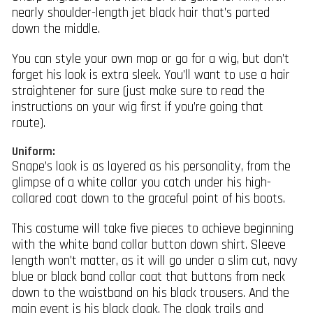
nearly shoulder-length jet black hair that’s parted
down the middle.
You can style your own mop or go for a wig, but don’t
forget his look is extra sleek. You’ll want to use a hair
straightener for sure (just make sure to read the
instructions on your wig first if you’re going that
route).
Uniform:
Snape’s look is as layered as his personality, from the
glimpse of a white collar you catch under his high-
collared coat down to the graceful point of his boots.
This costume will take five pieces to achieve beginning
with the white band collar button down shirt. Sleeve
length won’t matter, as it will go under a slim cut, navy
blue or black band collar coat that buttons from neck
down to the waistband on his black trousers. And the
main event is his black cloak. The cloak trails and