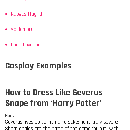
Rubeus Hagrid
Voldemort
Luna Lovegood
Cosplay Examples
How to Dress Like Severus
Snape from ‘Harry Potter’
Hair:
Severus lives up to his name sake; he is truly severe.
Sharp angles are the name of the game for him, with