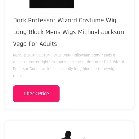
Dark Professor Wizard Costume Wig
Long Black Mens Wigs Michael Jackson
Vega For Adults
MENS BLACK COSTUME WIG! Every Halloween party needs a
villain character right? Instantly become a Hitman or Dark Wizard
Professor Snape with this dastardly long black costume wig for
men.
Check Price