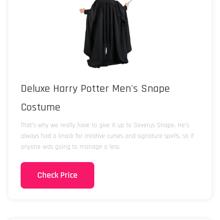
Deluxe Harry Potter Men's Snape
Costume
That's why we really have to give it up to Severus Snape. He's
always had a knack for creative curses and signature spells, so if
anyone was going to manage a less
Check Price