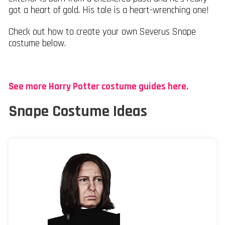
got a heart of gold. His tale is a heart-wrenching one!
Check out how to create your own Severus Snape
costume below.
See more Harry Potter costume guides here.
Snape Costume Ideas