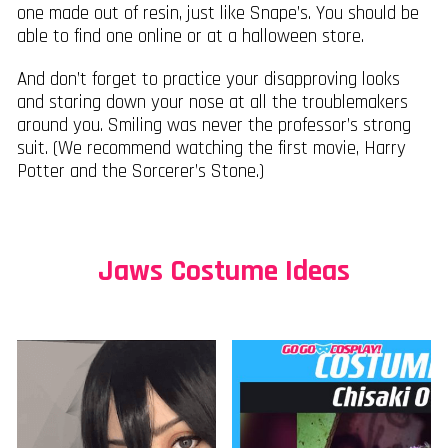
one made out of resin, just like Snape’s. You should be
able to find one online or at a halloween store.
And don’t forget to practice your disapproving looks
and staring down your nose at all the troublemakers
around you. Smiling was never the professor’s strong
suit. (We recommend watching the first movie, Harry
Potter and the Sorcerer’s Stone.)
Jaws Costume Ideas