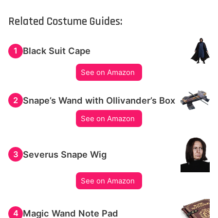
Related Costume Guides:
Black Suit Cape
1
See on Amazon
Snape’s Wand with Ollivander’s Box
2
See on Amazon
Severus Snape Wig
3
See on Amazon
Magic Wand Note Pad
4