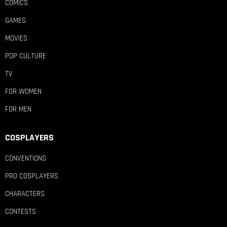
COMICS
GAMES
MOVIES
POP CULTURE
TV
FOR WOMEN
FOR MEN
COSPLAYERS
CONVENTIONS
PRO COSPLAYERS
CHARACTERS
CONTESTS