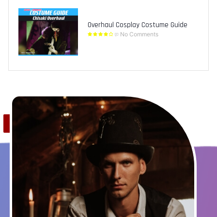
Overhaul Cosplay Costume Guide
No Comments
Save
0