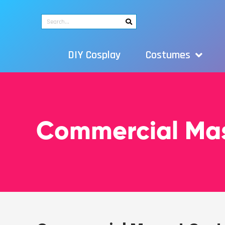
DIY Cosplay
Costumes
Commercial Ma