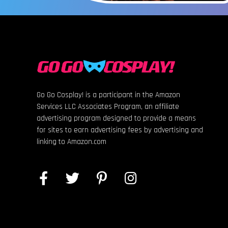
Go Go Cosplay! is a participant in the Amazon
Services LLC Associates Program, an affiliate
advertising program designed to provide a means
for sites to earn advertising fees by advertising and
linking to Amazon.com