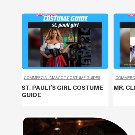
COMMERCIAL MASCOT COSTUME GUIDES
COMMERCI
ST. PAULI’S GIRL COSTUME
MR. C
GUIDE