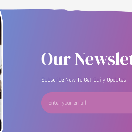
Our Newslet
Subscribe Now To Get Daily Updates