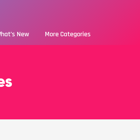
hat’s New
More Categories
es