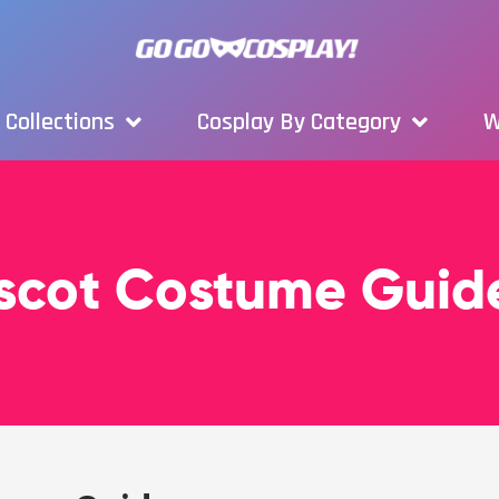
Collections
Cosplay By Category
W
scot Costume Guid