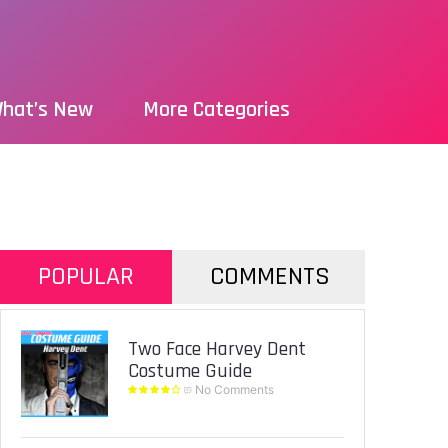
hat’s New
More Categories
POPULAR
COMMENTS
Two Face Harvey Dent
Costume Guide
No Comments