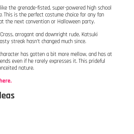
like the grenade-fisted, super-powered high school
a
. This is the perfect costume choice for any fan
 the next convention or Halloween party.
 Crass, arrogant and downright rude, Katsuki
 nasty streak hasn’t changed much since.
 character has gotten a bit more mellow, and has at
ends even if he rarely expresses it. This prideful
onceited nature.
here.
deas