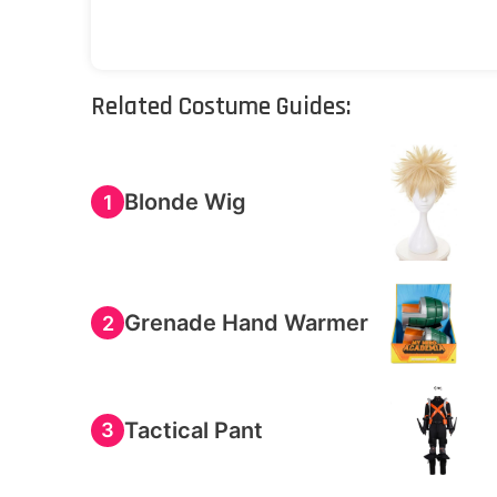
Related Costume Guides:
Blonde Wig
1
Grenade Hand Warmer
2
Tactical Pant
3