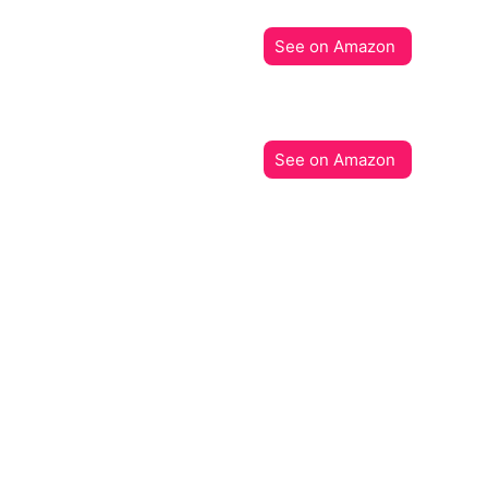
See on Amazon
See on Amazon