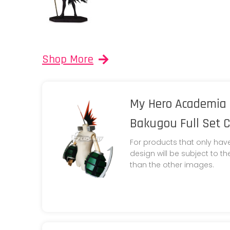
Shop More
My Hero Academia 
Bakugou Full Set 
For products that only hav
design will be subject to t
than the other images.