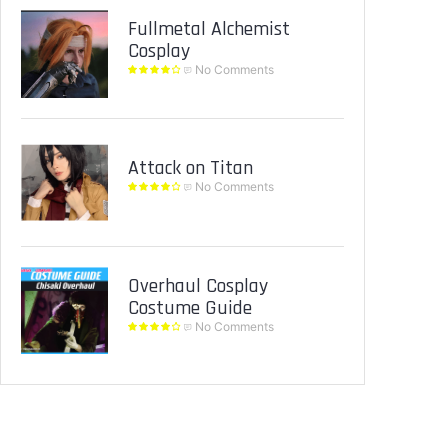
Fullmetal Alchemist
Cosplay
No Comments
Attack on Titan
No Comments
Overhaul Cosplay
Costume Guide
No Comments