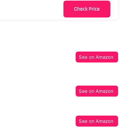
Check Price
See on Amazon
See on Amazon
See on Amazon