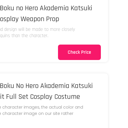
Boku no Hero Akademia Katsuki
Cosplay Weapon Prop
and design will be made to more closely
uins than the character.
Check Price
Boku No Hero Akademia Katsuki
t Full Set Cosplay Costume
e character images, the actual color and
he character image on our site rather