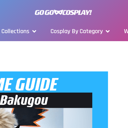
Collections
Cosplay By Category
W