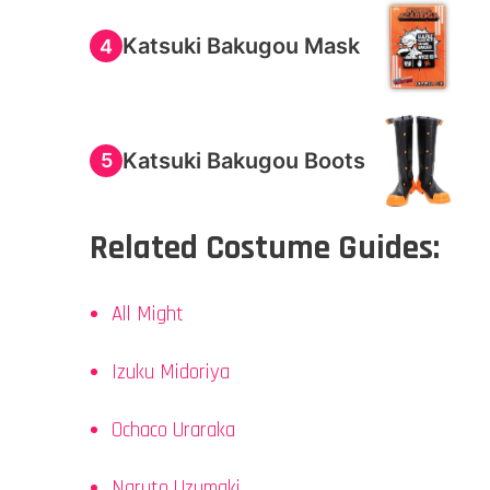
Katsuki Bakugou Mask
4
Katsuki Bakugou Boots
5
Related Costume Guides:
All Might
Izuku Midoriya
Ochaco Uraraka
Naruto Uzumaki