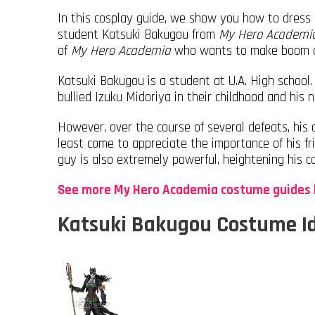
In this cosplay guide, we show you how to dress 
student Katsuki Bakugou from
My Hero Academi
of
My Hero Academia
who wants to make boom at
Katsuki Bakugou is a student at U.A. High school.
bullied Izuku Midoriya in their childhood and his
However, over the course of several defeats, his
least come to appreciate the importance of his fri
guy is also extremely powerful, heightening his c
See more My Hero Academia costume guides 
Katsuki Bakugou Costume I