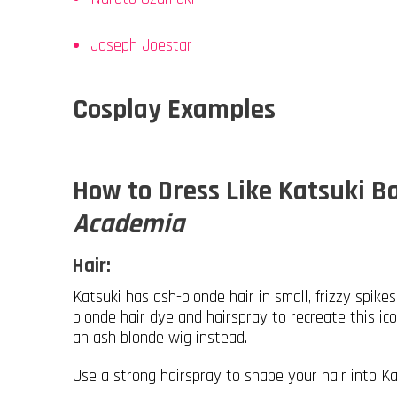
Joseph Joestar
Cosplay Examples
How to Dress Like Katsuki 
Academia
Hair:
Katsuki has ash-blonde hair in small, frizzy spike
blonde hair dye and hairspray to recreate this ico
an ash blonde wig instead.
Use a strong hairspray to shape your hair into Ka