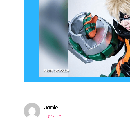
Jamie
July 21, 2026