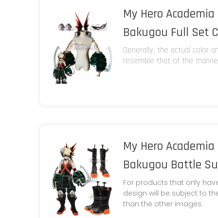
My Hero Academia 
Bakugou Full Set 
Generally, the actual color 
resemble that of the manneq
My Hero Academia 
Bakugou Battle Sui
For products that only hav
design will be subject to t
than the other images.