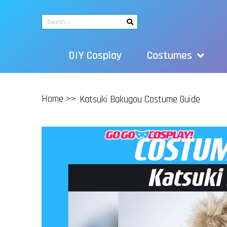
DIY Cosplay
Costumes
Home >>
Katsuki Bakugou Costume Guide