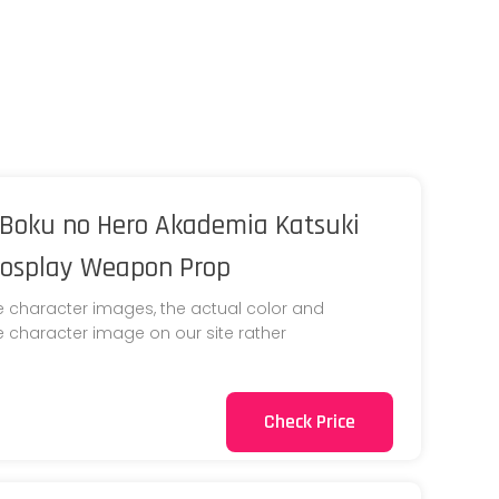
Boku no Hero Akademia Katsuki
Cosplay Weapon Prop
e character images, the actual color and
he character image on our site rather
Check Price