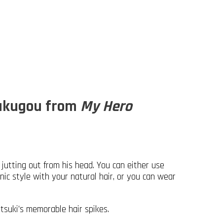
Bakugou from
My Hero
s jutting out from his head. You can either use
nic style with your natural hair, or you can wear
tsuki’s memorable hair spikes.