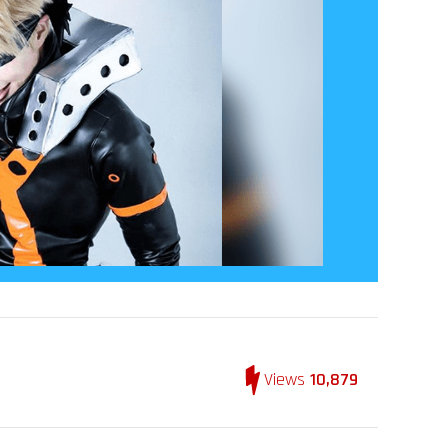
Views
10,879