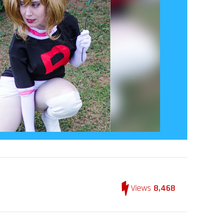
Views
8,468