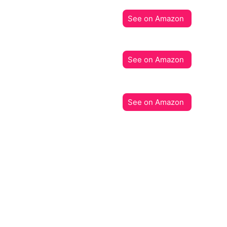
See on Amazon
See on Amazon
See on Amazon