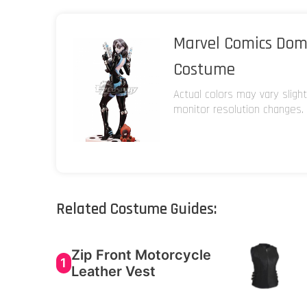
Marvel Comics Dom
Costume
Actual colors may vary sligh
monitor resolution changes.
Related Costume Guides:
Zip Front Motorcycle
1
Leather Vest