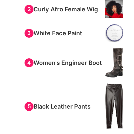
Curly Afro Female Wig
2
White Face Paint
3
Women's Engineer Boot
4
Black Leather Pants
5