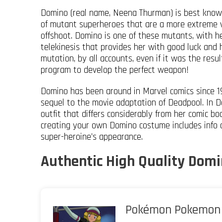
Domino (real name, Neena Thurman) is best known
of mutant superheroes that are a more extreme v
offshoot. Domino is one of these mutants, with he
telekinesis that provides her with good luck and 
mutation, by all accounts, even if it was the res
program to develop the perfect weapon!
Domino has been around in Marvel comics since 19
sequel to the movie adaptation of Deadpool. In D
outfit that differs considerably from her comic b
creating your own Domino costume includes info o
super-heroine’s appearance.
Authentic High Quality Domi
Pokémon Pokemon 