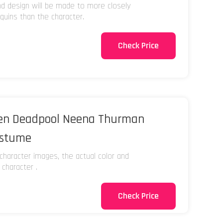
and design will be made to more closely
uins than the character.
Check Price
Men Deadpool Neena Thurman
ostume
character images, the actual color and
 character .
Check Price