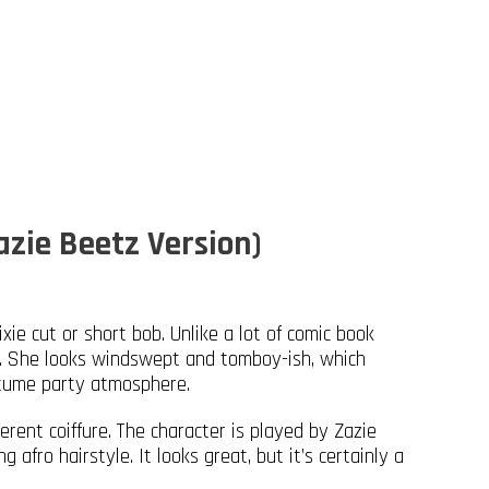
azie Beetz Version)
xie cut or short bob. Unlike a lot of comic book
ed. She looks windswept and tomboy-ish, which
stume party atmosphere.
rent coiffure. The character is played by Zazie
afro hairstyle. It looks great, but it’s certainly a