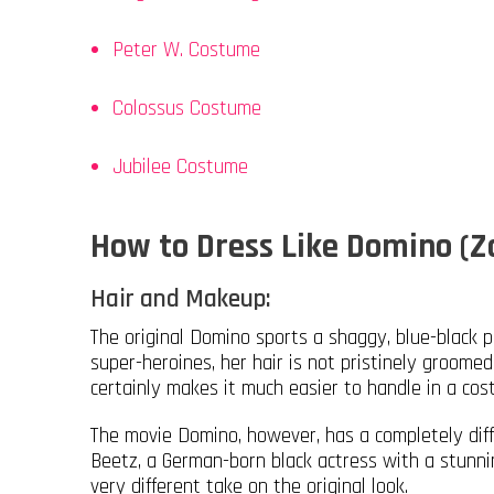
Peter W. Costume
Colossus Costume
Jubilee Costume
How to Dress Like Domino (Z
Hair and Makeup:
The original Domino sports a shaggy, blue-black pi
super-heroines, her hair is not pristinely groom
certainly makes it much easier to handle in a co
The movie Domino, however, has a completely diffe
Beetz, a German-born black actress with a stunning 
very different take on the original look.