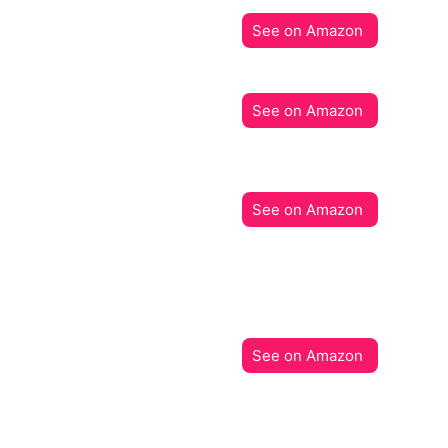
See on Amazon
See on Amazon
See on Amazon
See on Amazon