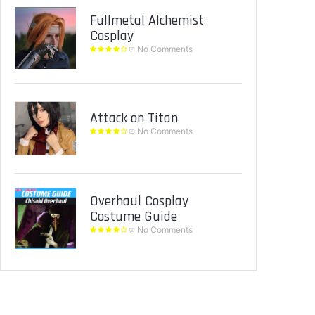
Fullmetal Alchemist
Cosplay
No Comments
Attack on Titan
No Comments
Overhaul Cosplay
Costume Guide
No Comments