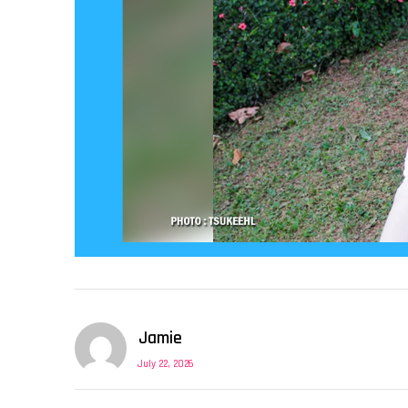
Jamie
July 22, 2026