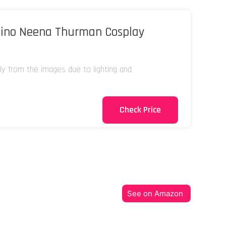
ino Neena Thurman Cosplay
tly from the images due to lighting and
Check Price
See on Amazon