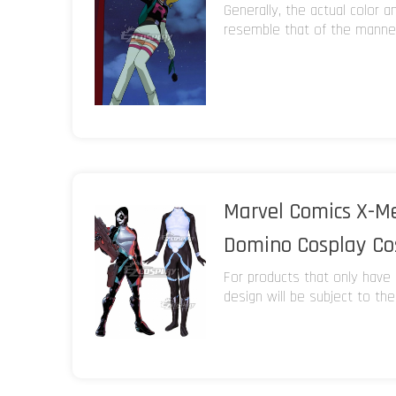
Generally, the actual color 
resemble that of the manneq
Marvel Comics X-
Domino Cosplay C
For products that only have 
design will be subject to the