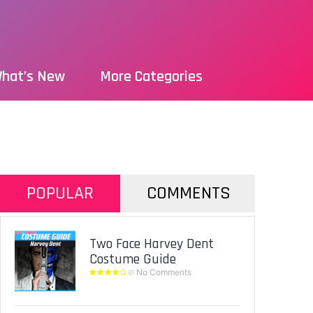
hat’s New
More Categories
POPULAR
COMMENTS
Two Face Harvey Dent
Costume Guide
No Comments