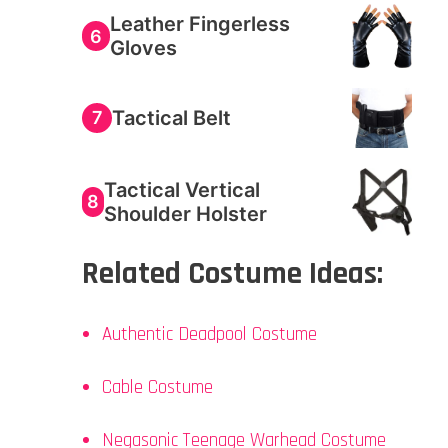
Leather Fingerless
6
Gloves
Tactical Belt
7
Tactical Vertical
8
Shoulder Holster
Related Costume Ideas:
Authentic Deadpool Costume
Cable Costume
Negasonic Teenage Warhead Costume