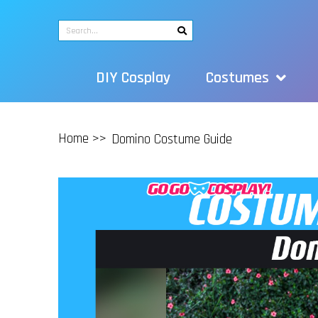
DIY Cosplay
Costumes
Home >>
Domino Costume Guide