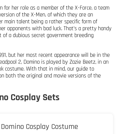
 for her role as a member of the X-Force, a team
ersion of the X-Men, of which they are an
r main talent being a rather specific form of
her opponents with bad luck. That’s a pretty handy
ult of a dubious secret government breeding
91, but her most recent appearance will be in the
eadpool 2, Domino is played by Zazie Beetz, in an
ook costume. With that in mind, our guide to
n both the original and movie versions of the
no Cosplay Sets
Domino Cosplay Costume