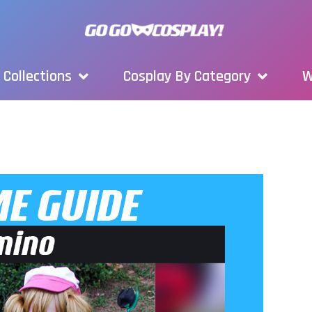
Collections
Cosplay By Category
W