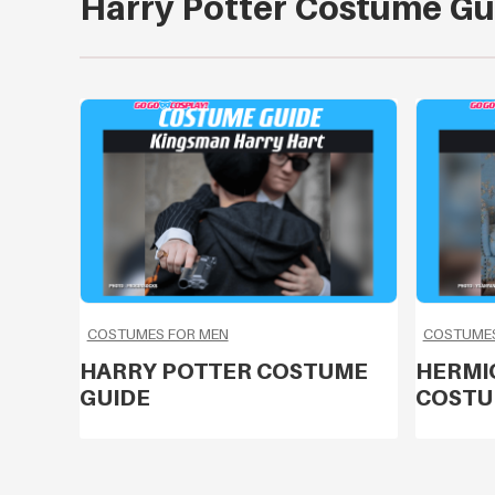
Harry Potter Costume Gu
COSTUMES FOR MEN
COSTUME
HARRY POTTER COSTUME
HERMI
GUIDE
COSTU