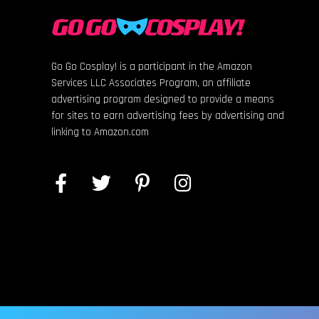
Go Go Cosplay! is a participant in the Amazon
Services LLC Associates Program, an affiliate
advertising program designed to provide a means
for sites to earn advertising fees by advertising and
linking to Amazon.com