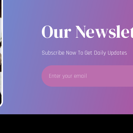
Our Newslet
Subscribe Now To Get Daily Updates