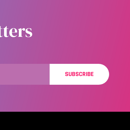
ters
SUBSCRIBE