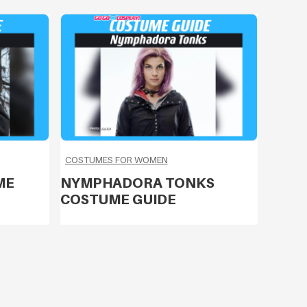
COSTUMES FOR WOMEN
ME
NYMPHADORA TONKS
COSTUME GUIDE