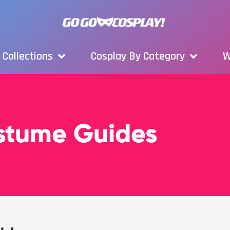
Collections
Cosplay By Category
W
ostume Guides