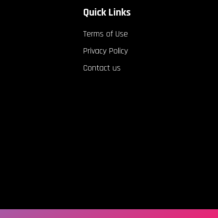
Quick Links
Terms of Use
Privacy Policy
Contact us