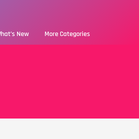
hat’s New
More Categories