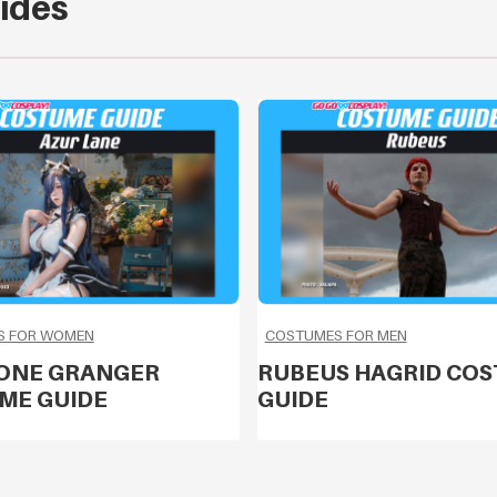
ides
S FOR WOMEN
COSTUMES FOR MEN
ONE GRANGER
RUBEUS HAGRID CO
ME GUIDE
GUIDE