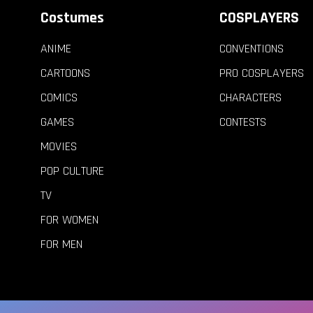
Costumes
COSPLAYERS
ANIME
CONVENTIONS
CARTOONS
PRO COSPLAYERS
COMICS
CHARACTERS
GAMES
CONTESTS
MOVIES
POP CULTURE
TV
FOR WOMEN
FOR MEN