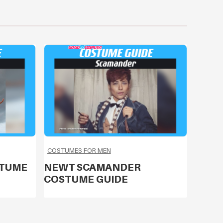
COSTUMES FOR MEN
STUME
NEWT SCAMANDER
COSTUME GUIDE