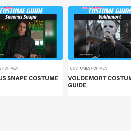
 FOR MEN
COSTUMES FOR MEN
US SNAPE COSTUME
VOLDEMORT COSTU
GUIDE