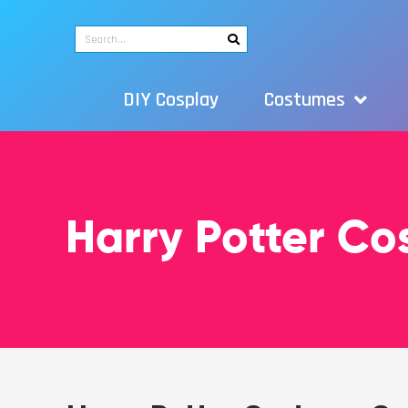
DIY Cosplay
Costumes
Harry Potter C