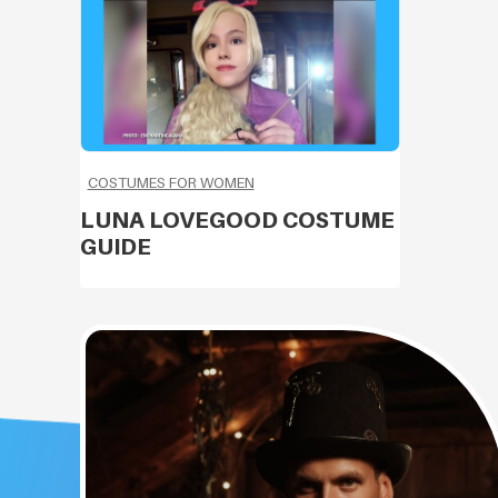
COSTUMES FOR WOMEN
LUNA LOVEGOOD COSTUME
GUIDE