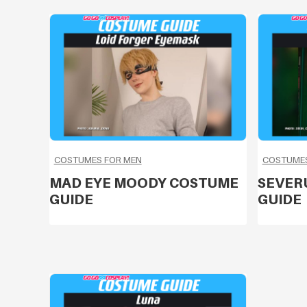
COSTUMES FOR MEN
COSTUMES
MAD EYE MOODY COSTUME
SEVER
GUIDE
GUIDE