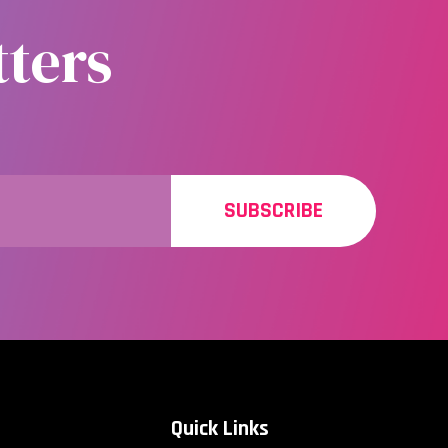
ters
SUBSCRIBE
Quick Links