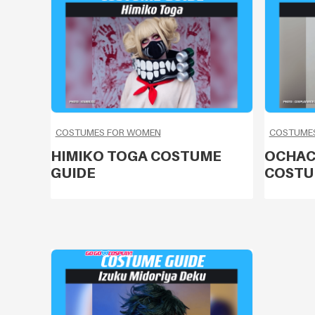
COSTUMES FOR WOMEN
COSTUME
HIMIKO TOGA COSTUME
OCHAC
GUIDE
COSTU