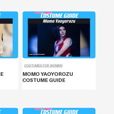
COSTUMES FOR WOMEN
ME
MOMO YAOYOROZU
COSTUME GUIDE