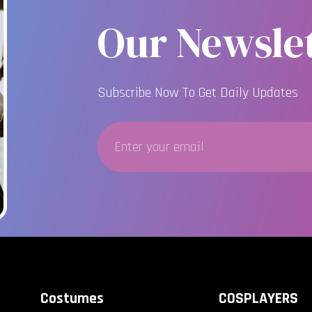
Our Newslet
Subscribe Now To Get Daily Updates
Costumes
COSPLAYERS