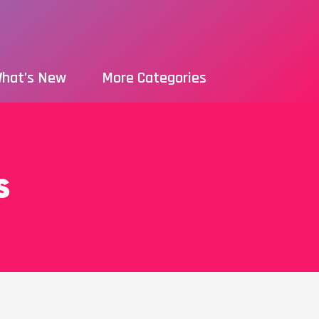
hat’s New
More Categories
s