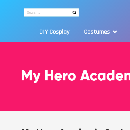
DIY Cosplay
Costumes
My Hero Acade