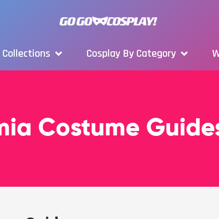
Collections
Cosplay By Category
W
mia Costume Guide