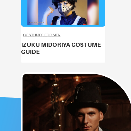
COSTUMES FOR MEN
IZUKU MIDORIYA COSTUME
GUIDE