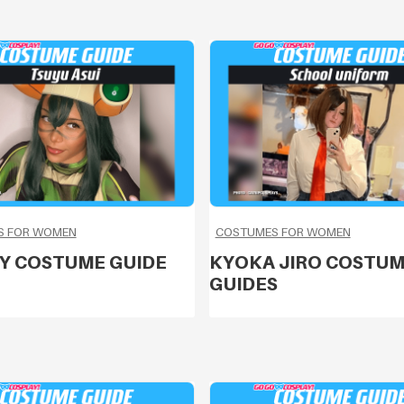
S FOR WOMEN
COSTUMES FOR WOMEN
Y COSTUME GUIDE
KYOKA JIRO COSTU
GUIDES