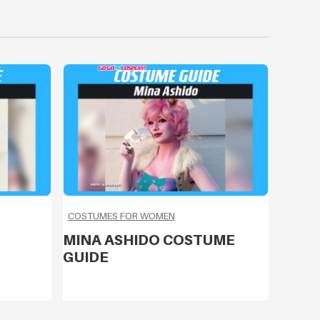
COSTUMES FOR WOMEN
MINA ASHIDO COSTUME
GUIDE