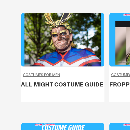
COSTUMES FOR MEN
COSTUME
ALL MIGHT COSTUME GUIDE
FROPP