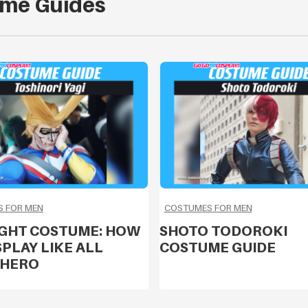
me Guides
 FOR MEN
COSTUMES FOR MEN
IGHT COSTUME: HOW
SHOTO TODOROKI
PLAY LIKE ALL
COSTUME GUIDE
 HERO