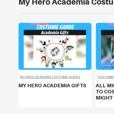
My Hero Academia Costu
MY HERO ACADEMIA COSTUME GUIDES
COSTUMES
MY HERO ACADEMIA GIFTS
ALL M
TO COS
MIGHT