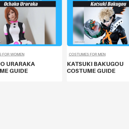
S FOR WOMEN
COSTUMES FOR MEN
O URARAKA
KATSUKI BAKUGOU
ME GUIDE
COSTUME GUIDE