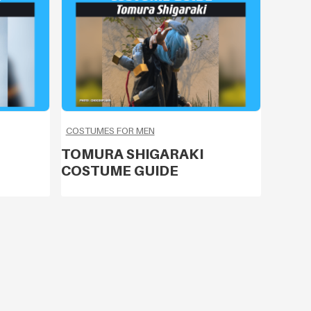
COSTUMES FOR MEN
TOMURA SHIGARAKI
COSTUME GUIDE