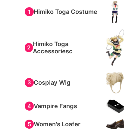
Himiko Toga Costume
1
Himiko Toga
2
Accessoriesc
Cosplay Wig
3
Vampire Fangs
4
Women's Loafer
5