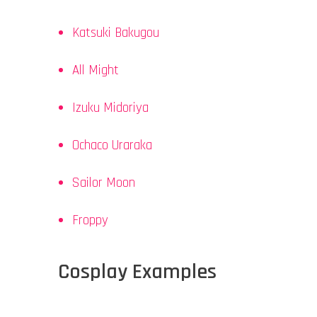
Katsuki Bakugou
All Might
Izuku Midoriya
Ochaco Uraraka
Sailor Moon
Froppy
Cosplay Examples