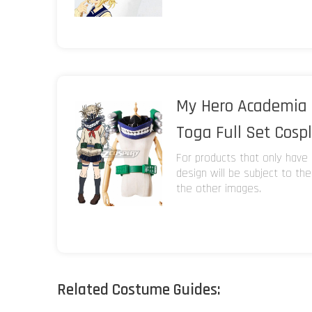
My Hero Academia 
Toga Full Set Cosp
For products that only have 
design will be subject to th
the other images.
Related Costume Guides: