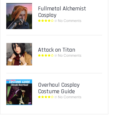
Fullmetal Alchemist
Cosplay
No Comments
Attack on Titan
No Comments
Overhaul Cosplay
Costume Guide
No Comments