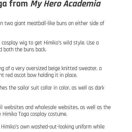
oga from
My Hero Academia
in two giant meatball-like buns on either side of
 cosplay wig to get Himiko’s wild style. Use a
ld both the buns back.
g of a very oversized beige knitted sweater, a
nt red ascot bow holding it in place.
s the sailor suit collar in color, as well as dark
ail websites and wholesale websites, as well as the
de Himiko Toga cosplay costume.
to Himiko’s own washed-out-looking uniform while