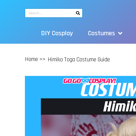
DIY Cosplay
Costumes
Home >>
Himiko Toga Costume Guide