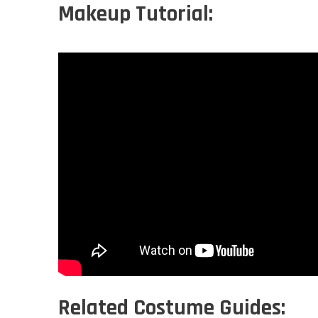
Makeup Tutorial:
Related Costume Guides: