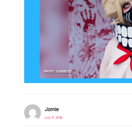
Jamie
July 21, 2026