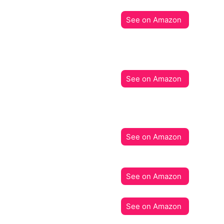
See on Amazon
See on Amazon
See on Amazon
See on Amazon
See on Amazon