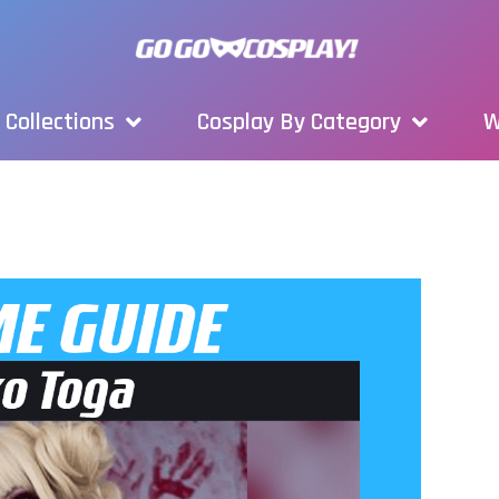
Collections
Cosplay By Category
W