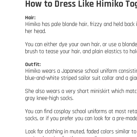
How to Dress Like Himiko T
Hair:
Himiko has pale blonde hair, frizzy and held back 
her head.
You can either dye your own hair, or use a blonde
brush to tease your hair, and plain elastics to ho
Outfit:
Himiko wears a Japanese school uniform consistin
blue-and-white striped sailor suit collar and a gia
She also wears a very short miniskirt which matche
gray knee-high socks.
You can find cosplay school uniforms at most ret
socks, or if you prefer you can look for a pre-ma
Look for clothing in muted, faded colors similar 