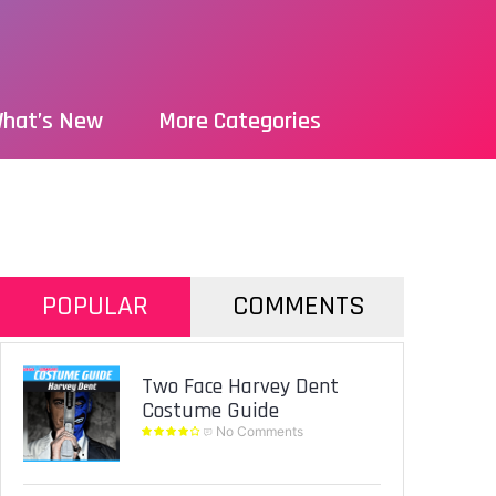
hat’s New
More Categories
POPULAR
COMMENTS
Two Face Harvey Dent
Costume Guide
No Comments