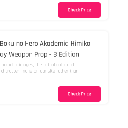
Check Price
Boku no Hero Akademia Himiko
lay Weapon Prop - B Edition
character images, the actual color and
e character image on our site rather than
Check Price