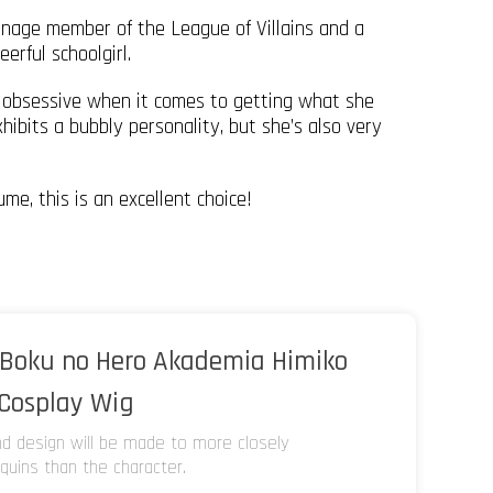
nage member of the League of Villains and a
erful schoolgirl.
t obsessive when it comes to getting what she
hibits a bubbly personality, but she’s also very
me, this is an excellent choice!
Boku no Hero Akademia Himiko
 Cosplay Wig
and design will be made to more closely
uins than the character.