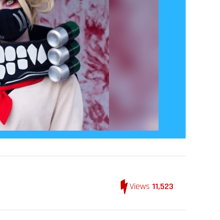
Views
11,523