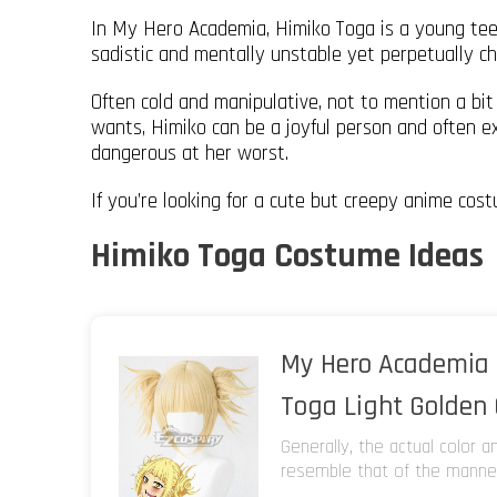
In My Hero Academia, Himiko Toga is a young tee
sadistic and mentally unstable yet perpetually che
Often cold and manipulative, not to mention a bi
wants, Himiko can be a joyful person and often ex
dangerous at her worst.
If you’re looking for a cute but creepy anime costu
Himiko Toga Costume Ideas
My Hero Academia 
Toga Light Golden
Generally, the actual color 
resemble that of the manneq