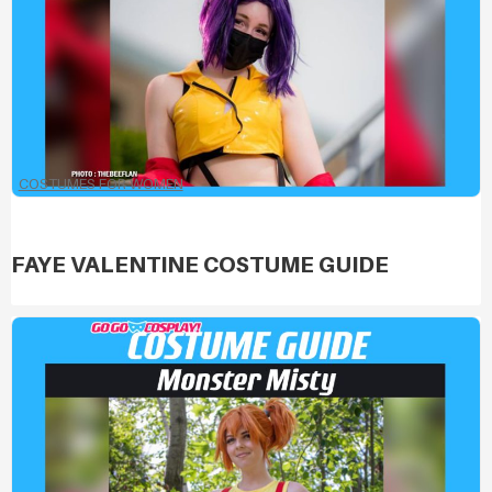
COSTUMES FOR WOMEN
FAYE VALENTINE COSTUME GUIDE