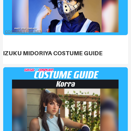
COSTUMES FOR MEN
IZUKU MIDORIYA COSTUME GUIDE