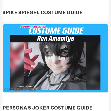
SPIKE SPIEGEL COSTUME GUIDE
COSTUMES FOR MEN
PERSONA 5 JOKER COSTUME GUIDE