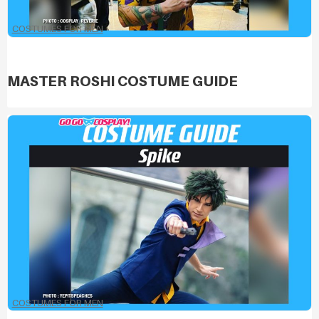
COSTUMES FOR MEN
MASTER ROSHI COSTUME GUIDE
COSTUMES FOR MEN