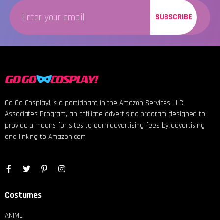
SUBSCRIBE
Go Go Cosplay! is a participant in the Amazon Services LLC
Associates Program, an affiliate advertising program designed to
provide a means for sites to earn advertising fees by advertising
and linking to Amazon.com
Costumes
ANIME