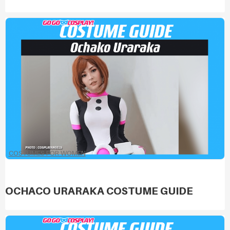
COSTUMES FOR WOMEN
OCHACO URARAKA COSTUME GUIDE