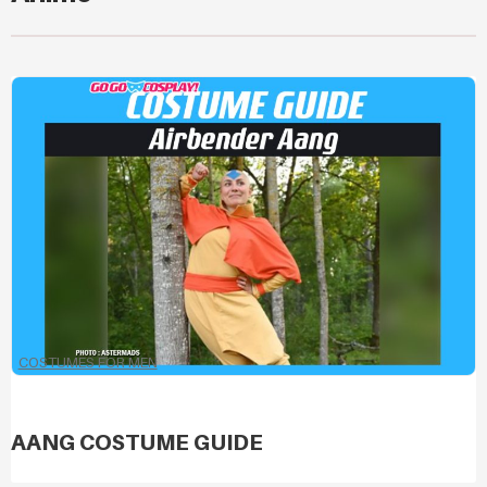
COSTUMES FOR MEN
AANG COSTUME GUIDE