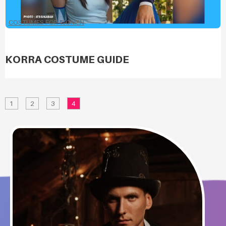
COSTUMES FOR WOMEN
KORRA COSTUME GUIDE
1
2
3
4