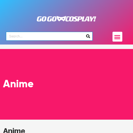
Anime
Anime