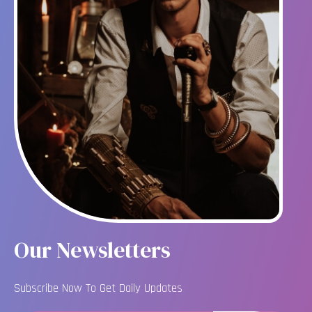
Our Newsletters
Subscribe Now To Get Daily Updates