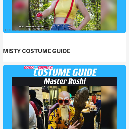
COSTUMES FOR WOMEN
MISTY COSTUME GUIDE