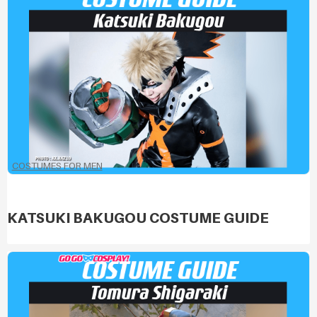
COSTUMES FOR MEN
KATSUKI BAKUGOU COSTUME GUIDE