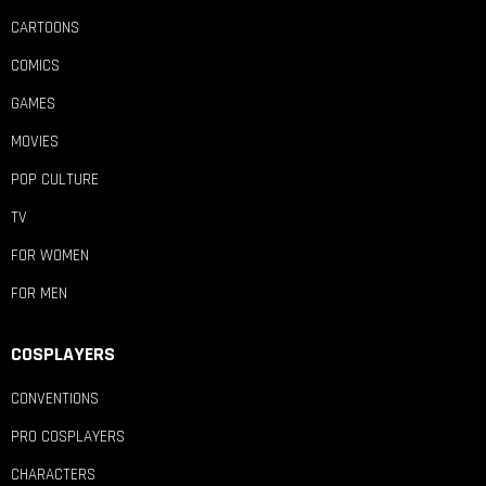
CARTOONS
COMICS
GAMES
MOVIES
POP CULTURE
TV
FOR WOMEN
FOR MEN
COSPLAYERS
CONVENTIONS
PRO COSPLAYERS
CHARACTERS