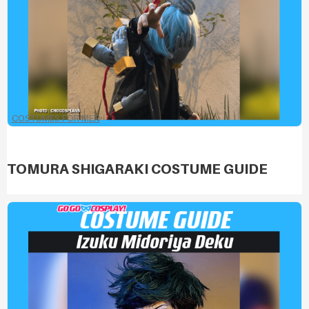
COSTUMES FOR MEN
TOMURA SHIGARAKI COSTUME GUIDE