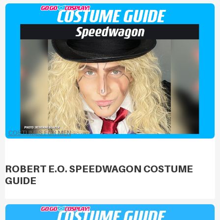
COSTUMES FOR MEN
ROBERT E.O. SPEEDWAGON COSTUME
GUIDE