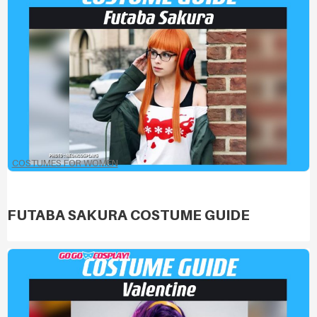
COSTUMES FOR WOMEN
FUTABA SAKURA COSTUME GUIDE