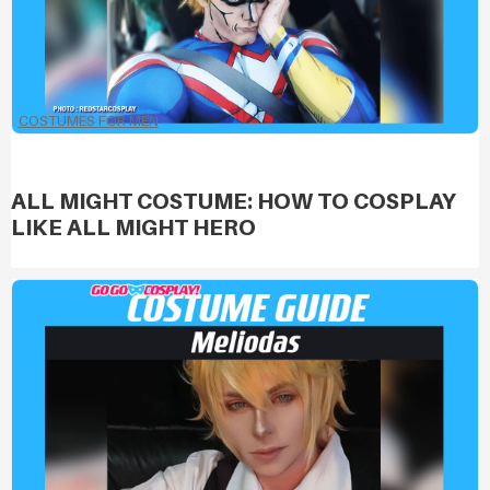
COSTUMES FOR MEN
ALL MIGHT COSTUME: HOW TO COSPLAY
LIKE ALL MIGHT HERO