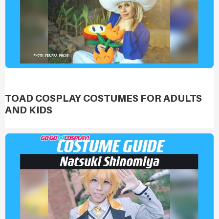
TOAD COSPLAY COSTUMES FOR ADULTS
AND KIDS