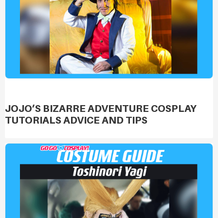
JOJO’S BIZARRE ADVENTURE COSPLAY
TUTORIALS ADVICE AND TIPS