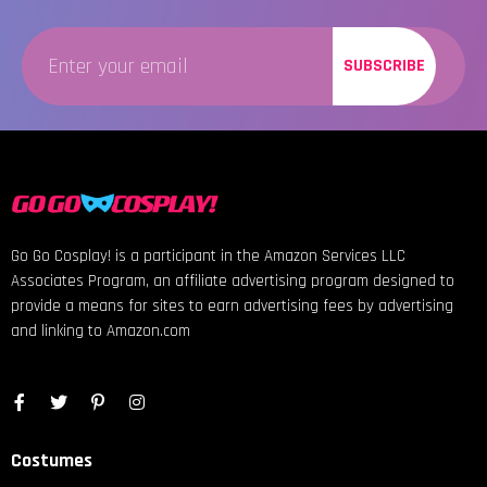
SUBSCRIBE
Go Go Cosplay! is a participant in the Amazon Services LLC
Associates Program, an affiliate advertising program designed to
provide a means for sites to earn advertising fees by advertising
and linking to Amazon.com
Costumes