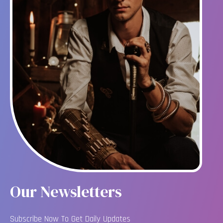
Our Newsletters
Subscribe Now To Get Daily Updates