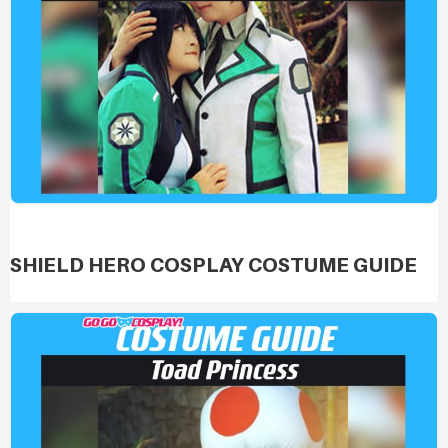
SHIELD HERO COSPLAY COSTUME GUIDE