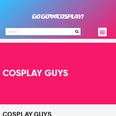
COSPLAY GUYS
COSPLAY GUYS