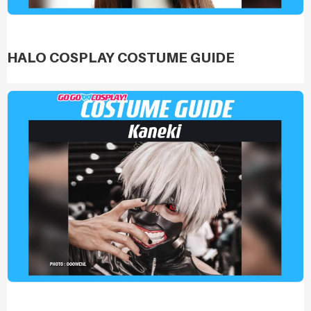
HALO COSPLAY COSTUME GUIDE