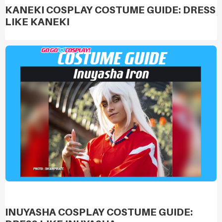
KANEKI COSPLAY COSTUME GUIDE: DRESS
LIKE KANEKI
INUYASHA COSPLAY COSTUME GUIDE: