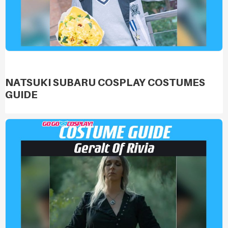
NATSUKI SUBARU COSPLAY COSTUMES
GUIDE