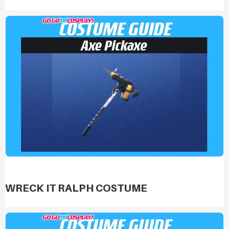
WRECK IT RALPH COSTUME