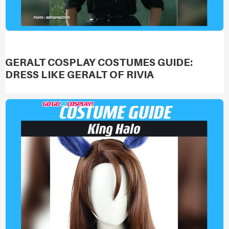
GERALT COSPLAY COSTUMES GUIDE:
DRESS LIKE GERALT OF RIVIA