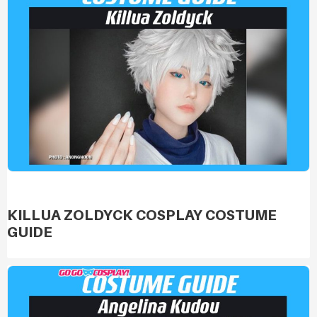
KILLUA ZOLDYCK COSPLAY COSTUME
GUIDE