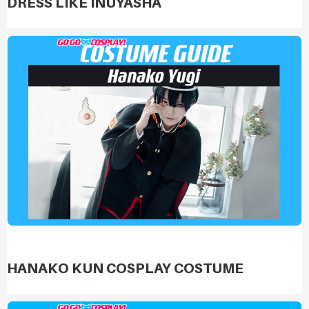
DRESS LIKE INUYASHA
HANAKO KUN COSPLAY COSTUME