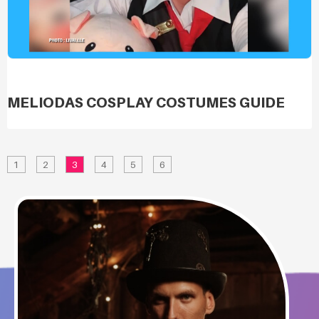
MELIODAS COSPLAY COSTUMES GUIDE
1
2
3
4
5
6