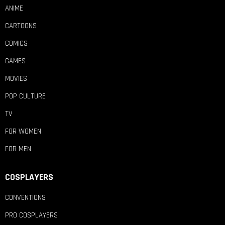
ANIME
CARTOONS
COMICS
GAMES
MOVIES
POP CULTURE
TV
FOR WOMEN
FOR MEN
COSPLAYERS
CONVENTIONS
PRO COSPLAYERS