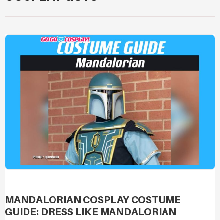
MANDALORIAN COSPLAY COSTUME
GUIDE: DRESS LIKE MANDALORIAN