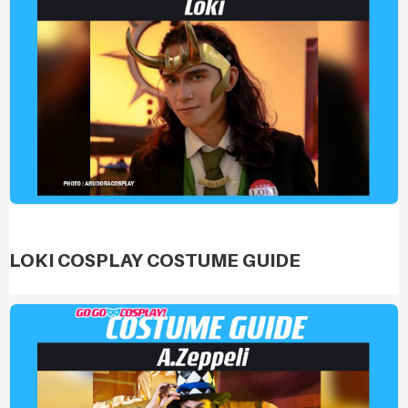
LOKI COSPLAY COSTUME GUIDE