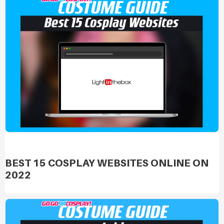
BEST 15 COSPLAY WEBSITES ONLINE ON
2022