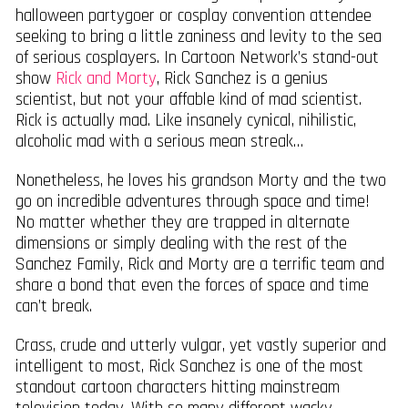
halloween partygoer or cosplay convention attendee
seeking to bring a little zaniness and levity to the sea
of serious cosplayers. In Cartoon Network’s stand-out
show
Rick and Morty
, Rick Sanchez is a genius
scientist, but not your affable kind of mad scientist.
Rick is actually mad. Like insanely cynical, nihilistic,
alcoholic mad with a serious mean streak…
Nonetheless, he loves his grandson Morty and the two
go on incredible adventures through space and time!
No matter whether they are trapped in alternate
dimensions or simply dealing with the rest of the
Sanchez Family, Rick and Morty are a terrific team and
share a bond that even the forces of space and time
can’t break.
Crass, crude and utterly vulgar, yet vastly superior and
intelligent to most, Rick Sanchez is one of the most
standout cartoon characters hitting mainstream