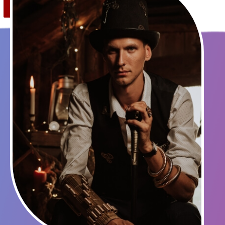
Save
0