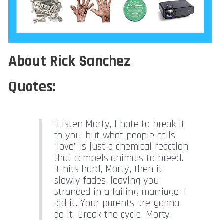
About Rick Sanchez
Quotes:
“Listen Morty, I hate to break it
to you, but what people calls
“love” is just a chemical reaction
that compels animals to breed.
It hits hard, Morty, then it
slowly fades, leaving you
stranded in a failing marriage. I
did it. Your parents are gonna
do it. Break the cycle, Morty.