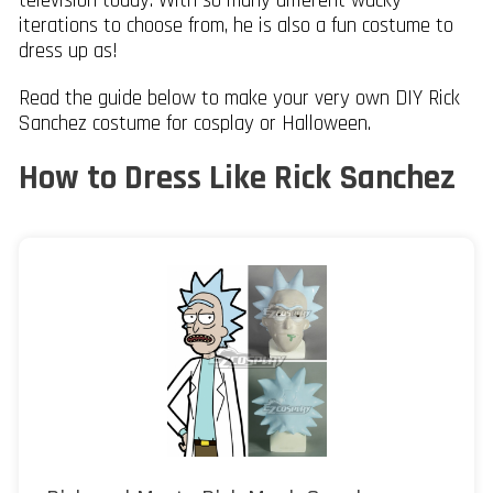
television today. With so many different wacky
iterations to choose from, he is also a fun costume to
dress up as!
Read the guide below to make your very own DIY Rick
Sanchez costume for cosplay or Halloween.
How to Dress Like Rick Sanchez