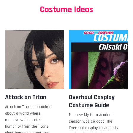
Costume Ideas
Attack on Titan
Overhaul Cosplay
Costume Guide
Attack on Titan is an anime
about a world where
The new My Hero Academia
massive walls protect
season was so good. The
humanity from the Titans,
Overhaul cosplay costume is
giant humanoid creatures