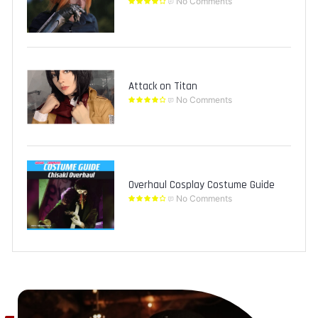
No Comments
Attack on Titan
No Comments
Overhaul Cosplay Costume Guide
No Comments