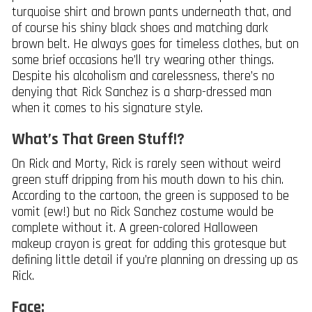
turquoise shirt and brown pants underneath that, and
of course his shiny black shoes and matching dark
brown belt. He always goes for timeless clothes, but on
some brief occasions he’ll try wearing other things.
Despite his alcoholism and carelessness, there’s no
denying that Rick Sanchez is a sharp-dressed man
when it comes to his signature style.
What’s That Green Stuff!?
On Rick and Morty, Rick is rarely seen without weird
green stuff dripping from his mouth down to his chin.
According to the cartoon, the green is supposed to be
vomit (ew!) but no Rick Sanchez costume would be
complete without it. A green-colored Halloween
makeup crayon is great for adding this grotesque but
defining little detail if you’re planning on dressing up as
Rick.
Face: