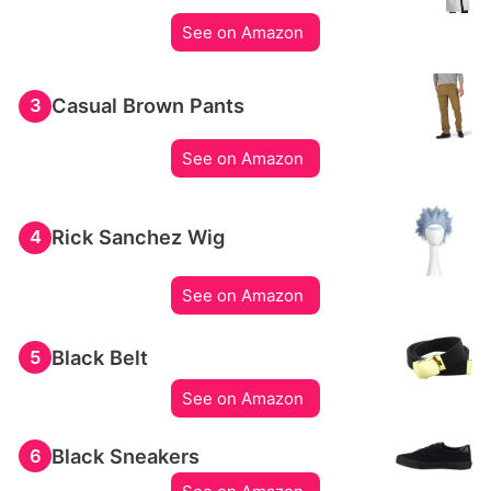
See on Amazon
Casual Brown Pants
3
See on Amazon
Rick Sanchez Wig
4
See on Amazon
Black Belt
5
See on Amazon
Black Sneakers
6