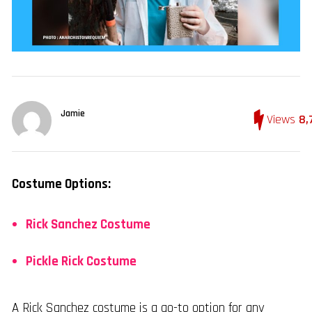
Jamie
Views
8,
Costume Options:
Rick Sanchez Costume
Pickle Rick Costume
A Rick Sanchez costume is a go-to option for any