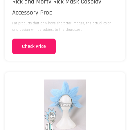
Rick and Morty Rick Mask Cosplay
Accessory Prop
For products that only have character images, the actual color
and design will be subject to the character .
Check Price