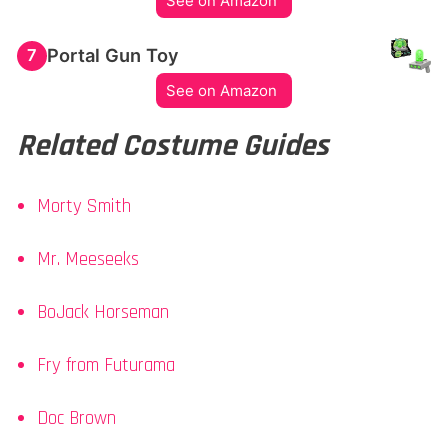
See on Amazon
Portal Gun Toy
7
See on Amazon
Related Costume Guides
Morty Smith
Mr. Meeseeks
BoJack Horseman
Fry from Futurama
Doc Brown