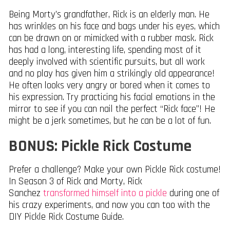
Being Morty’s grandfather, Rick is an elderly man. He
has wrinkles on his face and bags under his eyes, which
can be drawn on or mimicked with a rubber mask. Rick
has had a long, interesting life, spending most of it
deeply involved with scientific pursuits, but all work
and no play has given him a strikingly old appearance!
He often looks very angry or bored when it comes to
his expression. Try practicing his facial emotions in the
mirror to see if you can nail the perfect “Rick face”! He
might be a jerk sometimes, but he can be a lot of fun.
BONUS: Pickle Rick Costume
Prefer a challenge? Make your own Pickle Rick costume!
In Season 3 of Rick and Morty, Rick
Sanchez
transformed himself into a pickle
during one of
his crazy experiments, and now you can too with the
DIY Pickle Rick Costume Guide.