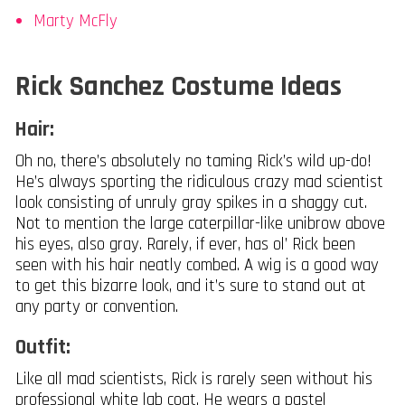
Marty McFly
Rick Sanchez Costume Ideas
Hair:
Oh no, there’s absolutely no taming Rick’s wild up-do!
He’s always sporting the ridiculous crazy mad scientist
look consisting of unruly gray spikes in a shaggy cut.
Not to mention the large caterpillar-like unibrow above
his eyes, also gray. Rarely, if ever, has ol’ Rick been
seen with his hair neatly combed. A wig is a good way
to get this bizarre look, and it’s sure to stand out at
any party or convention.
Outfit:
Like all mad scientists, Rick is rarely seen without his
professional white lab coat. He wears a pastel