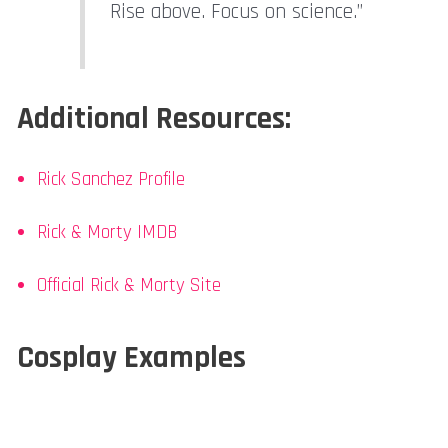
Rise above. Focus on science.”
Additional Resources:
Rick Sanchez Profile
Rick & Morty IMDB
Official Rick & Morty Site
Cosplay Examples