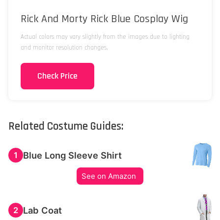
Rick And Morty Rick Blue Cosplay Wig
Actual colors may vary slightly from the images due to lighting
and monitor resolution changes.
Check Price
Related Costume Guides:
Blue Long Sleeve Shirt
1
See on Amazon
Lab Coat
2