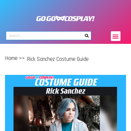
Home >>
Rick Sanchez Costume Guide