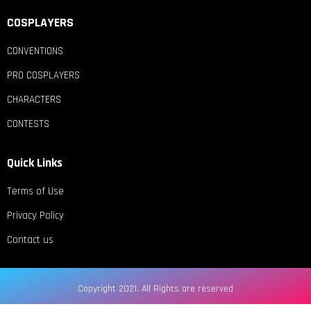
COSPLAYERS
CONVENTIONS
PRO COSPLAYERS
CHARACTERS
CONTESTS
Quick Links
Terms of Use
Privacy Policy
Contact us
Copyright 2021. All Rights are reserved