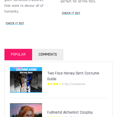
perfect for all the fans.
that want to devour all of
humanity.
CHECK IT OUT
CHECK IT OUT
POPULAR
COMMENTS
Two Face Harvey Dent Costume
Guide
No Comments
Fullmetal Alchemist Cosplay