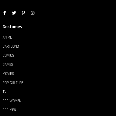
Costumes
ANIME
CARTOONS
COMICS
GAMES
MOVIES
POP CULTURE
TV
FOR WOMEN
FOR MEN