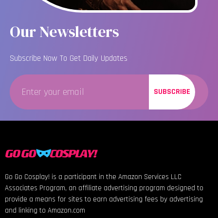
Our Newsletters
Subscribe Now To Get Daily Updates
SUBSCRIBE
Go Go Cosplay! is a participant in the Amazon Services LLC
Associates Program, an affiliate advertising program designed to
provide a means for sites to earn advertising fees by advertising
and linking to Amazon.com