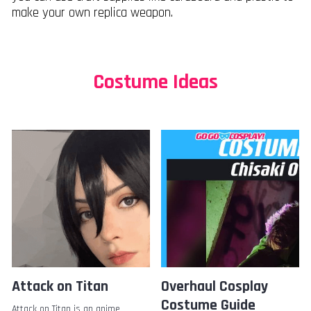
make your own replica weapon.
Costume Ideas
Attack on Titan
Overhaul Cosplay
Costume Guide
Attack on Titan is an anime