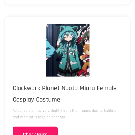
Clockwork Planet Naoto Miura Female
Cosplay Costume
Actual colors may vary slightly from the images due to lighting
and monitor resolution changes.
Check Price