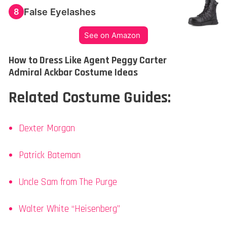
False Eyelashes
8
See on Amazon
How to Dress Like Agent Peggy Carter
Admiral Ackbar Costume Ideas
Related Costume Guides:
Dexter Morgan
Patrick Bateman
Uncle Sam from The Purge
Walter White “Heisenberg”