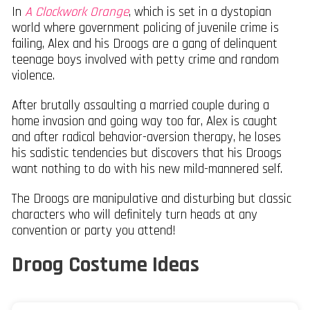
In
A Clockwork Orange
, which is set in a dystopian
world where government policing of juvenile crime is
failing, Alex and his Droogs are a gang of delinquent
teenage boys involved with petty crime and random
violence.
After brutally assaulting a married couple during a
home invasion and going way too far, Alex is caught
and after radical behavior-aversion therapy, he loses
his sadistic tendencies but discovers that his Droogs
want nothing to do with his new mild-mannered self.
The Droogs are manipulative and disturbing but classic
characters who will definitely turn heads at any
convention or party you attend!
Droog Costume Ideas