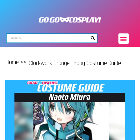
Home >>
Clockwork Orange Droog Costume Guide