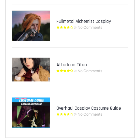
Fullmetal Alchemist Cosplay
No Comments
Attack on Titan
No Comments
Overhaul Cosplay Costume Guide
No Comments