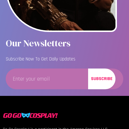
Our Newsletters
Subscribe Now To Get Daily Updates
SUBSCRIBE