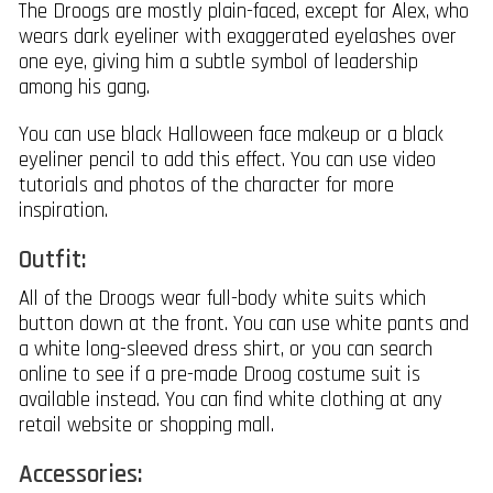
The Droogs are mostly plain-faced, except for Alex, who
wears dark eyeliner with exaggerated eyelashes over
one eye, giving him a subtle symbol of leadership
among his gang.
You can use black Halloween face makeup or a black
eyeliner pencil to add this effect. You can use video
tutorials and photos of the character for more
inspiration.
Outfit:
All of the Droogs wear full-body white suits which
button down at the front. You can use white pants and
a white long-sleeved dress shirt, or you can search
online to see if a pre-made Droog costume suit is
available instead. You can find white clothing at any
retail website or shopping mall.
Accessories: