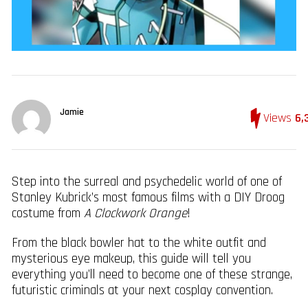
Jamie
Views
6,
Step into the surreal and psychedelic world of one of
Stanley Kubrick’s most famous films with a DIY Droog
costume from
A Clockwork Orange
!
From the black bowler hat to the white outfit and
mysterious eye makeup, this guide will tell you
everything you’ll need to become one of these strange,
futuristic criminals at your next cosplay convention.