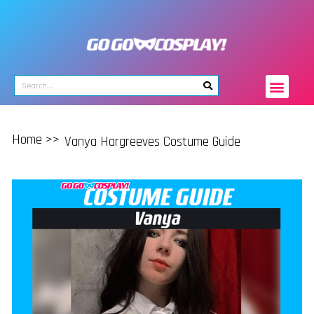
Home >>
Vanya Hargreeves Costume Guide