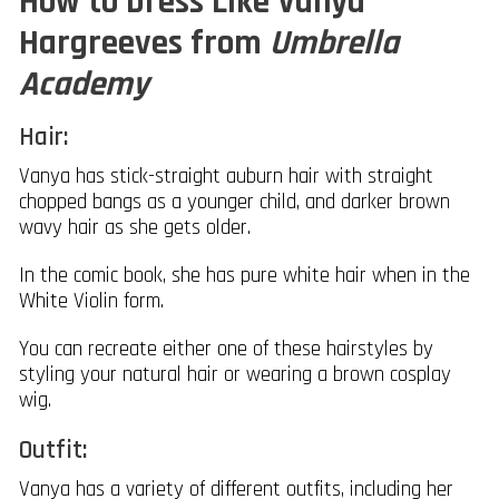
How to Dress Like Vanya
Hargreeves from
Umbrella
Academy
Hair:
Vanya has stick-straight auburn hair with straight
chopped bangs as a younger child, and darker brown
wavy hair as she gets older.
In the comic book, she has pure white hair when in the
White Violin form.
You can recreate either one of these hairstyles by
styling your natural hair or wearing a brown cosplay
wig.
Outfit:
Vanya has a variety of different outfits, including her