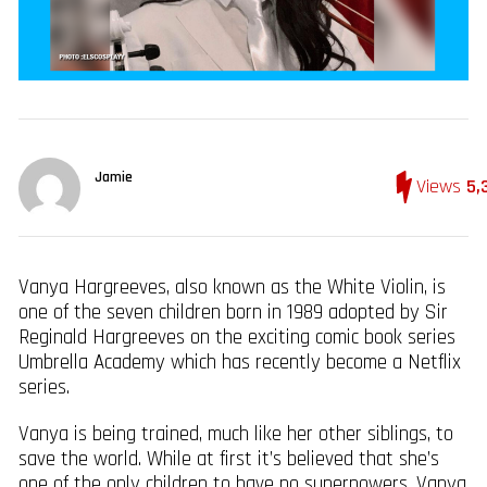
Jamie
Views
5,
Vanya Hargreeves, also known as the White Violin, is
one of the seven children born in 1989 adopted by Sir
Reginald Hargreeves on the exciting comic book series
Umbrella Academy which has recently become a Netflix
series.
Vanya is being trained, much like her other siblings, to
save the world. While at first it’s believed that she’s
one of the only children to have no superpowers, Vanya