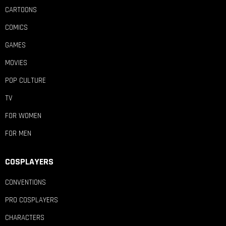
CARTOONS
COMICS
GAMES
MOVIES
POP CULTURE
TV
FOR WOMEN
FOR MEN
COSPLAYERS
CONVENTIONS
PRO COSPLAYERS
CHARACTERS