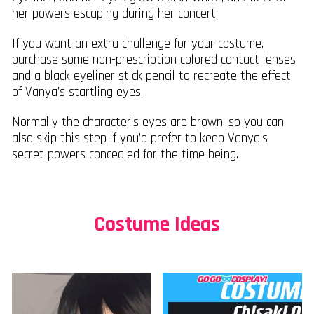
her powers escaping during her concert.
If you want an extra challenge for your costume,
purchase some non-prescription colored contact lenses
and a black eyeliner stick pencil to recreate the effect
of Vanya’s startling eyes.
Normally the character’s eyes are brown, so you can
also skip this step if you’d prefer to keep Vanya’s
secret powers concealed for the time being.
Costume Ideas