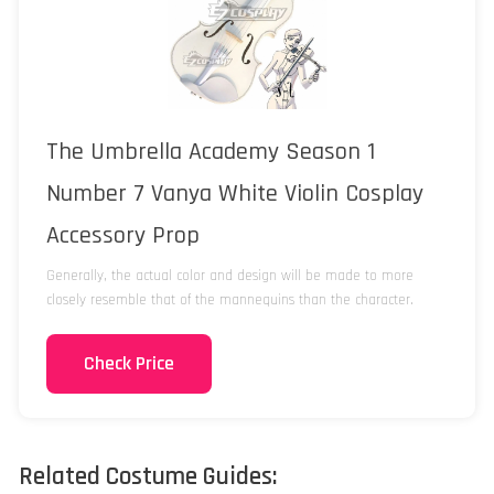
The Umbrella Academy Season 1
Number 7 Vanya White Violin Cosplay
Accessory Prop
Generally, the actual color and design will be made to more
closely resemble that of the mannequins than the character.
Check Price
Related Costume Guides: