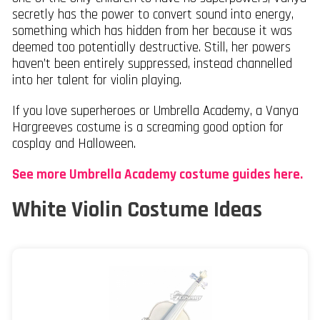
secretly has the power to convert sound into energy,
something which has hidden from her because it was
deemed too potentially destructive. Still, her powers
haven’t been entirely suppressed, instead channelled
into her talent for violin playing.
If you love superheroes or Umbrella Academy, a Vanya
Hargreeves costume is a screaming good option for
cosplay and Halloween.
See more Umbrella Academy costume guides here.
White Violin Costume Ideas