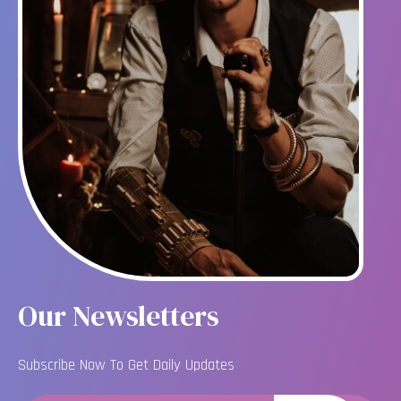
Our Newsletters
Subscribe Now To Get Daily Updates