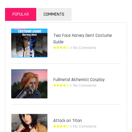
POPULAR
COMMENTS
Two Face Harvey Dent Costume
Guide
No Comments
Fullmetal Alchemist Cosplay
No Comments
Attack on Titan
No Comments