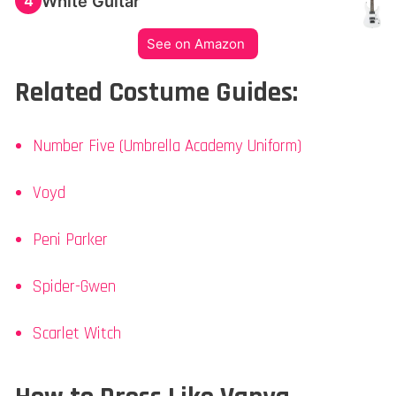
White Guitar
4
See on Amazon
Related Costume Guides:
Number Five (Umbrella Academy Uniform)
Voyd
Peni Parker
Spider-Gwen
Scarlet Witch