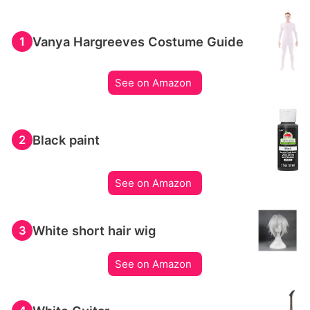
Vanya Hargreeves Costume Guide
1
See on Amazon
Black paint
2
See on Amazon
White short hair wig
3
See on Amazon