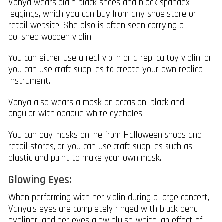
Vanya wears plain black shoes and black spandex
leggings, which you can buy from any shoe store or
retail website. She also is often seen carrying a
polished wooden violin.
You can either use a real violin or a replica toy violin, or
you can use craft supplies to create your own replica
instrument.
Vanya also wears a mask on occasion, black and
angular with opaque white eyeholes.
You can buy masks online from Halloween shops and
retail stores, or you can use craft supplies such as
plastic and paint to make your own mask.
Glowing Eyes:
When performing with her violin during a large concert,
Vanya’s eyes are completely ringed with black pencil
eyeliner, and her eyes glow bluish-white, an effect of