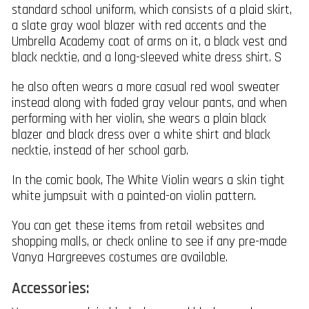
standard school uniform, which consists of a plaid skirt,
a slate gray wool blazer with red accents and the
Umbrella Academy coat of arms on it, a black vest and
black necktie, and a long-sleeved white dress shirt. S
he also often wears a more casual red wool sweater
instead along with faded gray velour pants, and when
performing with her violin, she wears a plain black
blazer and black dress over a white shirt and black
necktie, instead of her school garb.
In the comic book, The White Violin wears a skin tight
white jumpsuit with a painted-on violin pattern.
You can get these items from retail websites and
shopping malls, or check online to see if any pre-made
Vanya Hargreeves costumes are available.
Accessories: