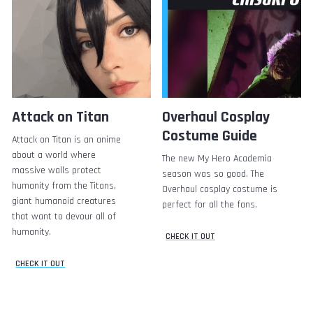
Attack on Titan
Overhaul Cosplay
Costume Guide
Attack on Titan is an anime
about a world where
The new My Hero Academia
massive walls protect
season was so good. The
humanity from the Titans,
Overhaul cosplay costume is
giant humanoid creatures
perfect for all the fans.
that want to devour all of
humanity.
CHECK IT OUT
CHECK IT OUT