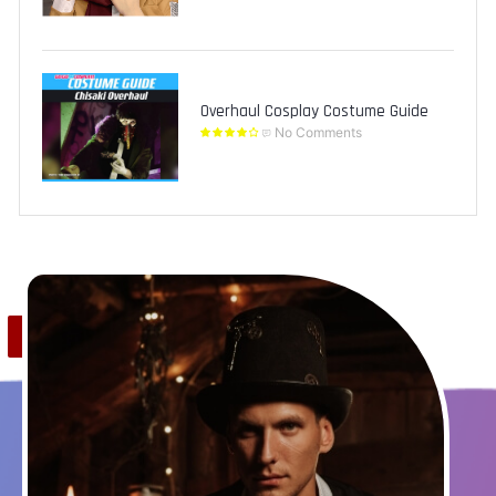
Overhaul Cosplay Costume Guide
No Comments
Save
0