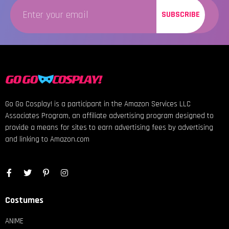
SUBSCRIBE
Go Go Cosplay! is a participant in the Amazon Services LLC
Associates Program, an affiliate advertising program designed to
provide a means for sites to earn advertising fees by advertising
and linking to Amazon.com
Costumes
ANIME