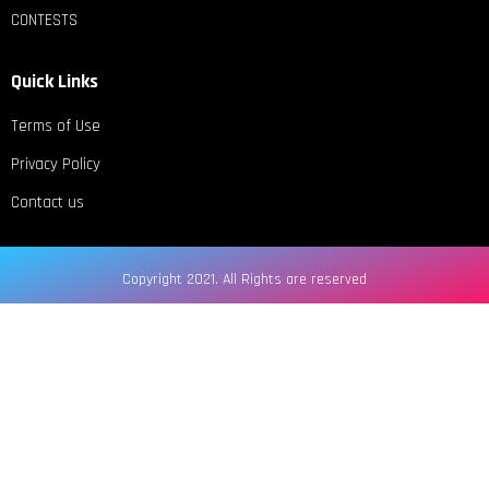
CONTESTS
Quick Links
Terms of Use
Privacy Policy
Contact us
Copyright 2021. All Rights are reserved