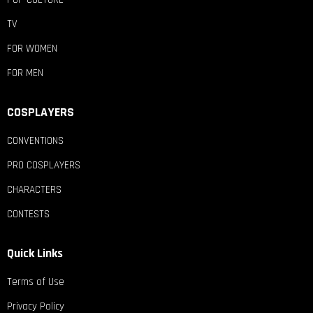
TV
FOR WOMEN
FOR MEN
COSPLAYERS
CONVENTIONS
PRO COSPLAYERS
CHARACTERS
CONTESTS
Quick Links
Terms of Use
Privacy Policy