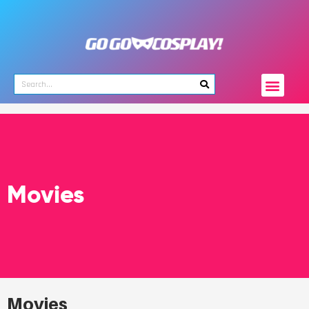
Movies
Movies