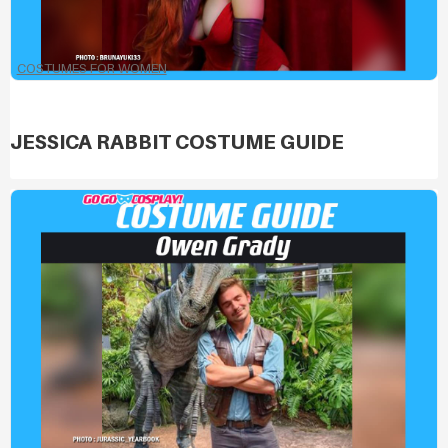
COSTUMES FOR WOMEN
JESSICA RABBIT COSTUME GUIDE