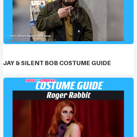
COMEDY COSTUME GUIDES
JAY & SILENT BOB COSTUME GUIDE