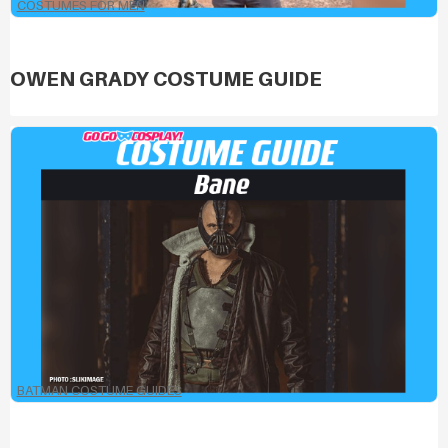
COSTUMES FOR MEN
OWEN GRADY COSTUME GUIDE
BATMAN COSTUME GUIDES