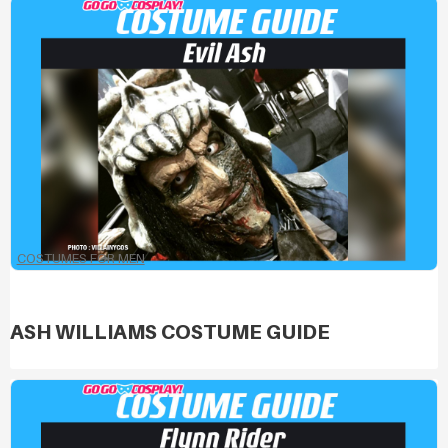
COSTUMES FOR MEN
ASH WILLIAMS COSTUME GUIDE