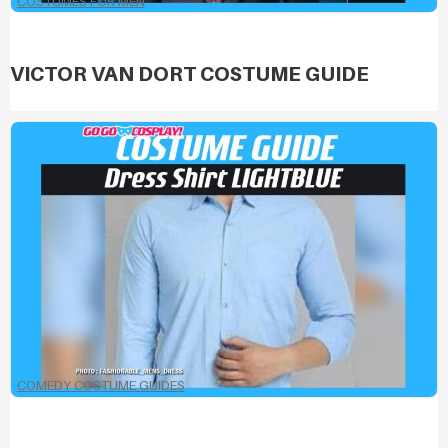
COSTUMES FOR MEN
VICTOR VAN DORT COSTUME GUIDE
COMEDY COSTUME GUIDES