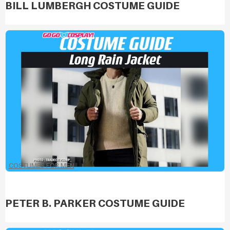
BILL LUMBERGH COSTUME GUIDE
COSTUMES FOR MEN
PETER B. PARKER COSTUME GUIDE