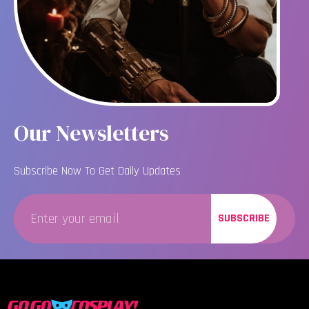
Our Newsletters
Subscribe Now To Get Daily Updates
SUBSCRIBE