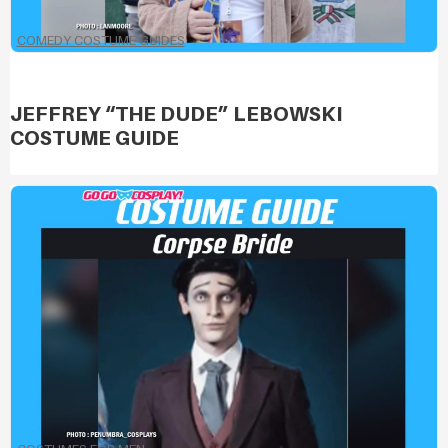
COMEDY COSTUME GUIDES
JEFFREY “THE DUDE” LEBOWSKI
COSTUME GUIDE