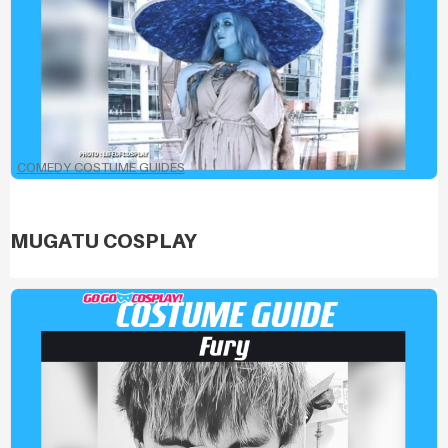
COMEDY COSTUME GUIDES
MUGATU COSPLAY