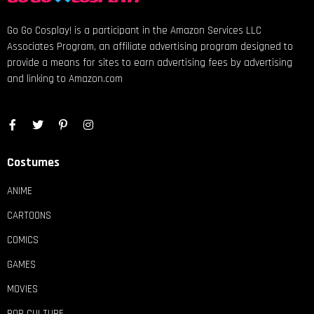
Go Go Cosplay! is a participant in the Amazon Services LLC
Associates Program, an affiliate advertising program designed to
provide a means for sites to earn advertising fees by advertising
and linking to Amazon.com
Costumes
ANIME
CARTOONS
COMICS
GAMES
MOVIES
POP CULTURE