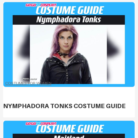
COSTUMES FOR WOMEN
NYMPHADORA TONKS COSTUME GUIDE