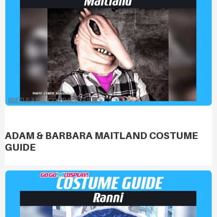
BEETLEJUICE COSTUME GUIDES
ADAM & BARBARA MAITLAND COSTUME
GUIDE