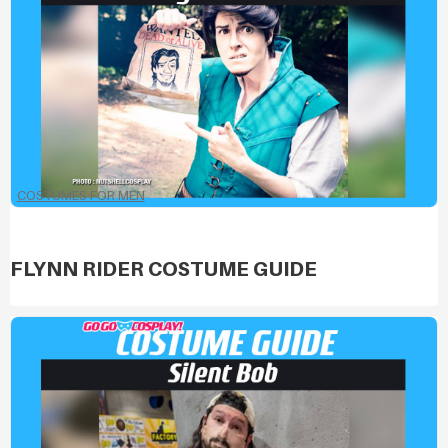
COSTUMES FOR MEN
FLYNN RIDER COSTUME GUIDE