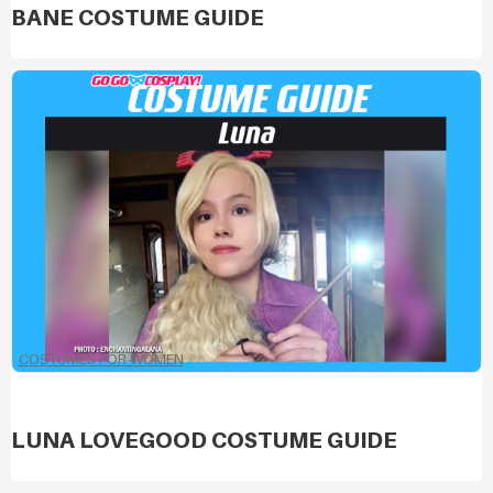
BANE COSTUME GUIDE
COSTUMES FOR WOMEN
LUNA LOVEGOOD COSTUME GUIDE