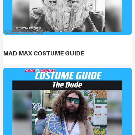
COSTUMES FOR MEN
MAD MAX COSTUME GUIDE