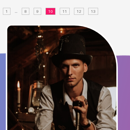
1
…
8
9
10
11
12
13