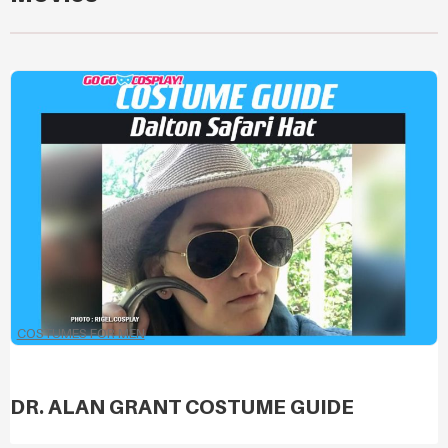
COSTUMES FOR MEN
DR. ALAN GRANT COSTUME GUIDE