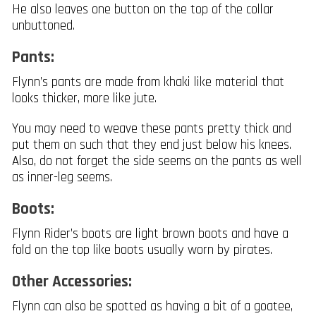
He also leaves one button on the top of the collar
unbuttoned.
Pants:
Flynn’s pants are made from khaki like material that
looks thicker, more like jute.
You may need to weave these pants pretty thick and
put them on such that they end just below his knees.
Also, do not forget the side seems on the pants as well
as inner-leg seems.
Boots:
Flynn Rider’s boots are light brown boots and have a
fold on the top like boots usually worn by pirates.
Other Accessories:
Flynn can also be spotted as having a bit of a goatee,