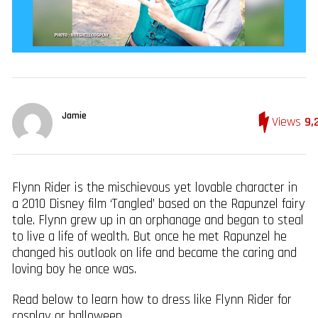
Jamie
Views
9,
Flynn Rider is the mischievous yet lovable character in
a 2010 Disney film ‘Tangled’ based on the Rapunzel fairy
tale. Flynn grew up in an orphanage and began to steal
to live a life of wealth. But once he met Rapunzel he
changed his outlook on life and became the caring and
loving boy he once was.
Read below to learn how to dress like Flynn Rider for
cosplay or halloween.