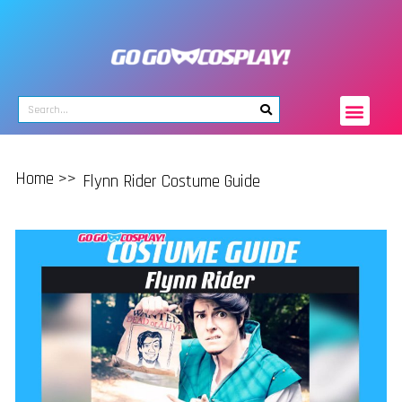
Home >>
Flynn Rider Costume Guide