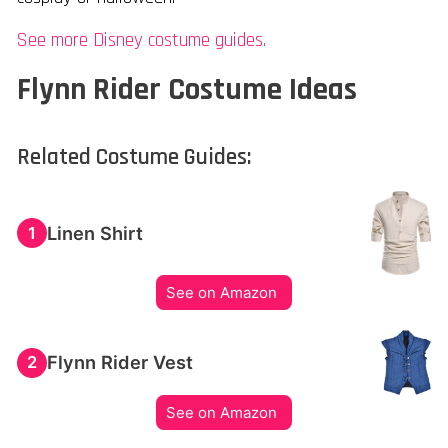
See more Disney costume guides.
Flynn Rider Costume Ideas
Related Costume Guides:
Linen Shirt
1
See on Amazon
Flynn Rider Vest
2
See on Amazon