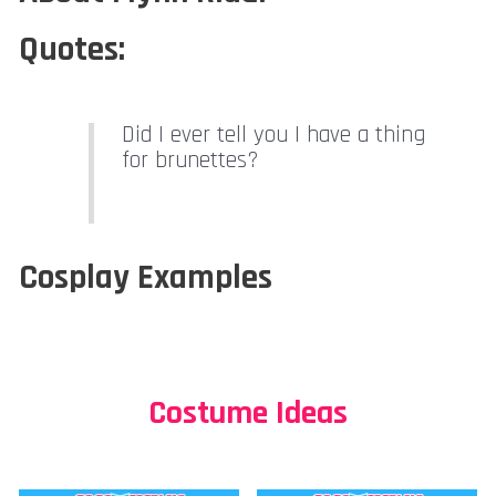
Quotes:
Did I ever tell you I have a thing
for brunettes?
Cosplay Examples
Costume Ideas