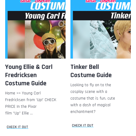
Young Ellie & Carl
Tinker Bell
Fredricksen
Costume Guide
Costume Guide
Looking to fly on to the
cosplay scene with a
Home >> Young Carl
costume that is fun, cute
Fredricksen from ‘Up!’ CHECK
with a dash of magical
PRICE In the Pixar
enchantment?
film “Up” Ellie …
CHECK IT OUT
CHECK IT OUT