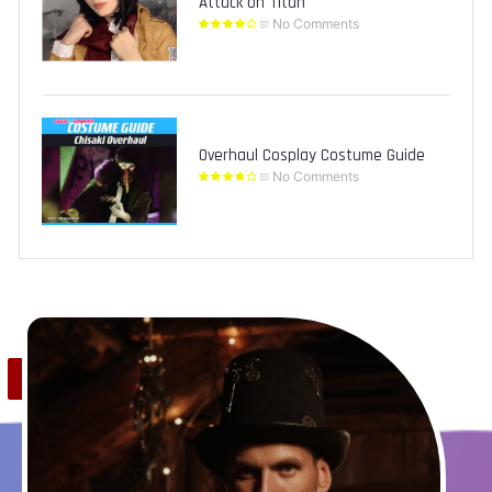
Attack on Titan
No Comments
Overhaul Cosplay Costume Guide
No Comments
Save
0