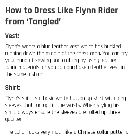
How to Dress Like Flynn Rider
from ‘Tangled’
Vest:
Flynn’s wears a blue leather vest which has buckled
running down the middle of the chest area. You can try
your hand at sewing and crafting by using leather
fabric materials, or you can purchase a leather vest in
the same fashion.
Shirt:
Flynn’s shirt is a basic white button up shirt with long
sleeves that run up till the wrists. When styling his
shirt, always ensure the sleeves are rolled up three
quarter.
The collar looks very much like a Chinese collar pattern.