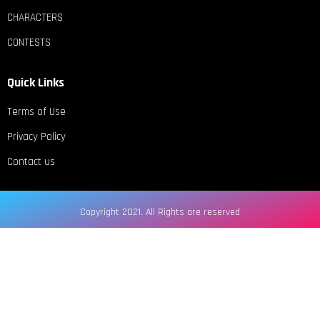
CHARACTERS
CONTESTS
Quick Links
Terms of Use
Privacy Policy
Contact us
Copyright 2021. All Rights are reserved