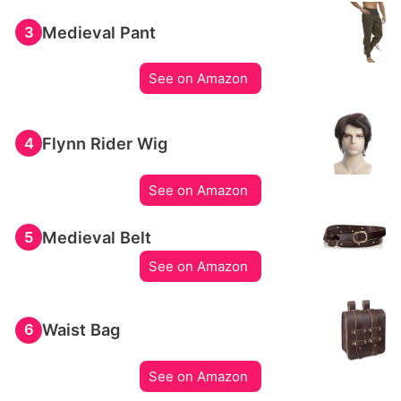
Medieval Pant
3
See on Amazon
Flynn Rider Wig
4
See on Amazon
Medieval Belt
5
See on Amazon
Waist Bag
6
See on Amazon