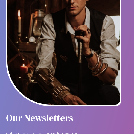
Our Newsletters