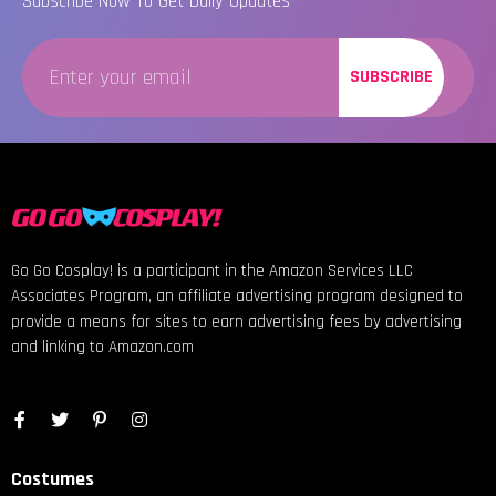
Subscribe Now To Get Daily Updates
SUBSCRIBE
Go Go Cosplay! is a participant in the Amazon Services LLC
Associates Program, an affiliate advertising program designed to
provide a means for sites to earn advertising fees by advertising
and linking to Amazon.com
Costumes