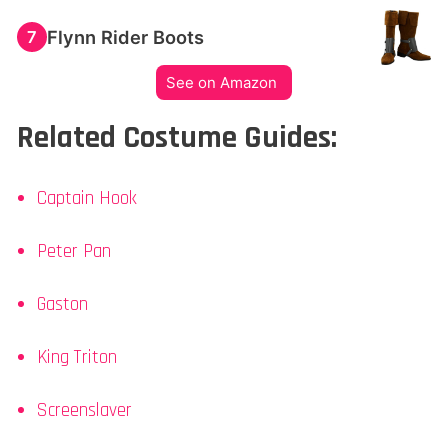
Flynn Rider Boots
7
See on Amazon
Related Costume Guides:
Captain Hook
Peter Pan
Gaston
King Triton
Screenslaver