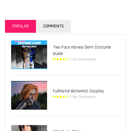
POPULAR
COMMENTS
Two Face Harvey Dent Costume
Guide
No Comments
Fullmetal Alchemist Cosplay
No Comments