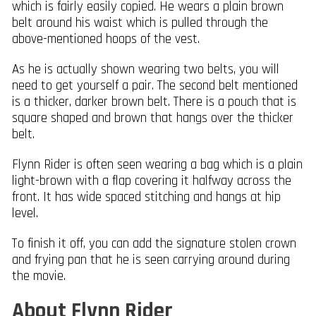
which is fairly easily copied. He wears a plain brown
belt around his waist which is pulled through the
above-mentioned hoops of the vest.
As he is actually shown wearing two belts, you will
need to get yourself a pair. The second belt mentioned
is a thicker, darker brown belt. There is a pouch that is
square shaped and brown that hangs over the thicker
belt.
Flynn Rider is often seen wearing a bag which is a plain
light-brown with a flap covering it halfway across the
front. It has wide spaced stitching and hangs at hip
level.
To finish it off, you can add the signature stolen crown
and frying pan that he is seen carrying around during
the movie.
About Flynn Rider