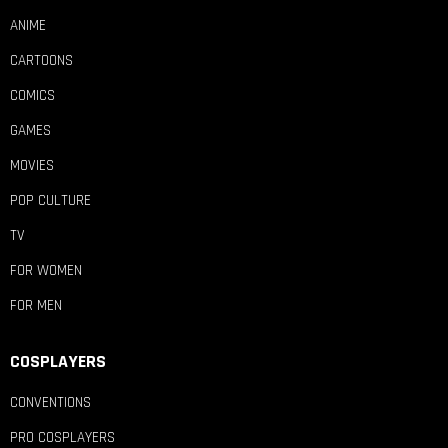
ANIME
CARTOONS
COMICS
GAMES
MOVIES
POP CULTURE
TV
FOR WOMEN
FOR MEN
COSPLAYERS
CONVENTIONS
PRO COSPLAYERS