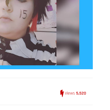
Views
5,520