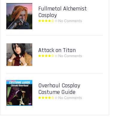
Fullmetal Alchemist
Cosplay
No Comments
Attack on Titan
No Comments
Overhaul Cosplay
Costume Guide
No Comments