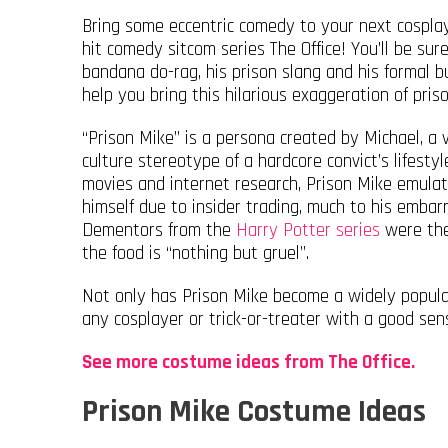
Bring some eccentric comedy to your next cospla
hit comedy sitcom series The Office! You’ll be sure
bandana do-rag, his prison slang and his formal b
help you bring this hilarious exaggeration of prison
“Prison Mike” is a persona created by Michael, a
culture stereotype of a hardcore convict’s lifesty
movies and internet research, Prison Mike emulat
himself due to insider trading, much to his embar
Dementors from the
Harry Potter series
were the 
the food is “nothing but gruel”.
Not only has Prison Mike become a widely popular
any cosplayer or trick-or-treater with a good sen
See more costume ideas from The Office.
Prison Mike Costume Ideas