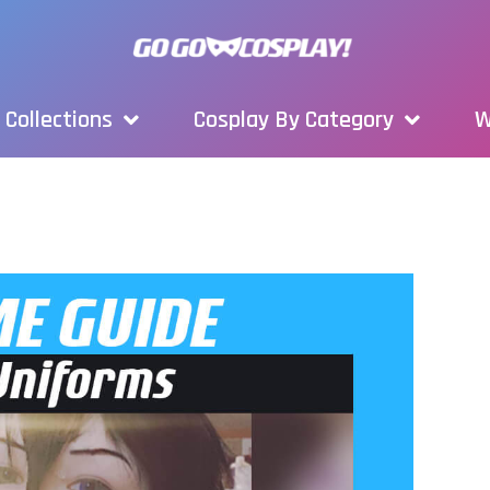
Collections
Cosplay By Category
W