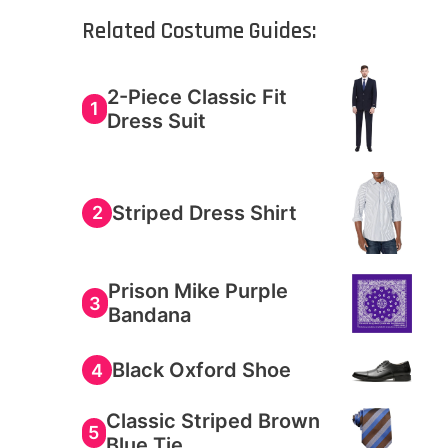
Related Costume Guides:
2-Piece Classic Fit
1
Dress Suit
Striped Dress Shirt
2
Prison Mike Purple
3
Bandana
Black Oxford Shoe
4
Classic Striped Brown
5
Blue Tie