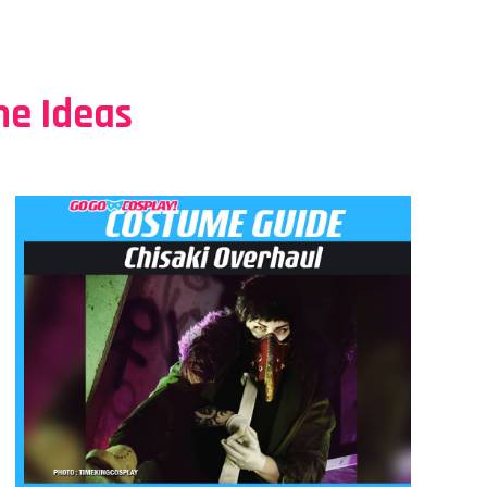
e Ideas