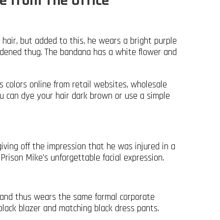
e from The Office
 hair, but added to this, he wears a bright purple
rdened thug. The bandana has a white flower and
 colors online from retail websites, wholesale
ou can dye your hair dark brown or use a simple
iving off the impression that he was injured in a
 Prison Mike’s unforgettable facial expression.
l, and thus wears the same formal corporate
 black blazer and matching black dress pants.