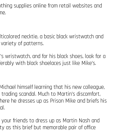
othing supplies online from retail websites and
me.
icolored necktie, a basic black wristwatch and
variety of patterns.
s wristwatch, and for his black shoes, look for a
ferably with black shoelaces just like Mike’s.
ichael himself learning that his new colleague,
 trading scandal. Much to Martin’s discomfort,
ere he dresses up as Prison Mike and briefs his
al.
f your friends to dress up as Martin Nash and
 as this brief but memorable pair of office