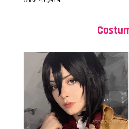
workers together.
Costum