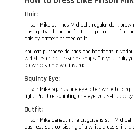
How to Dress Like Prison Mik
Hair:
Prison Mike still has Michael’s regular dark brown
do-rag style bandana for the appearance of a ha
paisley pattern printed on it.
You can purchase do-rags and bandanas in various
websites and accessories shops. For your hair, y
brown costume wig instead.
Squinty Eye:
Prison Mike squints one eye often while talking, g
fight. Practice squinting one eye yourself to copy
Outfit:
Prison Mike beneath the disguise is still Michae
business suit consisting of a white dress shirt, a