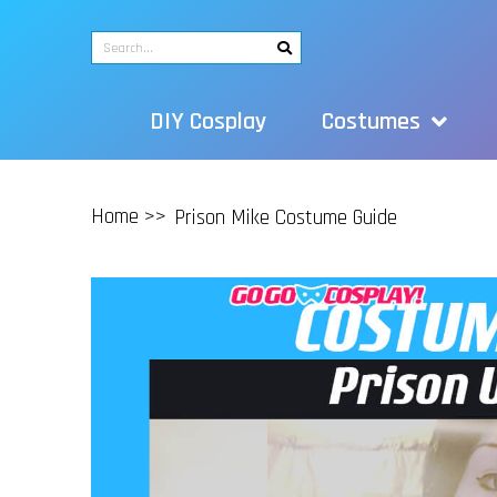
DIY Cosplay
Costumes
Home >>
Prison Mike Costume Guide