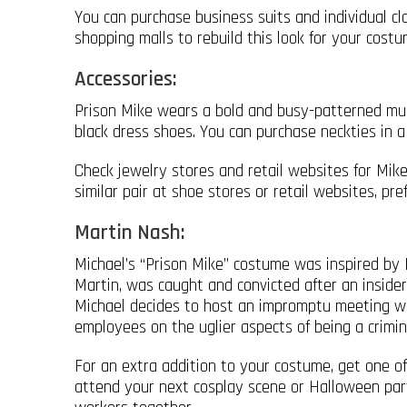
You can purchase business suits and individual cl
shopping malls to rebuild this look for your costu
Accessories:
Prison Mike wears a bold and busy-patterned mult
black dress shoes. You can purchase neckties in a 
Check jewelry stores and retail websites for Mike’
similar pair at shoe stores or retail websites, pre
Martin Nash:
Michael’s “Prison Mike” costume was inspired by M
Martin, was caught and convicted after an insider
Michael decides to host an impromptu meeting wh
employees on the uglier aspects of being a crimin
For an extra addition to your costume, get one o
attend your next cosplay scene or Halloween party