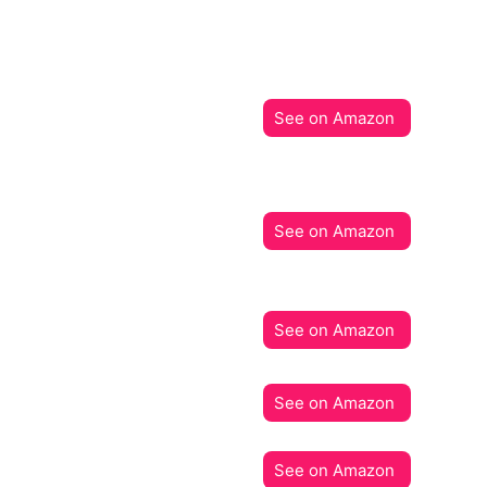
See on Amazon
See on Amazon
See on Amazon
See on Amazon
See on Amazon