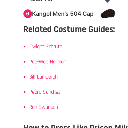
Kangol Men’s 504 Cap
6
Related Costume Guides:
Dwight Schrute
Pee-Wee Herman
Bill Lumbergh
Pedro Sanchez
Ron Swanson