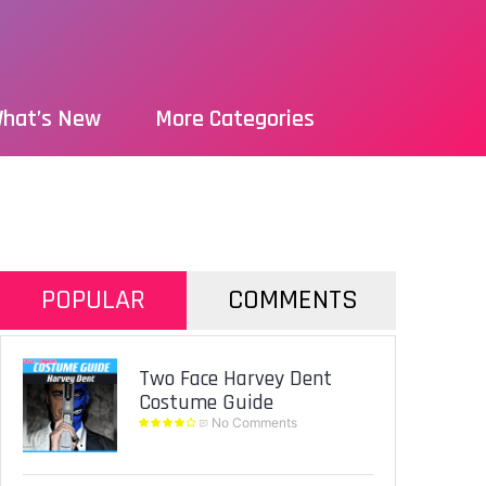
hat’s New
More Categories
POPULAR
COMMENTS
Two Face Harvey Dent
Costume Guide
No Comments