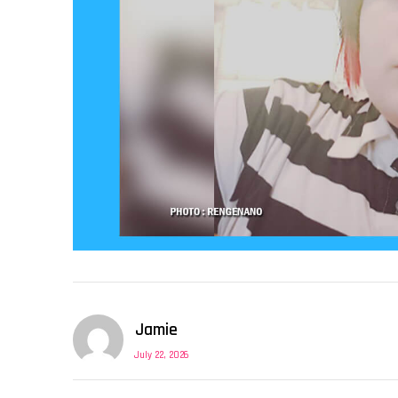
Jamie
July 22, 2026