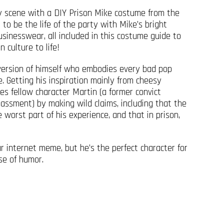
y scene with a DIY Prison Mike costume from the
 to be the life of the party with Mike’s bright
usinesswear, all included in this costume guide to
 culture to life!
 version of himself who embodies every bad pop
le. Getting his inspiration mainly from cheesy
es fellow character Martin (a former convict
rassment) by making wild claims, including that the
worst part of his experience, and that in prison,
 internet meme, but he’s the perfect character for
se of humor.